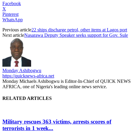
Facebook
X
Pinterest
WhatsApp
Previous article
22 ships discharge petrol, other items at Lagos port
Next article
Nasarawa Deputy Speaker seeks support for Gov. Sule
Monday Ashibogwu
https://quicknews-africa.net
Monday Michaels Ashibogwu is Editor-In-Chief of QUICK NEWS
AFRICA, one of Nigeria's leading online news service.
RELATED ARTICLES
Military rescues 363 victims, arrests scores of
terrorists in 1 week...