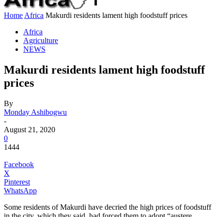
Home
Africa
Makurdi residents lament high foodstuff prices
Africa
Agriculture
NEWS
Makurdi residents lament high foodstuff
prices
By
Monday Ashibogwu
-
August 21, 2020
0
1444
Facebook
X
Pinterest
WhatsApp
Some residents of Makurdi have decried the high prices of foodstuff
in the city, which they said, had forced them to adopt “austere