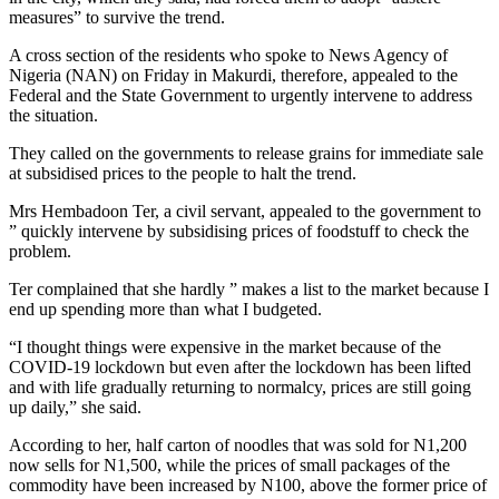
measures” to survive the trend.
A cross section of the residents who spoke to News Agency of
Nigeria (NAN) on Friday in Makurdi, therefore, appealed to the
Federal and the State Government to urgently intervene to address
the situation.
They called on the governments to release grains for immediate sale
at subsidised prices to the people to halt the trend.
Mrs Hembadoon Ter, a civil servant, appealed to the government to
” quickly intervene by subsidising prices of foodstuff to check the
problem.
Ter complained that she hardly ” makes a list to the market because I
end up spending more than what I budgeted.
“I thought things were expensive in the market because of the
COVID-19 lockdown but even after the lockdown has been lifted
and with life gradually returning to normalcy, prices are still going
up daily,” she said.
According to her, half carton of noodles that was sold for N1,200
now sells for N1,500, while the prices of small packages of the
commodity have been increased by N100, above the former price of