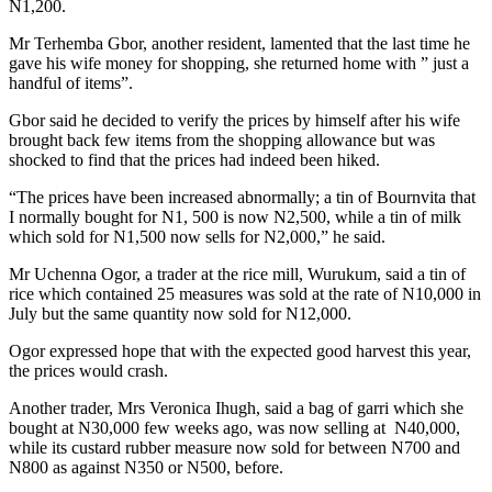
N1,200.
Mr Terhemba Gbor, another resident, lamented that the last time he
gave his wife money for shopping, she returned home with ” just a
handful of items”.
Gbor said he decided to verify the prices by himself after his wife
brought back few items from the shopping allowance but was
shocked to find that the prices had indeed been hiked.
“The prices have been increased abnormally; a tin of Bournvita that
I normally bought for N1, 500 is now N2,500, while a tin of milk
which sold for N1,500 now sells for N2,000,” he said.
Mr Uchenna Ogor, a trader at the rice mill, Wurukum, said a tin of
rice which contained 25 measures was sold at the rate of N10,000 in
July but the same quantity now sold for N12,000.
Ogor expressed hope that with the expected good harvest this year,
the prices would crash.
Another trader, Mrs Veronica Ihugh, said a bag of garri which she
bought at N30,000 few weeks ago, was now selling at N40,000,
while its custard rubber measure now sold for between N700 and
N800 as against N350 or N500, before.