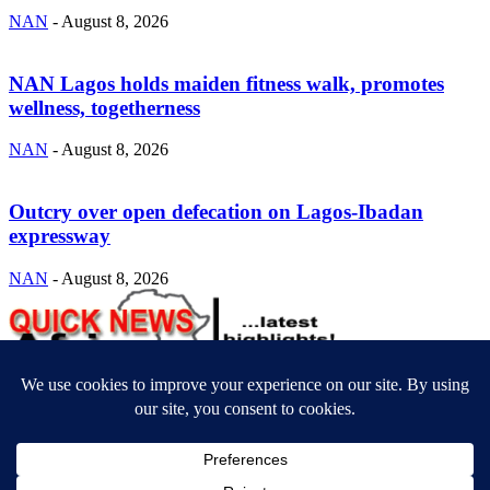
NAN
-
August 8, 2026
NAN Lagos holds maiden fitness walk, promotes
wellness, togetherness
NAN
-
August 8, 2026
Outcry over open defecation on Lagos-Ibadan
expressway
NAN
-
August 8, 2026
ABOUT US
Newsmag is your news, entertainment, music fashion website. We
provide you with the latest breaking news and videos straight from
the entertainment industry.
Contact us:
contact@yoursite.com
FOLLOW US