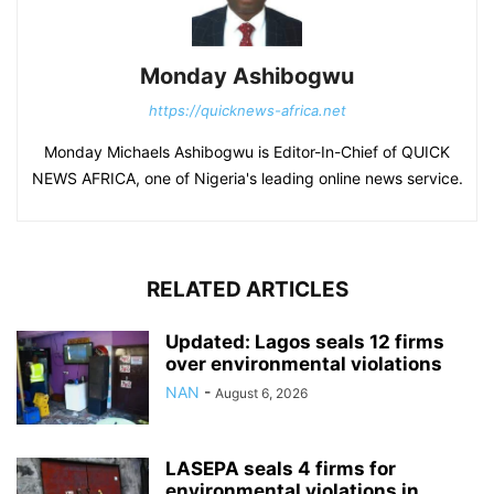
Monday Ashibogwu
https://quicknews-africa.net
Monday Michaels Ashibogwu is Editor-In-Chief of QUICK
NEWS AFRICA, one of Nigeria's leading online news service.
RELATED ARTICLES
Updated: Lagos seals 12 firms
over environmental violations
NAN
-
August 6, 2026
LASEPA seals 4 firms for
environmental violations in