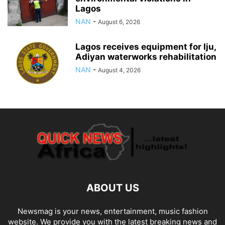
Lagos
NAN
-
August 6, 2026
Lagos receives equipment for Iju,
Adiyan waterworks rehabilitation
NAN
-
August 4, 2026
ABOUT US
Newsmag is your news, entertainment, music fashion
website. We provide you with the latest breaking news and