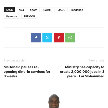
TAGS
asia
death
EARTH
JADE
landslide
Myanmar
TREMOR
Previous article
Next article
McDonald pauses re-
Ministry has capacity to
opening dine-in services for
create 2,000,000 jobs in 3
3 weeks
years – Lai Mohammed