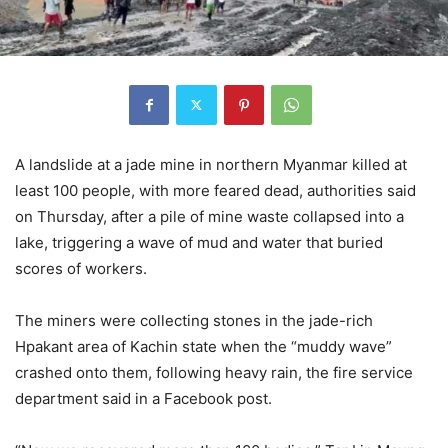
A landslide at a jade mine in northern Myanmar killed at
least 100 people, with more feared dead, authorities said
on Thursday, after a pile of mine waste collapsed into a
lake, triggering a wave of mud and water that buried
scores of workers.
The miners were collecting stones in the jade-rich
Hpakant area of Kachin state when the “muddy wave”
crashed onto them, following heavy rain, the fire service
department said in a Facebook post.