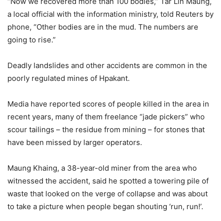
“Now we recovered more than 100 bodies,” Tar Lin Maung,
a local official with the information ministry, told Reuters by
phone, “Other bodies are in the mud. The numbers are
going to rise.”
Deadly landslides and other accidents are common in the
poorly regulated mines of Hpakant.
Media have reported scores of people killed in the area in
recent years, many of them freelance “jade pickers” who
scour tailings – the residue from mining – for stones that
have been missed by larger operators.
Maung Khaing, a 38-year-old miner from the area who
witnessed the accident, said he spotted a towering pile of
waste that looked on the verge of collapse and was about
to take a picture when people began shouting ‘run, run!’.