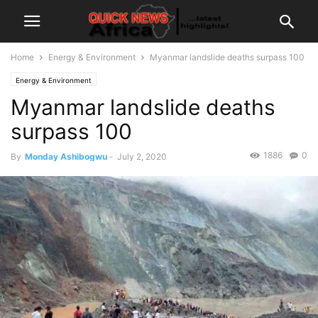
Home
Energy & Environment
Myanmar landslide deaths surpass 100
Energy & Environment
Myanmar landslide deaths
surpass 100
1886
0
By
Monday Ashibogwu
-
July 2, 2020