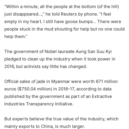
“Within a minute, all the people at the bottom (of the hill)
just disappeared…,” he told Reuters by phone. “I feel
empty in my heart. I still have goose bumps… There were
people stuck in the mud shouting for help but no one could
help them.”
The government of Nobel laureate Aung San Suu Kyi
pledged to clean up the industry when it took power in
2016, but activists say little has changed.
Official sales of jade in Myanmar were worth 671 million
euros ($750.04 million) in 2016-17, according to data
published by the government as part of an Extractive
Industries Transparency Initiative.
But experts believe the true value of the industry, which
mainly exports to China, is much larger.