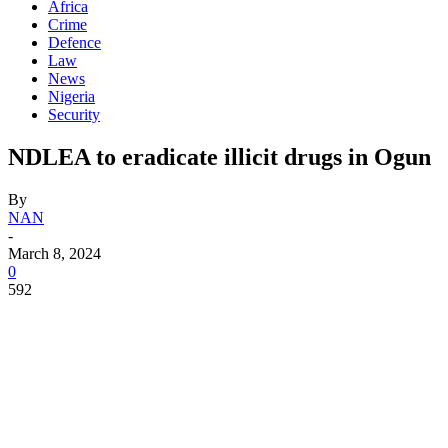
Africa
Crime
Defence
Law
News
Nigeria
Security
NDLEA to eradicate illicit drugs in Ogun
By
NAN
-
March 8, 2024
0
592