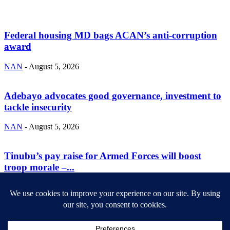
Federal housing MD bags ACAN’s anti-corruption
award
NAN
-
August 5, 2026
Adebayo advocates good governance, investment to
tackle insecurity
NAN
-
August 5, 2026
Tinubu’s pay raise for Armed Forces will boost
troop morale –...
NAN
-
August 5, 2026
ABOUT US
Newsmag is your news, entertainment, music fashion website. We
provide you with the latest breaking news and videos straight from