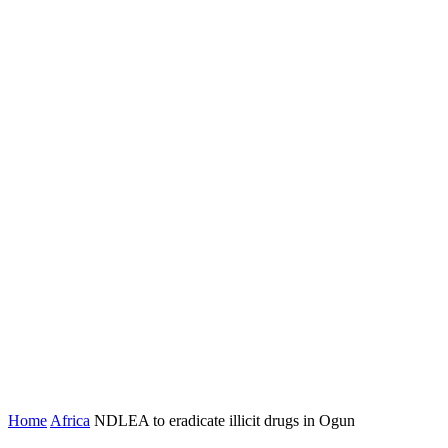
Home
Africa
NDLEA to eradicate illicit drugs in Ogun