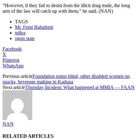
“However, if they fail to desist from the illicit drug trade, the long
arm of the law will catch up with them,” he said. (NAN)
TAGS
Mr. Femi Babafemi
ndlea
ogun state
Facebook
X
Pinterest
WhatsApp
Previous article
Foundation trains blind, other disabled women on
snacks, beverage making in Kaduna
Next article
Thursday Incident: What happened at MMIA — FAAN
NAN
RELATED ARTICLES