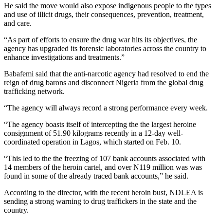
He said the move would also expose indigenous people to the types
and use of illicit drugs, their consequences, prevention, treatment,
and care.
“As part of efforts to ensure the drug war hits its objectives, the
agency has upgraded its forensic laboratories across the country to
enhance investigations and treatments.”
Babafemi said that the anti-narcotic agency had resolved to end the
reign of drug barons and disconnect Nigeria from the global drug
trafficking network.
“The agency will always record a strong performance every week.
“The agency boasts itself of intercepting the the largest heroine
consignment of 51.90 kilograms recently in a 12-day well-
coordinated operation in Lagos, which started on Feb. 10.
“This led to the the freezing of 107 bank accounts associated with
14 members of the heroin cartel, and over N119 million was was
found in some of the already traced bank accounts,” he said.
According to the director, with the recent heroin bust, NDLEA is
sending a strong warning to drug traffickers in the state and the
country.