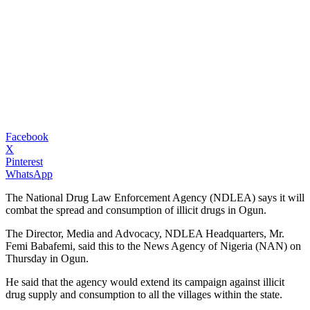
Facebook
X
Pinterest
WhatsApp
The National Drug Law Enforcement Agency (NDLEA) says it will
combat the spread and consumption of illicit drugs in Ogun.
The Director, Media and Advocacy, NDLEA Headquarters, Mr.
Femi Babafemi, said this to the News Agency of Nigeria (NAN) on
Thursday in Ogun.
He said that the agency would extend its campaign against illicit
drug supply and consumption to all the villages within the state.