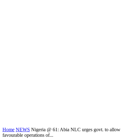
Home
NEWS
Nigeria @ 61: Abia NLC urges govt. to allow
favourable operations of...