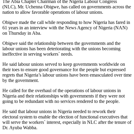
The Abia Chapter Chairman of the Nigeria Labour Congress
(NLC), Mr. Uchenna Obigwe, has called on governments across the
nation to allow favorable operations of labour unions.
Obigwe made the call while responding to how Nigeria has fared in
61 years in an interview with the News Agency of Nigeria (NAN)
on Thursday in Aba.
Obigwe said the relationship between the governments and the
labour unions has been deteriorating with the unions becoming
ineffective in serving workers` needs.
He said labour unions served to keep governments worldwide on
their toes to ensure good governance for the people but expressed
regrets that Nigeria’s labour unions have been emasculated over time
by the government.
He called for the overhaul of the operations of labour unions in
Nigeria and their relationships with governments if they were not
going to be redundant with no services rendered to the people.
He said that labour unions in Nigeria needed to rework their
electoral system to enable the election of functional executives that
will serve the workers` interest, especially in NLC after the tenure of
Dr. Ayuba Wabba.