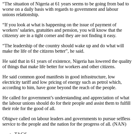
“The situation of Nigeria at 61 years seems to be going from bad to
worse on a daily basis with regards to government and labour
unions relationship.
“If you look at what is happening on the issue of payment of
workers’ salaries, gratuities and pension, you will know that the
citizenry are in a tight corner and they are not finding it easy.
“The leadership of the country should wake up and do what will
make the life of the citizens better”, he said.
He said that in 61 years of existence, Nigeria has lowered the quality
of things that make life better for workers and other citizens.
He said common good manifests in good infrastructure, low
electricity tariff and low pricing of energy such as petrol which,
according to him, have gone beyond the reach of the people.
He called for government’s understanding and appreciation of what
the labour unions should do for their people and assist them to fulfill
their role for the good of all.
Obigwe called on labour leaders and governments to pursue selfless
service to the people and the nation for the progress of all. (NAN)