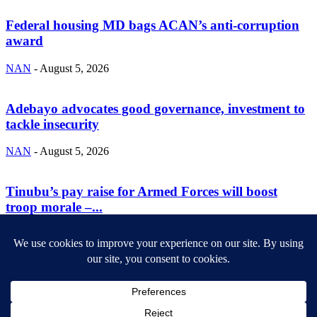
Federal housing MD bags ACAN’s anti-corruption
award
NAN
-
August 5, 2026
Adebayo advocates good governance, investment to
tackle insecurity
NAN
-
August 5, 2026
Tinubu’s pay raise for Armed Forces will boost
troop morale –...
NAN
-
August 5, 2026
ABOUT US
Newsmag is your news, entertainment, music fashion website. We
provide you with the latest breaking news and videos straight from
the entertainment industry.
Contact us:
contact@yoursite.com