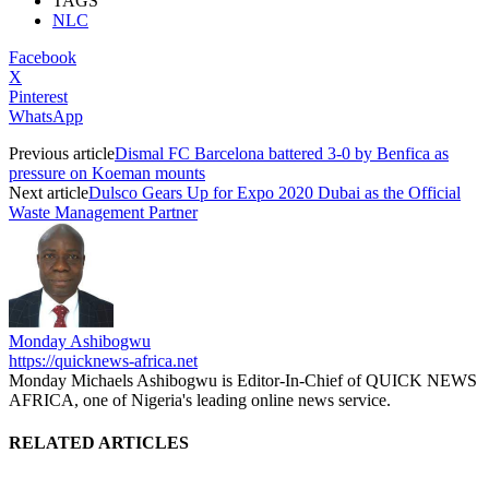
TAGS
NLC
Facebook
X
Pinterest
WhatsApp
Previous article
Dismal FC Barcelona battered 3-0 by Benfica as
pressure on Koeman mounts
Next article
Dulsco Gears Up for Expo 2020 Dubai as the Official
Waste Management Partner
Monday Ashibogwu
https://quicknews-africa.net
Monday Michaels Ashibogwu is Editor-In-Chief of QUICK NEWS
AFRICA, one of Nigeria's leading online news service.
RELATED ARTICLES