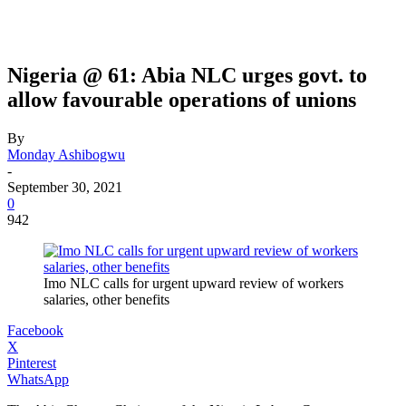
Nigeria @ 61: Abia NLC urges govt. to
allow favourable operations of unions
By
Monday Ashibogwu
-
September 30, 2021
0
942
Imo NLC calls for urgent upward review of workers
salaries, other benefits
Facebook
X
Pinterest
WhatsApp