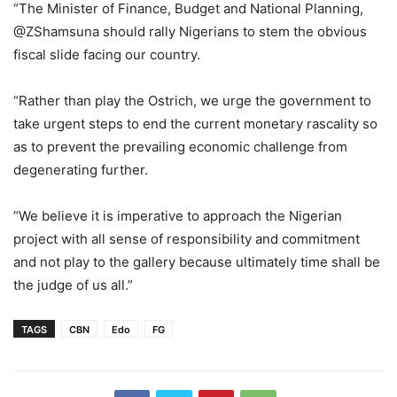
“The Minister of Finance, Budget and National Planning,
@ZShamsuna should rally Nigerians to stem the obvious
fiscal slide facing our country.
“Rather than play the Ostrich, we urge the government to
take urgent steps to end the current monetary rascality so
as to prevent the prevailing economic challenge from
degenerating further.
“We believe it is imperative to approach the Nigerian
project with all sense of responsibility and commitment
and not play to the gallery because ultimately time shall be
the judge of us all.”
TAGS
CBN
Edo
FG