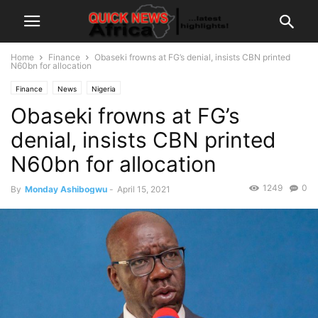
Home
Finance
Obaseki frowns at FG’s denial, insists CBN printed
N60bn for allocation
Finance
News
Nigeria
Obaseki frowns at FG’s
denial, insists CBN printed
N60bn for allocation
1249
0
By
Monday Ashibogwu
-
April 15, 2021