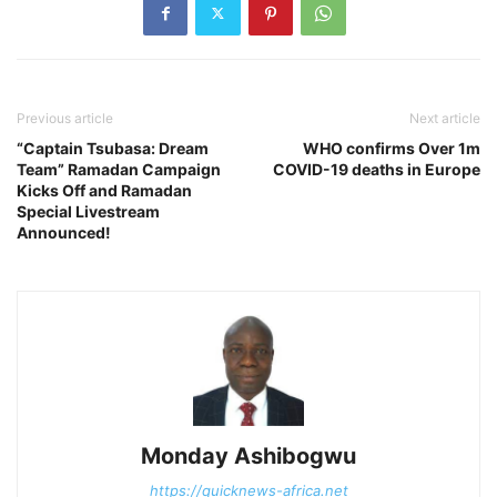
Previous article
Next article
“Captain Tsubasa: Dream
WHO confirms Over 1m
Team” Ramadan Campaign
COVID-19 deaths in Europe
Kicks Off and Ramadan
Special Livestream
Announced!
Monday Ashibogwu
https://quicknews-africa.net