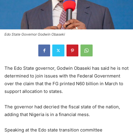
Edo State Governor Godwin Obaseki
The Edo State governor, Godwin Obaseki has said he is not
determined to join issues with the Federal Government
over the claim that the FG printed N60 billion in March to
support allocation to states.
The governor had decried the fiscal state of the nation,
adding that Nigeria is in a financial mess.
Speaking at the Edo state transition committee