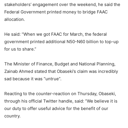
stakeholders’ engagement over the weekend, he said the
Federal Government printed money to bridge FAAC
allocation.
He said: “When we got FAAC for March, the federal
government printed additional N50-N60 billion to top-up
for us to share.”
The Minister of Finance, Budget and National Planning,
Zainab Ahmed stated that Obaseki’s claim was incredibly
sad because it was “untrue”.
Reacting to the counter-reaction on Thursday, Obaseki,
through his official Twitter handle, said: “We believe it is
our duty to offer useful advice for the benefit of our
country.