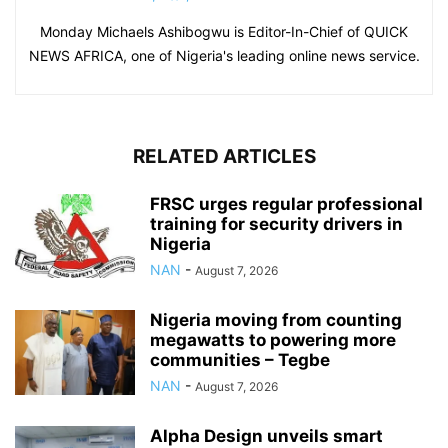
Monday Michaels Ashibogwu is Editor-In-Chief of QUICK
NEWS AFRICA, one of Nigeria's leading online news service.
RELATED ARTICLES
FRSC urges regular professional
training for security drivers in
Nigeria
NAN
-
August 7, 2026
Nigeria moving from counting
megawatts to powering more
communities – Tegbe
NAN
-
August 7, 2026
Alpha Design unveils smart