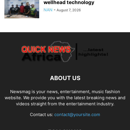
wellhead technology
NAN
-
August 7, 2026
ABOUT US
Newsmag is your news, entertainment, music fashion
website. We provide you with the latest breaking news and
videos straight from the entertainment industry.
Contact us:
contact@yoursite.com