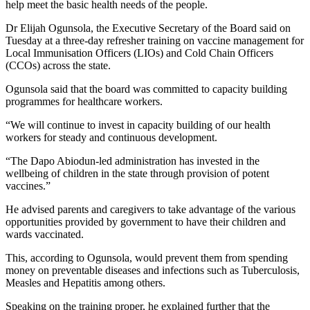
help meet the basic health needs of the people.
Dr Elijah Ogunsola, the Executive Secretary of the Board said on
Tuesday at a three-day refresher training on vaccine management for
Local Immunisation Officers (LIOs) and Cold Chain Officers
(CCOs) across the state.
Ogunsola said that the board was committed to capacity building
programmes for healthcare workers.
“We will continue to invest in capacity building of our health
workers for steady and continuous development.
“The Dapo Abiodun-led administration has invested in the
wellbeing of children in the state through provision of potent
vaccines.”
He advised parents and caregivers to take advantage of the various
opportunities provided by government to have their children and
wards vaccinated.
This, according to Ogunsola, would prevent them from spending
money on preventable diseases and infections such as Tuberculosis,
Measles and Hepatitis among others.
Speaking on the training proper, he explained further that the