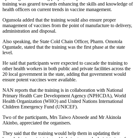
training was geared towards enhancing the skills and knowledge of
health officers on current trends in vaccine management.
Ogunsola added that the training would also ensure proper
management of vaccines from the point of manufacture to delivery,
administration and disposal.
Also speaking, the State Cold Chain Officer, Pharm. Omotola
Oguntade, stated that the training was the first phase at the state
level.
He said that participants were expected to cascade the training to
other health workers in both public and private facilities across the
20 local government in the state, adding that government would
ensure potent vaccines were available.
NAN reports that the training is in collaboration with National
Primary Health Care Development Agency (NPHCDA), World
Health Organization (WHO) and United Nations International
Children Emergency Fund (UNICEF).
Two of the participants, Mrs Taiwo Abosede and Mr Akinola
Akinbo, appreciated the organisers.
They said that the training would help them in updating their