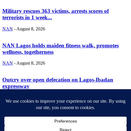
Military rescues 363 victims, arrests scores of
terrorists in 1 week...
NAN
-
August 8, 2026
NAN Lagos holds maiden fitness walk, promotes
wellness, togetherness
NAN
-
August 8, 2026
Outcry over open defecation on Lagos-Ibadan
expressway
NAN
-
August 8, 2026
ABOUT US
Newsmag is your news, entertainment, music fashion website. We
provide you with the latest breaking news and videos straight from
the entertainment industry.
Contact us:
contact@yoursite.com