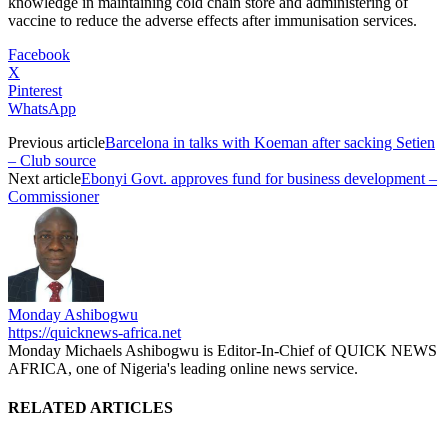
knowledge in maintaining cold chain store and administering of
vaccine to reduce the adverse effects after immunisation services.
Facebook
X
Pinterest
WhatsApp
Previous article
Barcelona in talks with Koeman after sacking Setien
– Club source
Next article
Ebonyi Govt. approves fund for business development –
Commissioner
Monday Ashibogwu
https://quicknews-africa.net
Monday Michaels Ashibogwu is Editor-In-Chief of QUICK NEWS
AFRICA, one of Nigeria's leading online news service.
RELATED ARTICLES