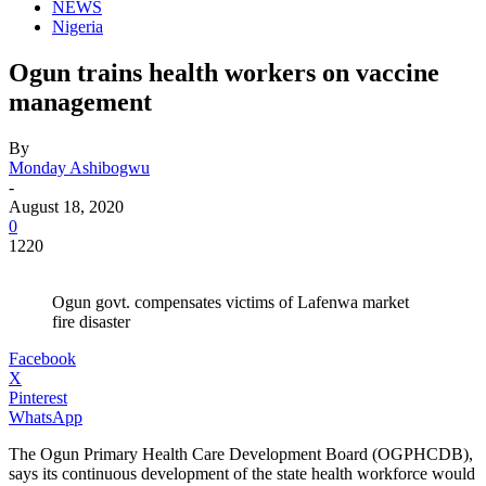
NEWS
Nigeria
Ogun trains health workers on vaccine
management
By
Monday Ashibogwu
-
August 18, 2020
0
1220
Ogun govt. compensates victims of Lafenwa market
fire disaster
Facebook
X
Pinterest
WhatsApp
The Ogun Primary Health Care Development Board (OGPHCDB),
says its continuous development of the state health workforce would