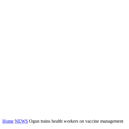
Home
NEWS
Ogun trains health workers on vaccine management