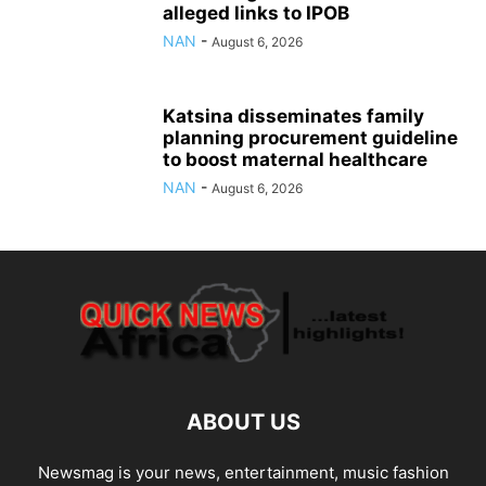
alleged links to IPOB
NAN
-
August 6, 2026
Katsina disseminates family
planning procurement guideline
to boost maternal healthcare
NAN
-
August 6, 2026
ABOUT US
Newsmag is your news, entertainment, music fashion