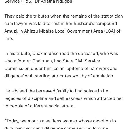
Service (HoS), Dr Agatha Ndugbu.
They paid the tributes when the remains of the statistician
cum lawyer was laid to rest in her husband’s compound
Amuzi, in Ahiazu Mbaise Local Government Area (LGA) of
Imo.
In his tribute, Ohakim described the deceased, who was
also a former Chairman, Imo State Civil Service
Commission under him, as an ‘epitome of hardwork and
diligence’ with sterling attributes worthy of emulation.
He advised the bereaved family to find solace in her
legacies of discipline and selflessness which attracted her
to people of different social strata.
“Today, we mourn a selfless woman whose devotion to
duty, hardwork and diligence come second to none.