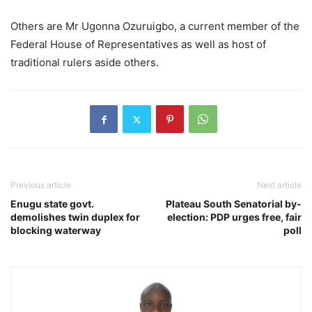
Others are Mr Ugonna Ozuruigbo, a current member of the
Federal House of Representatives as well as host of
traditional rulers aside others.
Previous article
Next article
Enugu state govt.
Plateau South Senatorial by-
demolishes twin duplex for
election: PDP urges free, fair
blocking waterway
poll