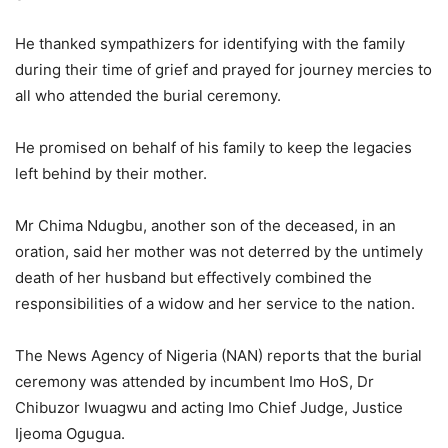
He thanked sympathizers for identifying with the family
during their time of grief and prayed for journey mercies to
all who attended the burial ceremony.
He promised on behalf of his family to keep the legacies
left behind by their mother.
Mr Chima Ndugbu, another son of the deceased, in an
oration, said her mother was not deterred by the untimely
death of her husband but effectively combined the
responsibilities of a widow and her service to the nation.
The News Agency of Nigeria (NAN) reports that the burial
ceremony was attended by incumbent Imo HoS, Dr
Chibuzor Iwuagwu and acting Imo Chief Judge, Justice
Ijeoma Ogugua.