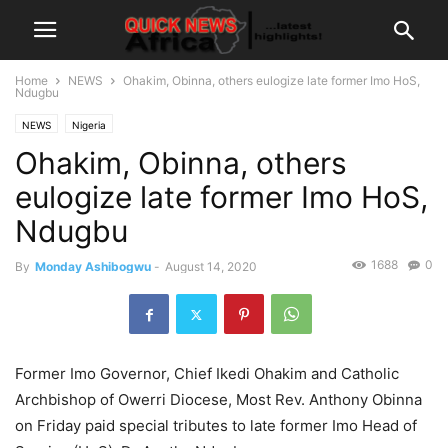
Home
NEWS
Ohakim, Obinna, others eulogize late former Imo HoS,
Ndugbu
NEWS
Nigeria
Ohakim, Obinna, others
eulogize late former Imo HoS,
Ndugbu
1688
0
By
Monday Ashibogwu
-
August 14, 2020
Former Imo Governor, Chief Ikedi Ohakim and Catholic
Archbishop of Owerri Diocese, Most Rev. Anthony Obinna
on Friday paid special tributes to late former Imo Head of