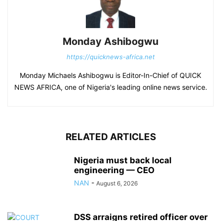
Monday Ashibogwu
https://quicknews-africa.net
Monday Michaels Ashibogwu is Editor-In-Chief of QUICK
NEWS AFRICA, one of Nigeria's leading online news service.
RELATED ARTICLES
Nigeria must back local
engineering — CEO
NAN
-
August 6, 2026
DSS arraigns retired officer over