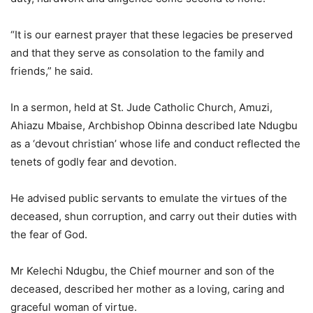
“It is our earnest prayer that these legacies be preserved
and that they serve as consolation to the family and
friends,” he said.
In a sermon, held at St. Jude Catholic Church, Amuzi,
Ahiazu Mbaise, Archbishop Obinna described late Ndugbu
as a ‘devout christian’ whose life and conduct reflected the
tenets of godly fear and devotion.
He advised public servants to emulate the virtues of the
deceased, shun corruption, and carry out their duties with
the fear of God.
Mr Kelechi Ndugbu, the Chief mourner and son of the
deceased, described her mother as a loving, caring and
graceful woman of virtue.