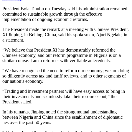
P
resident Bola Tinubu on Tuesday said his administration remained
committed to sustainable growth through the effective
implementation of ongoing economic reforms.
The President made the remark at a meeting with Chinese President,
Xi Jinping, in Beijing, China, said his spokesman, Ajuri Ngelale, in
a statement.
“We believe that President Xi has demonstrably reformed the
Chinese economy, and our reform programme in Nigeria is on a
similar course. I am a reformer with verifiable antecedents.
“We have recognised the need to reform our economy; we are doing
so diligently across tax and tariff reviews, and to other segments of
our nation’s economy.
“Trading and investment partners will have easy access to bring in
their investments and seamlessly take their resources out,” the
President stated.
In his remarks, Jinping noted the strong mutual understanding
between Nigeria and China since the establishment of diplomatic
ties over the past 50 years.