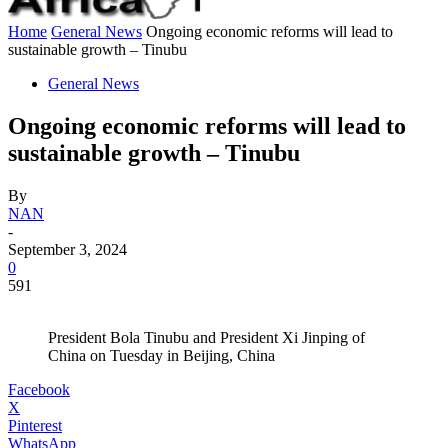
Home
General News
Ongoing economic reforms will lead to
sustainable growth – Tinubu
General News
Ongoing economic reforms will lead to
sustainable growth – Tinubu
By
NAN
-
September 3, 2024
0
591
President Bola Tinubu and President Xi Jinping of
China on Tuesday in Beijing, China
Facebook
X
Pinterest
WhatsApp