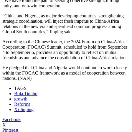
“We have found the path of seeking collective strength, through
unity, and win-win cooperation.
“China and Nigeria, as major developing countries, strengthening
strategic coordination, will inject fresh impetus to China-Africa
relations in the new era and spearhead common progress among
Global South countries,” Jinping said.
According to the Chinese leader, the 2024 Forum on China-Africa
Cooperation (FOCAC) Summit, scheduled to hold from September
4 to September 6, provides an opportunity to reflect on mutual
friendships and advance the consolidation of China-Africa relations.
He pledged that China and Nigeria would continue to work closely
within the FOCAC framework as a model of cooperation between
nations. (NAN)
TAGS
Bola Tinubu
growth
Reforms
Xi Jinping
Facebook
X
Pinterest