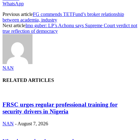
WhatsApp
Previous article
FG commends TETFund’s broker relationship
between academia, industry
Next article
Imo guber: LP’s Achonu says Supreme Court verdict not
true reflection of democracy
NAN
RELATED ARTICLES
FRSC urges regular professional training for
security drivers in Nigeria
NAN
-
August 7, 2026