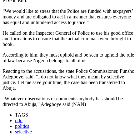
PDP in Edo.
“We would like to stress that the Police are funded with taxpayers’
money and are obligated to act in a manner that ensures everyone
has equal and unhindered access to justice.”
He called on the Inspector General of Police to use his good office
and formations to ensure that the actual criminals were brought to
book.
According to him, they must uphold and be seen to uphold the rule
of law because Nigeria belongs to all of us.
Reacting to the accusations, the state Police Commissioner, Funsho
Adegboye, said, “I do not know what they meant by selective
justice. Let me save your time; the case has been transferred to
Abuja.
“Whatever observations or comments anybody has should be
directed to Abuja,” Adegboye said.(NAN)
TAGS
pdp
politics
selective