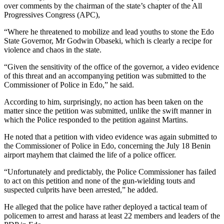
over comments by the chairman of the state’s chapter of the All
Progressives Congress (APC),
“Where he threatened to mobilize and lead youths to stone the Edo
State Governor, Mr Godwin Obaseki, which is clearly a recipe for
violence and chaos in the state.
“Given the sensitivity of the office of the governor, a video evidence
of this threat and an accompanying petition was submitted to the
Commissioner of Police in Edo,” he said.
According to him, surprisingly, no action has been taken on the
matter since the petition was submitted, unlike the swift manner in
which the Police responded to the petition against Martins.
He noted that a petition with video evidence was again submitted to
the Commissioner of Police in Edo, concerning the July 18 Benin
airport mayhem that claimed the life of a police officer.
“Unfortunately and predictably, the Police Commissioner has failed
to act on this petition and none of the gun-wielding touts and
suspected culprits have been arrested,” he added.
He alleged that the police have rather deployed a tactical team of
policemen to arrest and harass at least 22 members and leaders of the