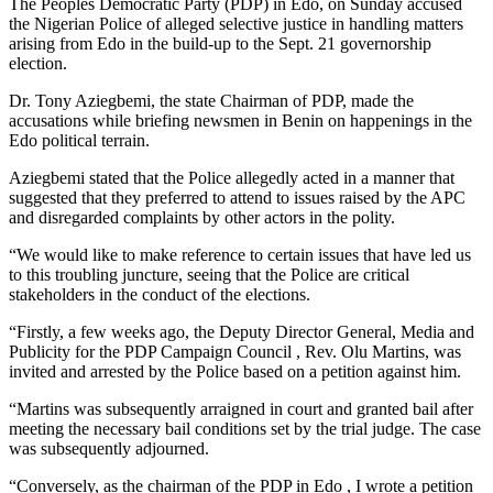
The Peoples Democratic Party (PDP) in Edo, on Sunday accused
the Nigerian Police of alleged selective justice in handling matters
arising from Edo in the build-up to the Sept. 21 governorship
election.
Dr. Tony Aziegbemi, the state Chairman of PDP, made the
accusations while briefing newsmen in Benin on happenings in the
Edo political terrain.
Aziegbemi stated that the Police allegedly acted in a manner that
suggested that they preferred to attend to issues raised by the APC
and disregarded complaints by other actors in the polity.
“We would like to make reference to certain issues that have led us
to this troubling juncture, seeing that the Police are critical
stakeholders in the conduct of the elections.
“Firstly, a few weeks ago, the Deputy Director General, Media and
Publicity for the PDP Campaign Council , Rev. Olu Martins, was
invited and arrested by the Police based on a petition against him.
“Martins was subsequently arraigned in court and granted bail after
meeting the necessary bail conditions set by the trial judge. The case
was subsequently adjourned.
“Conversely, as the chairman of the PDP in Edo , I wrote a petition