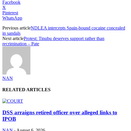
Facebook
X
Pinterest
WhatsApp
Previous article
NDLEA intercepts Spain-bound cocaine concealed
in sandals
Next article
Protest: Tinubu deserves support rather than
recrimination – Pate
NAN
RELATED ARTICLES
DSS arraigns retired officer over alleged links to
IPOB
NAN
-
August 6, 2026