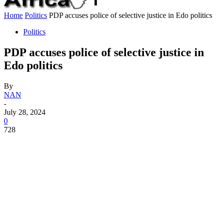
Home
Politics
PDP accuses police of selective justice in Edo politics
Politics
PDP accuses police of selective justice in
Edo politics
By
NAN
-
July 28, 2024
0
728