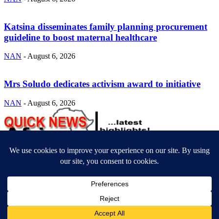
Katsina disseminates family planning procurement
guideline to boost maternal healthcare
NAN
-
August 6, 2026
Mrs Soludo dedicates activism award to initiative
NAN
-
August 6, 2026
ABOUT US
Newsmag is your news, entertainment, music fashion website. We
provide you with the latest breaking news and videos straight from
the entertainment industry.
Contact us:
contact@yoursite.com
FOLLOW US
© SGA@2025. All rights reserved.