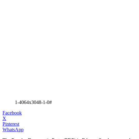
1-4064x3048-1-0#
Facebook
X
Pinterest
WhatsApp