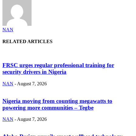
NAN
RELATED ARTICLES
FRSC urges regular professional training for
security drivers in Nigeria
NAN
-
August 7, 2026
Nigeria moving from counting megawatts to
powering more communities – Tegbe
NAN
-
August 7, 2026