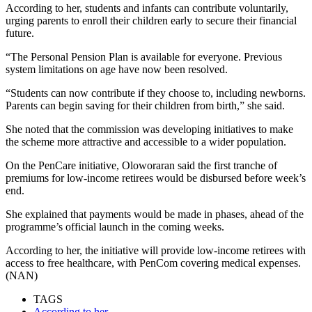
According to her, students and infants can contribute voluntarily,
urging parents to enroll their children early to secure their financial
future.
“The Personal Pension Plan is available for everyone. Previous
system limitations on age have now been resolved.
“Students can now contribute if they choose to, including newborns.
Parents can begin saving for their children from birth,” she said.
She noted that the commission was developing initiatives to make
the scheme more attractive and accessible to a wider population.
On the PenCare initiative, Oloworaran said the first tranche of
premiums for low-income retirees would be disbursed before week’s
end.
She explained that payments would be made in phases, ahead of the
programme’s official launch in the coming weeks.
According to her, the initiative will provide low-income retirees with
access to free healthcare, with PenCom covering medical expenses.
(NAN)
TAGS
According to her