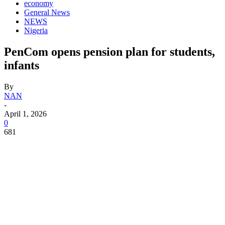
economy
General News
NEWS
Nigeria
PenCom opens pension plan for students,
infants
By
NAN
-
April 1, 2026
0
681