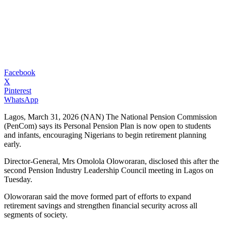
Facebook
X
Pinterest
WhatsApp
Lagos, March 31, 2026 (NAN) The National Pension Commission
(PenCom) says its Personal Pension Plan is now open to students
and infants, encouraging Nigerians to begin retirement planning
early.
Director-General, Mrs Omolola Oloworaran, disclosed this after the
second Pension Industry Leadership Council meeting in Lagos on
Tuesday.
Oloworaran said the move formed part of efforts to expand
retirement savings and strengthen financial security across all
segments of society.