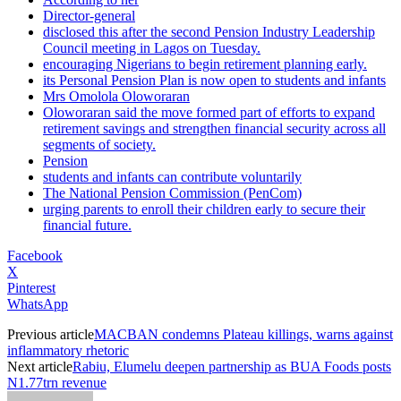
Director-general
disclosed this after the second Pension Industry Leadership
Council meeting in Lagos on Tuesday.
encouraging Nigerians to begin retirement planning early.
its Personal Pension Plan is now open to students and infants
Mrs Omolola Oloworaran
Oloworaran said the move formed part of efforts to expand
retirement savings and strengthen financial security across all
segments of society.
Pension
students and infants can contribute voluntarily
The National Pension Commission (PenCom)
urging parents to enroll their children early to secure their
financial future.
Facebook
X
Pinterest
WhatsApp
Previous article
MACBAN condemns Plateau killings, warns against
inflammatory rhetoric
Next article
Rabiu, Elumelu deepen partnership as BUA Foods posts
N1.77trn revenue