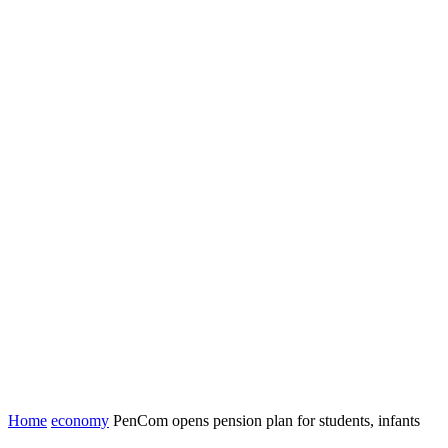
Home
economy
PenCom opens pension plan for students, infants