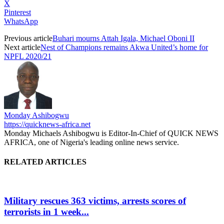
X
Pinterest
WhatsApp
Previous article
Buhari mourns Attah Igala, Michael Oboni II
Next article
Nest of Champions remains Akwa United’s home for
NPFL 2020/21
Monday Ashibogwu
https://quicknews-africa.net
Monday Michaels Ashibogwu is Editor-In-Chief of QUICK NEWS
AFRICA, one of Nigeria's leading online news service.
RELATED ARTICLES
Military rescues 363 victims, arrests scores of
terrorists in 1 week...