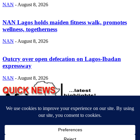
NAN
-
August 8, 2026
NAN Lagos holds maiden fitness walk, promotes
wellness, togetherness
NAN
-
August 8, 2026
Outcry over open defecation on Lagos-Ibadan
expressway
NAN
-
August 8, 2026
ABOUT US
Newsmag is your news, entertainment, music fashion website. We
provide you with the latest breaking news and videos straight from
the entertainment industry.
Contact us:
contact@yoursite.com
FOLLOW US