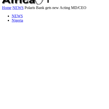
Home
NEWS
Polaris Bank gets new Acting MD/CEO
NEWS
Nigeria