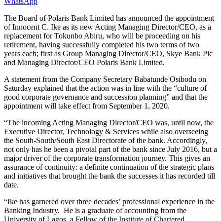
WhatsApp
The Board of Polaris Bank Limited has announced the appointment
of Innocent C. Ike as its new Acting Managing Director/CEO, as a
replacement for Tokunbo Abiru, who will be proceeding on his
retirement, having successfully completed his two terms of two
years each; first as Group Managing Director/CEO, Skye Bank Plc
and Managing Director/CEO Polaris Bank Limited.
A statement from the Company Secretary Babatunde Osibodu on
Saturday explained that the action was in line with the “culture of
good corporate governance and succession planning” and that the
appointment will take effect from September 1, 2020.
“The incoming Acting Managing Director/CEO was, until now, the
Executive Director, Technology & Services while also overseeing
the South-South/South East Directorate of the bank. Accordingly,
not only has he been a pivotal part of the bank since July 2016, but a
major driver of the corporate transformation journey. This gives an
assurance of continuity: a definite continuation of the strategic plans
and initiatives that brought the bank the successes it has recorded till
date.
“Ike has garnered over three decades’ professional experience in the
Banking Industry. He is a graduate of accounting from the
University of Lagos, a Fellow of the Institute of Chartered