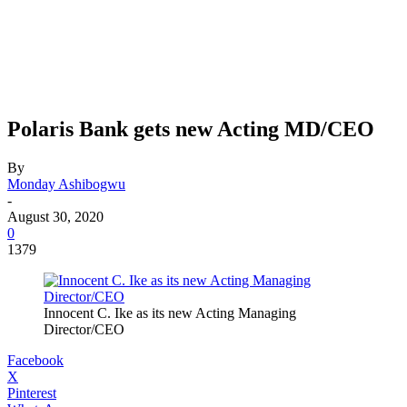
Polaris Bank gets new Acting MD/CEO
By
Monday Ashibogwu
-
August 30, 2020
0
1379
Innocent C. Ike as its new Acting Managing
Director/CEO
Facebook
X
Pinterest