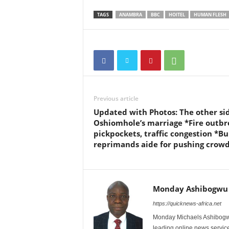
TAGS
ANAMBRA
BBC
HOITEL
HUMAN FLESH
Previous article
Updated with Photos: The other sid
Oshiomhole’s marriage *Fire outbr
pickpockets, traffic congestion *Bu
reprimands aide for pushing crow
Monday Ashibogwu
https://quicknews-africa.net
Monday Michaels Ashibogwu
leading online news service