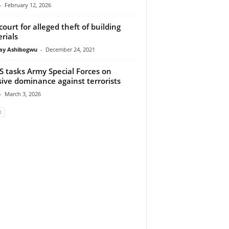
-
February 12, 2026
 court for alleged theft of building
rials
y Ashibogwu
-
December 24, 2021
 tasks Army Special Forces on
sive dominance against terrorists
-
March 3, 2026