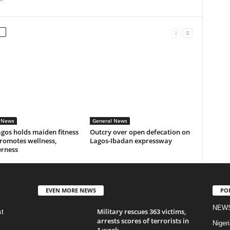
 News
General News
gos holds maiden fitness
Outcry over open defecation on
romotes wellness,
Lagos-Ibadan expressway
erness
EVEN MORE NEWS
PO
NEW
Military rescues 363 victims,
st
arrests scores of terrorists in
Nigeri
1 week...