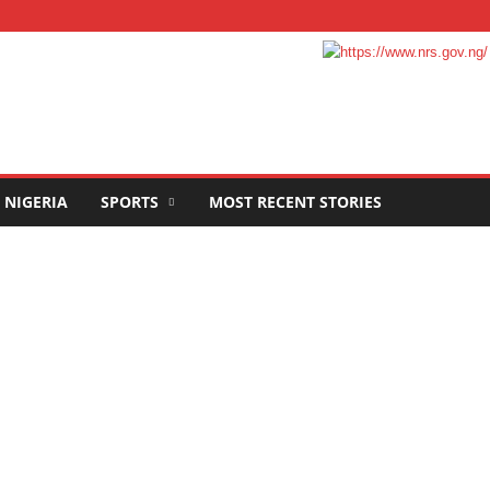
NIGERIA
SPORTS
MOST RECENT STORIES