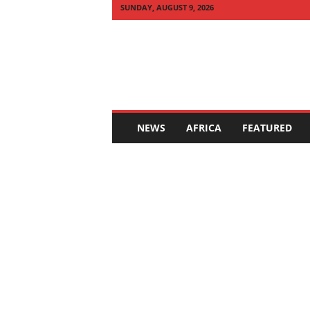
SUNDAY, AUGUST 9, 2026
Q
U
I
C
K
N
E
NEWS
AFRICA
FEATURED
W
S
A
F
R
I
C
A