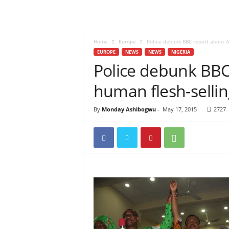
Home
Europe
Police debunk BBC report about A
EUROPE
NEWS
NEWS
NIGERIA
Police debunk BB
human flesh-sellin
By
Monday Ashibogwu
-
May 17, 2015
2727