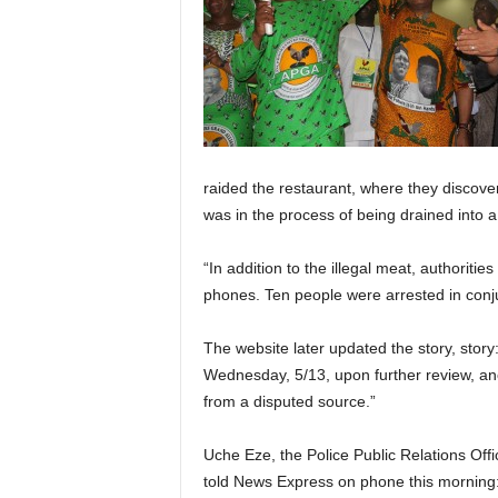
raided the restaurant, where they discove
was in the process of being drained into a
“In addition to the illegal meat, authorit
phones. Ten people were arrested in conju
The website later updated the story, story
Wednesday, 5/13, upon further review, an
from a disputed source.”
Uche Eze, the Police Public Relations Off
told News Express on phone this morning: 