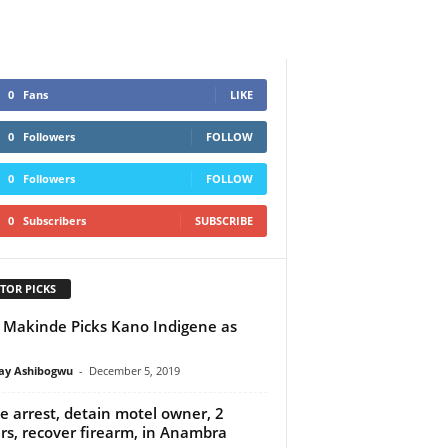
0
Fans
LIKE
0
Followers
FOLLOW
0
Followers
FOLLOW
0
Subscribers
SUBSCRIBE
TOR PICKS
 Makinde Picks Kano Indigene as
y Ashibogwu
-
December 5, 2019
ce arrest, detain motel owner, 2
rs, recover firearm, in Anambra