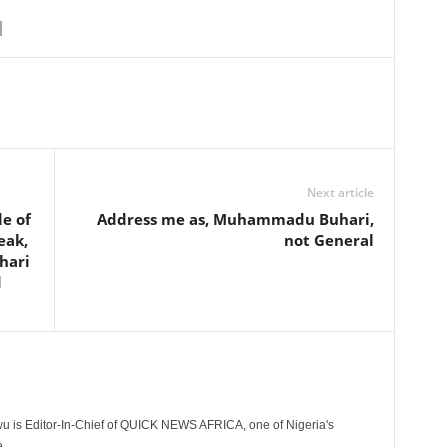
Next article
e of
Address me as, Muhammadu Buhari,
eak,
not General
hari
d
 is Editor-In-Chief of QUICK NEWS AFRICA, one of Nigeria's
.