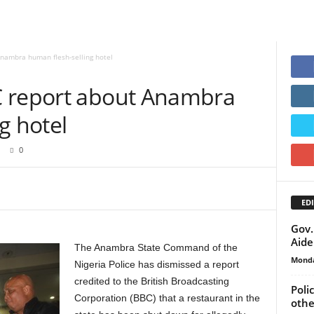
nambra human flesh-selling hotel
C report about Anambra
g hotel
0
EDI
Gov.
Aide
The Anambra State Command of the
Monda
Nigeria Police has dismissed a report
credited to the British Broadcasting
Poli
Corporation (BBC) that a restaurant in the
othe