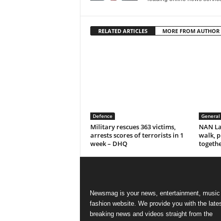
RELATED ARTICLES
MORE FROM AUTHOR
Defence
General
Military rescues 363 victims,
NAN La
arrests scores of terrorists in 1
walk, p
week – DHQ
togeth
Newsmag is your news, entertainment, music
fashion website. We provide you with the late
breaking news and videos straight from the