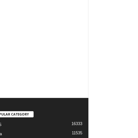
PULAR CATEGORY
16333
S
11535
a