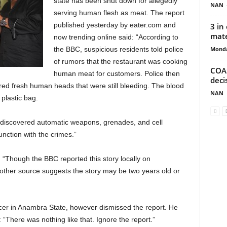
state has been shut down for allegedly
NAN
serving human flesh as meat. The report
published yesterday by eater.com and
3 in
mate
now trending online said: “According to
Monda
the BBC, suspicious residents told police
of rumors that the restaurant was cooking
COAS
human meat for customers. Police then
deci
red fresh human heads that were still bleeding. The blood
NAN
 plastic bag.
ies discovered automatic weapons, grenades, and cell
nction with the crimes.”
: “Though the BBC reported this story locally on
other source suggests the story may be two years old or
icer in Anambra State, however dismissed the report. He
“There was nothing like that. Ignore the report.”