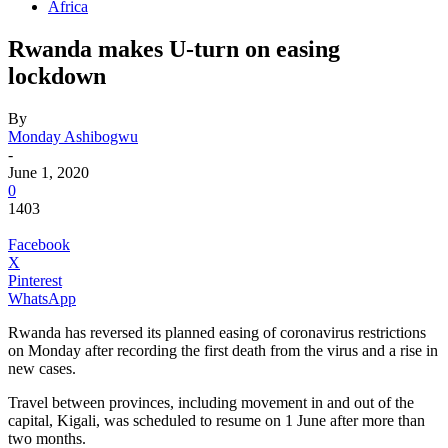
Africa
Rwanda makes U-turn on easing
lockdown
By
Monday Ashibogwu
-
June 1, 2020
0
1403
Facebook
X
Pinterest
WhatsApp
Rwanda has reversed its planned easing of coronavirus restrictions
on Monday after recording the first death from the virus and a rise in
new cases.
Travel between provinces, including movement in and out of the
capital, Kigali, was scheduled to resume on 1 June after more than
two months.