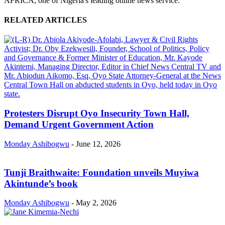
AFRICA, one of Nigeria's leading online news service.
RELATED ARTICLES
Protesters Disrupt Oyo Insecurity Town Hall,
Demand Urgent Government Action
Monday Ashibogwu
-
June 12, 2026
Tunji Braithwaite: Foundation unveils Muyiwa
Akintunde’s book
Monday Ashibogwu
-
May 2, 2026