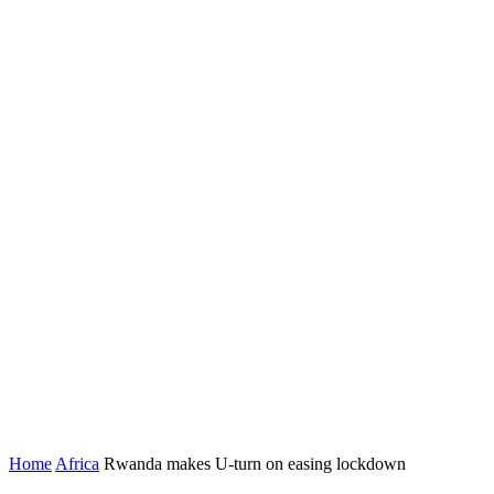
Home
Africa
Rwanda makes U-turn on easing lockdown