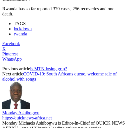
Rwanda has so far reported 370 cases, 256 recoveries and one
death.
TAGS
lockdown
rwanda
Facebook
X
Pinterest
WhatsApp
Previous article
Is MTN losing grip?
Next article
COVID-19: South Africans queue, welcome sale of
alcohol with songs
Monday Ashibogwu
https://quicknews-africa.net
Monday Michaels Ashibogwu is Editor-In-Chief of QUICK NEWS