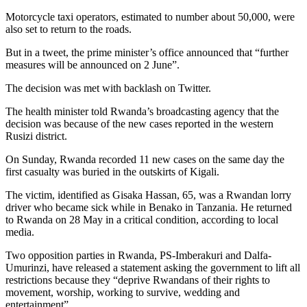
Motorcycle taxi operators, estimated to number about 50,000, were
also set to return to the roads.
But in a tweet, the prime minister’s office announced that “further
measures will be announced on 2 June”.
The decision was met with backlash on Twitter.
The health minister told Rwanda’s broadcasting agency that the
decision was because of the new cases reported in the western
Rusizi district.
On Sunday, Rwanda recorded 11 new cases on the same day the
first casualty was buried in the outskirts of Kigali.
The victim, identified as Gisaka Hassan, 65, was a Rwandan lorry
driver who became sick while in Benako in Tanzania. He returned
to Rwanda on 28 May in a critical condition, according to local
media.
Two opposition parties in Rwanda, PS-Imberakuri and Dalfa-
Umurinzi, have released a statement asking the government to lift all
restrictions because they “deprive Rwandans of their rights to
movement, worship, working to survive, wedding and
entertainment”.