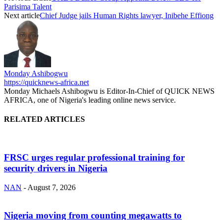
Parisima Talent
Next article
Chief Judge jails Human Rights lawyer, Inibehe Effiong
Monday Ashibogwu
https://quicknews-africa.net
Monday Michaels Ashibogwu is Editor-In-Chief of QUICK NEWS
AFRICA, one of Nigeria's leading online news service.
RELATED ARTICLES
FRSC urges regular professional training for
security drivers in Nigeria
NAN
-
August 7, 2026
Nigeria moving from counting megawatts to