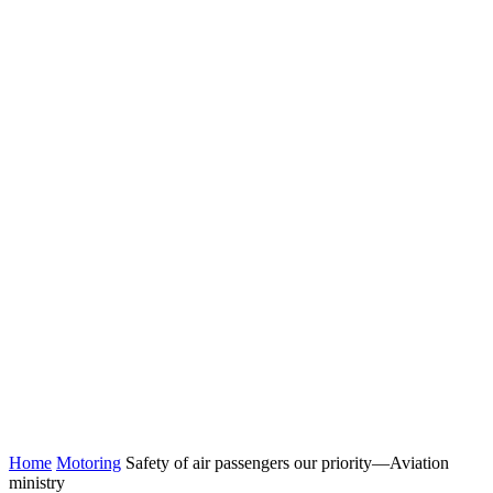
Home
Motoring
Safety of air passengers our priority—Aviation
ministry