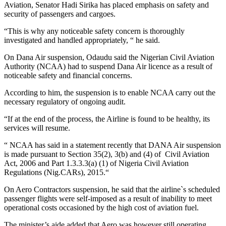
Aviation, Senator Hadi Sirika has placed emphasis on safety and
security of passengers and cargoes.
“This is why any noticeable safety concern is thoroughly
investigated and handled appropriately, “ he said.
On Dana Air suspension, Odaudu said the Nigerian Civil Aviation
Authority (NCAA) had to suspend Dana Air licence as a result of
noticeable safety and financial concerns.
According to him, the suspension is to enable NCAA carry out the
necessary regulatory of ongoing audit.
“If at the end of the process, the Airline is found to be healthy, its
services will resume.
“ NCAA has said in a statement recently that DANA Air suspension
is made pursuant to Section 35(2), 3(b) and (4) of Civil Aviation
Act, 2006 and Part 1.3.3.3(a) (1) of Nigeria Civil Aviation
Regulations (Nig.CARs), 2015.“
On Aero Contractors suspension, he said that the airline`s scheduled
passenger flights were self-imposed as a result of inability to meet
operational costs occasioned by the high cost of aviation fuel.
The minister’s aide added that Aero was however still operating