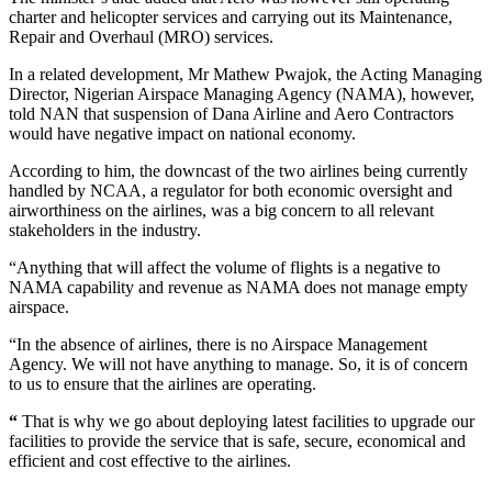
charter and helicopter services and carrying out its Maintenance,
Repair and Overhaul (MRO) services.
In a related development, Mr Mathew Pwajok, the Acting Managing
Director, Nigerian Airspace Managing Agency (NAMA), however,
told NAN that suspension of Dana Airline and Aero Contractors
would have negative impact on national economy.
According to him, the downcast of the two airlines being currently
handled by NCAA, a regulator for both economic oversight and
airworthiness on the airlines, was a big concern to all relevant
stakeholders in the industry.
“Anything that will affect the volume of flights is a negative to
NAMA capability and revenue as NAMA does not manage empty
airspace.
“In the absence of airlines, there is no Airspace Management
Agency. We will not have anything to manage. So, it is of concern
to us to ensure that the airlines are operating.
“
That is why we go about deploying latest facilities to upgrade our
facilities to provide the service that is safe, secure, economical and
efficient and cost effective to the airlines.