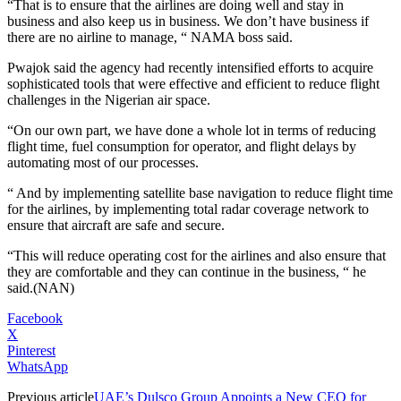
“That is to ensure that the airlines are doing well and stay in
business and also keep us in business. We don’t have business if
there are no airline to manage, “ NAMA boss said.
Pwajok said the agency had recently intensified efforts to acquire
sophisticated tools that were effective and efficient to reduce flight
challenges in the Nigerian air space.
“On our own part, we have done a whole lot in terms of reducing
flight time, fuel consumption for operator, and flight delays by
automating most of our processes.
“ And by implementing satellite base navigation to reduce flight time
for the airlines, by implementing total radar coverage network to
ensure that aircraft are safe and secure.
“This will reduce operating cost for the airlines and also ensure that
they are comfortable and they can continue in the business, “ he
said.(NAN)
Facebook
X
Pinterest
WhatsApp
Previous article
UAE’s Dulsco Group Appoints a New CEO for