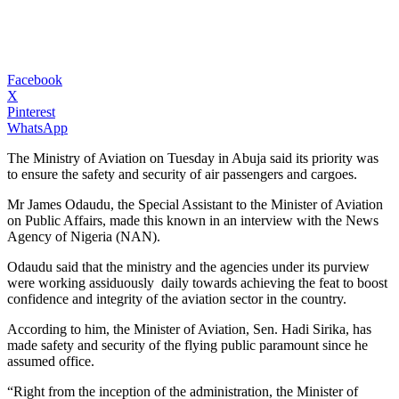
Facebook
X
Pinterest
WhatsApp
The Ministry of Aviation on Tuesday in Abuja said its priority was
to ensure the safety and security of air passengers and cargoes.
Mr James Odaudu, the Special Assistant to the Minister of Aviation
on Public Affairs, made this known in an interview with the News
Agency of Nigeria (NAN).
Odaudu said that the ministry and the agencies under its purview
were working assiduously daily towards achieving the feat to boost
confidence and integrity of the aviation sector in the country.
According to him, the Minister of Aviation, Sen. Hadi Sirika, has
made safety and security of the flying public paramount since he
assumed office.
“Right from the inception of the administration, the Minister of