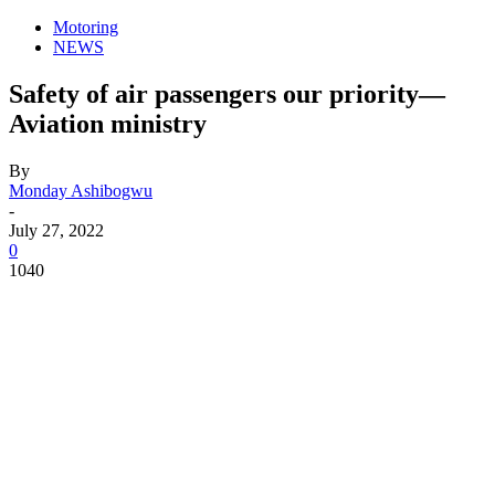
Motoring
NEWS
Safety of air passengers our priority—
Aviation ministry
By
Monday Ashibogwu
-
July 27, 2022
0
1040