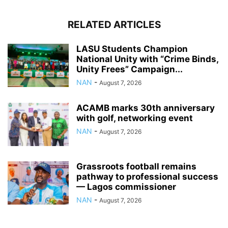
RELATED ARTICLES
LASU Students Champion
National Unity with “Crime Binds,
Unity Frees” Campaign...
NAN
-
August 7, 2026
ACAMB marks 30th anniversary
with golf, networking event
NAN
-
August 7, 2026
Grassroots football remains
pathway to professional success
— Lagos commissioner
NAN
-
August 7, 2026