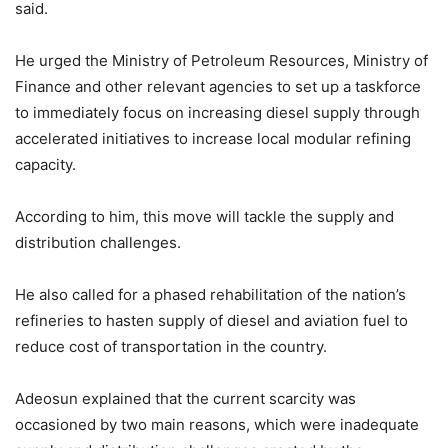
said.
He urged the Ministry of Petroleum Resources, Ministry of
Finance and other relevant agencies to set up a taskforce
to immediately focus on increasing diesel supply through
accelerated initiatives to increase local modular refining
capacity.
According to him, this move will tackle the supply and
distribution challenges.
He also called for a phased rehabilitation of the nation’s
refineries to hasten supply of diesel and aviation fuel to
reduce cost of transportation in the country.
Adeosun explained that the current scarcity was
occasioned by two main reasons, which were inadequate