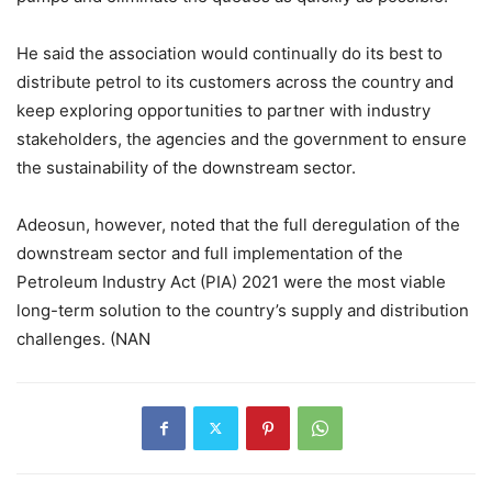
He said the association would continually do its best to
distribute petrol to its customers across the country and
keep exploring opportunities to partner with industry
stakeholders, the agencies and the government to ensure
the sustainability of the downstream sector.
Adeosun, however, noted that the full deregulation of the
downstream sector and full implementation of the
Petroleum Industry Act (PIA) 2021 were the most viable
long-term solution to the country’s supply and distribution
challenges. (NAN