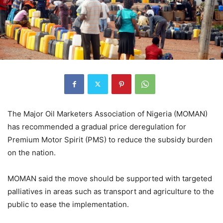
The Major Oil Marketers Association of Nigeria (MOMAN)
has recommended a gradual price deregulation for
Premium Motor Spirit (PMS) to reduce the subsidy burden
on the nation.
MOMAN said the move should be supported with targeted
palliatives in areas such as transport and agriculture to the
public to ease the implementation.