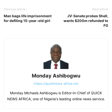
Previous article
Next article
Man bags life imprisonment
JV: Senate probes Shell,
for defiling 15-year-old girl
wants $200m refunded to
FG
Monday Ashibogwu
https://quicknews-africa.net
Monday Michaels Ashibogwu is Editor-In-Chief of QUICK
NEWS AFRICA, one of Nigeria's leading online news service.