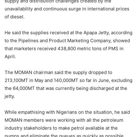
supply and distribution challenges created by the
unavailability and continuous surge in international prices
of diesel.
He said the supplies received at the Apapa Jetty, according
to the Pipelines and Product Marketing Company, showed
that marketers received 438,800 metric tons of PMS in
April.
The MOMAN chairman said the supply dropped to
213,100MT in May and 140,000MT so far in June, excluding
the 64,000MT that was currently being discharged at the
jetty.
While empathising with Nigerians on the situation, he said
MOMAN members were working with all the petroleum
industry stakeholders to make petrol available at the
pumps and eliminate the queues as quickly as possible.