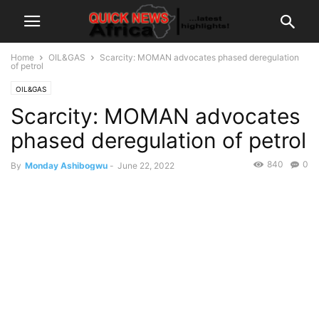
Home
OIL&GAS
Scarcity: MOMAN advocates phased deregulation
of petrol
OIL&GAS
Scarcity: MOMAN advocates
phased deregulation of petrol
840
0
By
Monday Ashibogwu
-
June 22, 2022