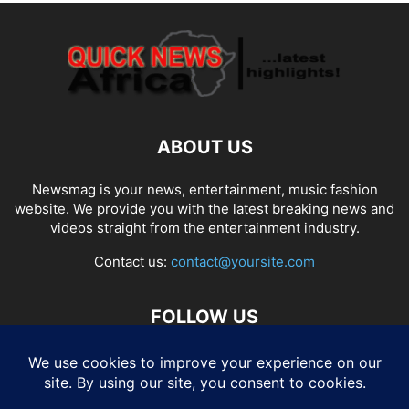
ABOUT US
Newsmag is your news, entertainment, music fashion
website. We provide you with the latest breaking news and
videos straight from the entertainment industry.
Contact us:
contact@yoursite.com
FOLLOW US