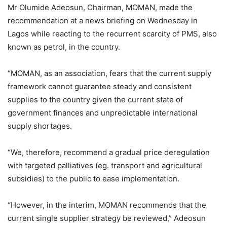
Mr Olumide Adeosun, Chairman, MOMAN, made the
recommendation at a news briefing on Wednesday in
Lagos while reacting to the recurrent scarcity of PMS, also
known as petrol, in the country.
“MOMAN, as an association, fears that the current supply
framework cannot guarantee steady and consistent
supplies to the country given the current state of
government finances and unpredictable international
supply shortages.
“We, therefore, recommend a gradual price deregulation
with targeted palliatives (eg. transport and agricultural
subsidies) to the public to ease implementation.
“However, in the interim, MOMAN recommends that the
current single supplier strategy be reviewed,” Adeosun