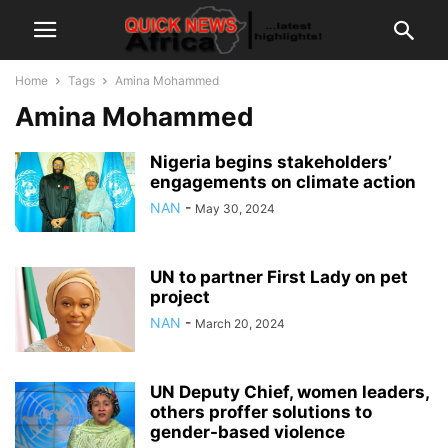
Home
Tags
Amina Mohammed
Amina Mohammed
Nigeria begins stakeholders’
engagements on climate action
NAN
-
May 30, 2024
UN to partner First Lady on pet
project
NAN
-
March 20, 2024
UN Deputy Chief, women leaders,
others proffer solutions to
gender-based violence