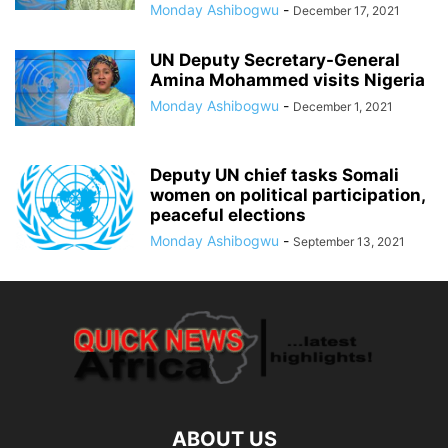
Monday Ashibogwu
-
December 17, 2021
UN Deputy Secretary-General
Amina Mohammed visits Nigeria
Monday Ashibogwu
-
December 1, 2021
Deputy UN chief tasks Somali
women on political participation,
peaceful elections
Monday Ashibogwu
-
September 13, 2021
ABOUT US