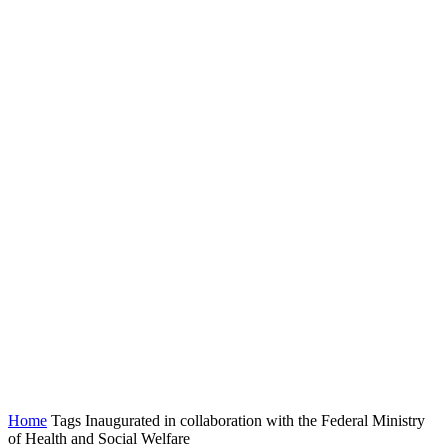
Home
Tags
Inaugurated in collaboration with the Federal Ministry
of Health and Social Welfare