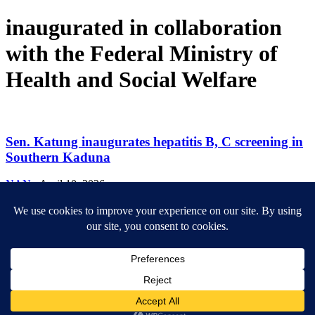
inaugurated in collaboration
with the Federal Ministry of
Health and Social Welfare
Sen. Katung inaugurates hepatitis B, C screening in
Southern Kaduna
NAN
-
April 10, 2026
ABOUT US
Newsmag is your news, entertainment, music fashion website. We
provide you with the latest breaking news and videos straight from
the entertainment industry.
Contact us:
contact@yoursite.com
FOLLOW US
© SGA@2025. All rights reserved.