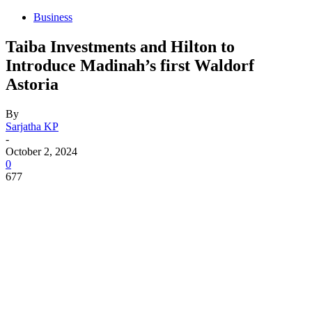
Business
Taiba Investments and Hilton to
Introduce Madinah’s first Waldorf
Astoria
By
Sarjatha KP
-
October 2, 2024
0
677