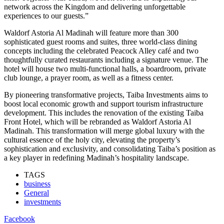
network across the Kingdom and delivering unforgettable
experiences to our guests.”
Waldorf Astoria Al Madinah will feature more than 300
sophisticated guest rooms and suites, three world-class dining
concepts including the celebrated Peacock Alley café and two
thoughtfully curated restaurants including a signature venue. The
hotel will house two multi-functional halls, a boardroom, private
club lounge, a prayer room, as well as a fitness center.
By pioneering transformative projects, Taiba Investments aims to
boost local economic growth and support tourism infrastructure
development. This includes the renovation of the existing Taiba
Front Hotel, which will be rebranded as Waldorf Astoria Al
Madinah. This transformation will merge global luxury with the
cultural essence of the holy city, elevating the property’s
sophistication and exclusivity, and consolidating Taiba’s position as
a key player in redefining Madinah’s hospitality landscape.
TAGS
business
General
investments
Facebook