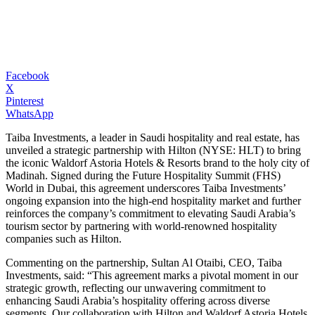
Facebook
X
Pinterest
WhatsApp
Taiba Investments, a leader in Saudi hospitality and real estate, has
unveiled a strategic partnership with Hilton (NYSE: HLT) to bring
the iconic Waldorf Astoria Hotels & Resorts brand to the holy city of
Madinah. Signed during the Future Hospitality Summit (FHS)
World in Dubai, this agreement underscores Taiba Investments’
ongoing expansion into the high-end hospitality market and further
reinforces the company’s commitment to elevating Saudi Arabia’s
tourism sector by partnering with world-renowned hospitality
companies such as Hilton.
Commenting on the partnership, Sultan Al Otaibi, CEO, Taiba
Investments, said: “This agreement marks a pivotal moment in our
strategic growth, reflecting our unwavering commitment to
enhancing Saudi Arabia’s hospitality offering across diverse
segments. Our collaboration with Hilton and Waldorf Astoria Hotels