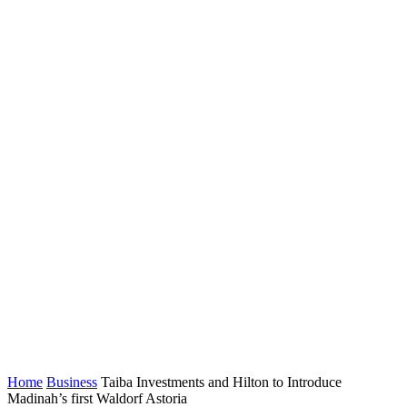
Home
Business
Taiba Investments and Hilton to Introduce
Madinah’s first Waldorf Astoria