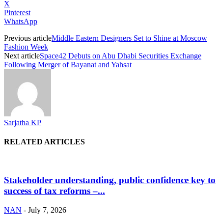
X
Pinterest
WhatsApp
Previous article
Middle Eastern Designers Set to Shine at Moscow
Fashion Week
Next article
Space42 Debuts on Abu Dhabi Securities Exchange
Following Merger of Bayanat and Yahsat
Sarjatha KP
RELATED ARTICLES
Stakeholder understanding, public confidence key to
success of tax reforms –...
NAN
-
July 7, 2026