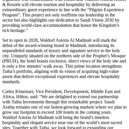
& Resorts will elevate tourism and hospitality by delivering an
extraordinary guest experience in line with the “Pilgrim Experience
Program”. This project not only reaffirms our leadership in the
sector but also highlights our dedication to Saudi Vision 2030 by
providing world-class accommodation that honor the Kingdom’s
rich heritage.”
Set to open in 2028, Waldorf Astoria Al Madinah will mark the
debut of the award-winning brand in Madinah, introducing its
unparalleled standards of luxury and signature service to the holy
city. Uniquely situated on the northern side of the Prophet’s Mosque
(PBUH), the hotel boasts exclusive, direct views of the holy site and
is only a few minutes’ walk away. This prime location strengthens
Taiba’s portfolio, aligning with its vision of acquiring high-value
assets that deliver exceptional experiences and elevate hospitality
standards.
Carlos Khneisser, Vice President, Development, Middle East and
Africa, Hilton, said: “We are delighted to extend our partnership
with Taiba Investments through this remarkable project. Saudi
Arabia remains one of our fastest-growing markets where we plan to
grow our footprint to exceed 100 hotels in the coming years.
Waldorf Astoria Al Madinah will bring the brand’s timeless
hospitality and elegant service near one of the world’s most sacred
sites. Together with Taiba, we look forward to expanding our