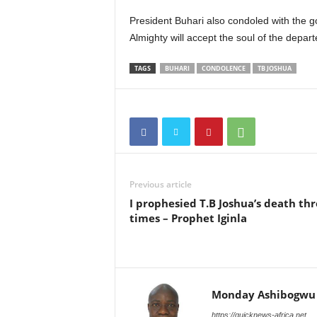
President Buhari also condoled with the 
Almighty will accept the soul of the depart
TAGS
BUHARI
CONDOLENCE
TB JOSHUA
Previous article
I prophesied T.B Joshua’s death th
times – Prophet Iginla
Monday Ashibogwu
https://quicknews-africa.net