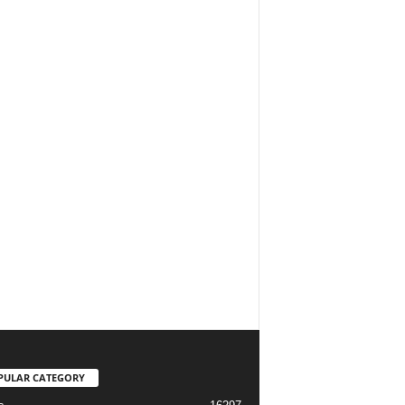
PULAR CATEGORY