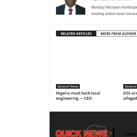
Monday Michaels Ashibogwu
leading online news service
RELATED ARTICLES
MORE FROM AUTHOR
General News
General
Nigeria must back local
DSS arr
engineering — CEO
alleged