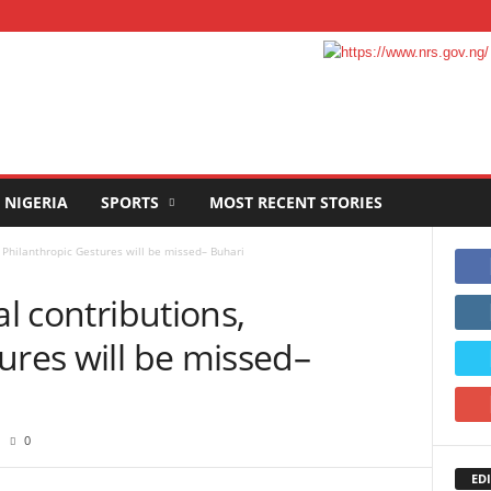
NIGERIA
SPORTS
MOST RECENT STORIES
, Philanthropic Gestures will be missed– Buhari
al contributions,
ures will be missed–
0
EDI