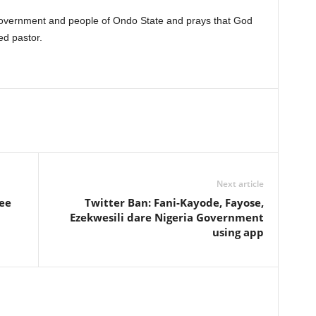
government and people of Ondo State and prays that God
ed pastor.
Next article
ree
Twitter Ban: Fani-Kayode, Fayose,
Ezekwesili dare Nigeria Government
using app