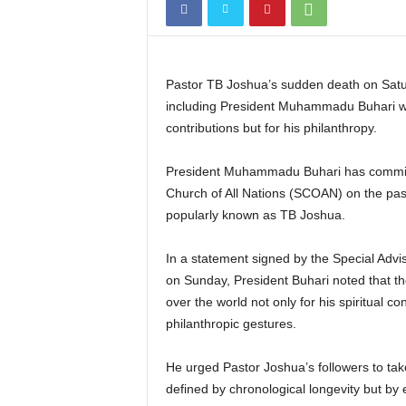
Pastor TB Joshua’s sudden death on Satu
including President Muhammadu Buhari who 
contributions but for his philanthropy.
President Muhammadu Buhari has commis
Church of All Nations (SCOAN) on the pass
popularly known as TB Joshua.
In a statement signed by the Special Advi
on Sunday, President Buhari noted that the
over the world not only for his spiritual c
philanthropic gestures.
He urged Pastor Joshua’s followers to tak
defined by chronological longevity but by 