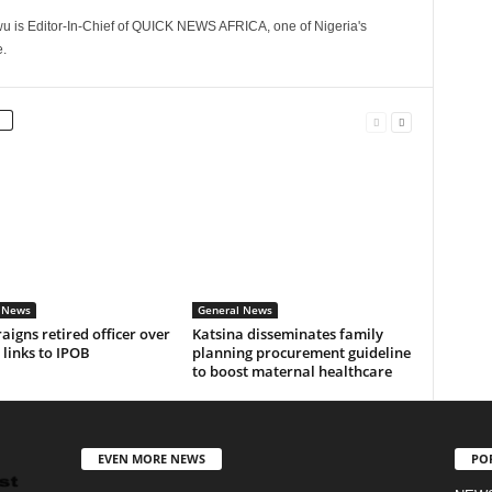
 is Editor-In-Chief of QUICK NEWS AFRICA, one of Nigeria's
.
 News
General News
aigns retired officer over
Katsina disseminates family
 links to IPOB
planning procurement guideline
to boost maternal healthcare
EVEN MORE NEWS
PO