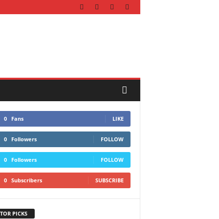
0
Fans
LIKE
0
Followers
FOLLOW
0
Followers
FOLLOW
0
Subscribers
SUBSCRIBE
TOR PICKS