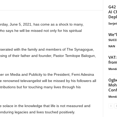
G42 
AI C
Depl
Sarja
rday, June 5, 2021, has come as a shock to many,
says he will be missed not only for his spiritual
We”l
succ
NAN
erated with the family and members of The Synagogue,
ing of their father and founder, Pastor Temitope Balogun,
VAT:
from
Monda
ser on Media and Publicity to the President, Femi Adesina
Ogbe
 renowned televangelist will be missed by his followers all
Moha
ontributions but for touching many lives through his
Conf
Monda
e solace in the knowledge that life is not measured and
enduring legacies and lives touched positively.