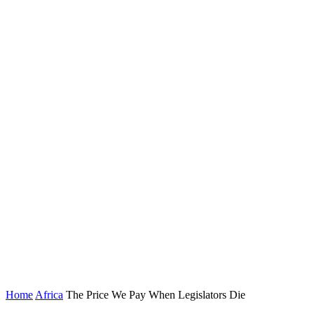
Home
Africa
The Price We Pay When Legislators Die