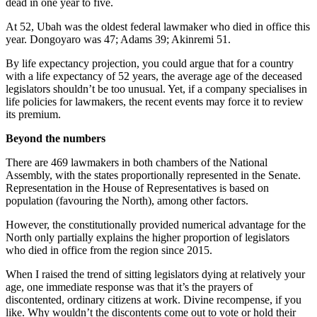
dead in one year to five.
At 52, Ubah was the oldest federal lawmaker who died in office this
year. Dongoyaro was 47; Adams 39; Akinremi 51.
By life expectancy projection, you could argue that for a country
with a life expectancy of 52 years, the average age of the deceased
legislators shouldn’t be too unusual. Yet, if a company specialises in
life policies for lawmakers, the recent events may force it to review
its premium.
Beyond the numbers
There are 469 lawmakers in both chambers of the National
Assembly, with the states proportionally represented in the Senate.
Representation in the House of Representatives is based on
population (favouring the North), among other factors.
However, the constitutionally provided numerical advantage for the
North only partially explains the higher proportion of legislators
who died in office from the region since 2015.
When I raised the trend of sitting legislators dying at relatively your
age, one immediate response was that it’s the prayers of
discontented, ordinary citizens at work. Divine recompense, if you
like. Why wouldn’t the discontents come out to vote or hold their