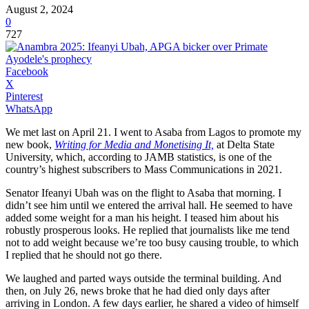
August 2, 2024
0
727
Facebook
X
Pinterest
WhatsApp
We met last on April 21. I went to Asaba from Lagos to promote my
new book,
Writing for Media and Monetising It,
at Delta State
University, which, according to JAMB statistics, is one of the
country’s highest subscribers to Mass Communications in 2021.
Senator Ifeanyi Ubah was on the flight to Asaba that morning. I
didn’t see him until we entered the arrival hall. He seemed to have
added some weight for a man his height. I teased him about his
robustly prosperous looks. He replied that journalists like me tend
not to add weight because we’re too busy causing trouble, to which
I replied that he should not go there.
We laughed and parted ways outside the terminal building. And
then, on July 26, news broke that he had died only days after
arriving in London. A few days earlier, he shared a video of himself