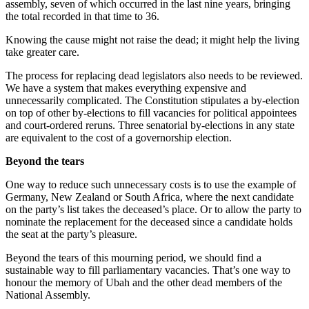
assembly, seven of which occurred in the last nine years, bringing
the total recorded in that time to 36.
Knowing the cause might not raise the dead; it might help the living
take greater care.
The process for replacing dead legislators also needs to be reviewed.
We have a system that makes everything expensive and
unnecessarily complicated. The Constitution stipulates a by-election
on top of other by-elections to fill vacancies for political appointees
and court-ordered reruns. Three senatorial by-elections in any state
are equivalent to the cost of a governorship election.
Beyond the tears
One way to reduce such unnecessary costs is to use the example of
Germany, New Zealand or South Africa, where the next candidate
on the party’s list takes the deceased’s place. Or to allow the party to
nominate the replacement for the deceased since a candidate holds
the seat at the party’s pleasure.
Beyond the tears of this mourning period, we should find a
sustainable way to fill parliamentary vacancies. That’s one way to
honour the memory of Ubah and the other dead members of the
National Assembly.