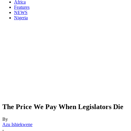
Africa
Features
NEWS
Nigeria
The Price We Pay When Legislators Die
By
Azu Ishiekwene
-