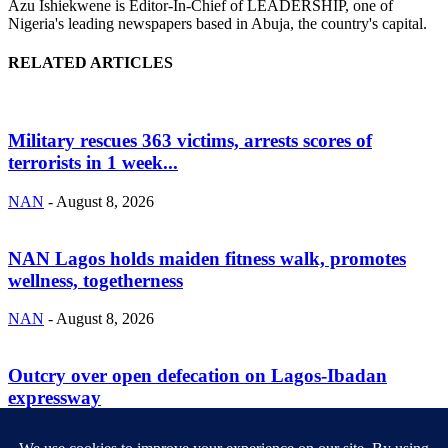
Azu Ishiekwene is Editor-In-Chief of LEADERSHIP, one of
Nigeria's leading newspapers based in Abuja, the country's capital.
RELATED ARTICLES
Military rescues 363 victims, arrests scores of
terrorists in 1 week...
NAN
-
August 8, 2026
NAN Lagos holds maiden fitness walk, promotes
wellness, togetherness
NAN
-
August 8, 2026
Outcry over open defecation on Lagos-Ibadan
expressway
NAN
-
August 8, 2026