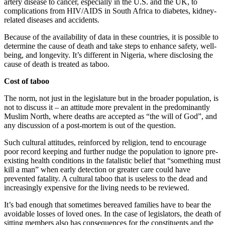
artery disease to cancer, especially in the U.S. and the UK, to
complications from HIV/AIDS in South Africa to diabetes, kidney-
related diseases and accidents.
Because of the availability of data in these countries, it is possible to
determine the cause of death and take steps to enhance safety, well-
being, and longevity. It’s different in Nigeria, where disclosing the
cause of death is treated as taboo.
Cost of taboo
The norm, not just in the legislature but in the broader population, is
not to discuss it – an attitude more prevalent in the predominantly
Muslim North, where deaths are accepted as “the will of God”, and
any discussion of a post-mortem is out of the question.
Such cultural attitudes, reinforced by religion, tend to encourage
poor record keeping and further nudge the population to ignore pre-
existing health conditions in the fatalistic belief that “something must
kill a man” when early detection or greater care could have
prevented fatality. A cultural taboo that is useless to the dead and
increasingly expensive for the living needs to be reviewed.
It’s bad enough that sometimes bereaved families have to bear the
avoidable losses of loved ones. In the case of legislators, the death of
sitting members also has consequences for the constituents and the