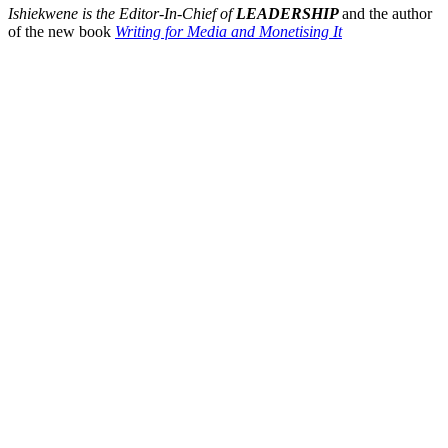
Ishiekwene is the Editor-In-Chief of
LEADERSHIP
and the author
of the new book
Writing for Media and Monetising It