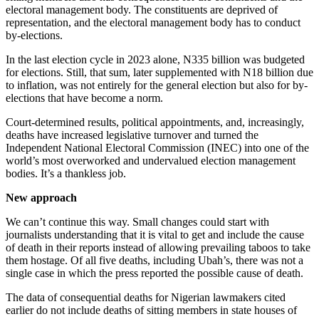
electoral management body. The constituents are deprived of
representation, and the electoral management body has to conduct
by-elections.
In the last election cycle in 2023 alone, N335 billion was budgeted
for elections. Still, that sum, later supplemented with N18 billion due
to inflation, was not entirely for the general election but also for by-
elections that have become a norm.
Court-determined results, political appointments, and, increasingly,
deaths have increased legislative turnover and turned the
Independent National Electoral Commission (INEC) into one of the
world’s most overworked and undervalued election management
bodies. It’s a thankless job.
New approach
We can’t continue this way. Small changes could start with
journalists understanding that it is vital to get and include the cause
of death in their reports instead of allowing prevailing taboos to take
them hostage. Of all five deaths, including Ubah’s, there was not a
single case in which the press reported the possible cause of death.
The data of consequential deaths for Nigerian lawmakers cited
earlier do not include deaths of sitting members in state houses of