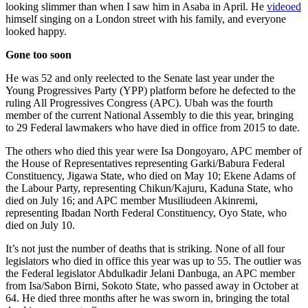
looking slimmer than when I saw him in Asaba in April. He
videoed
himself singing on a London street with his family, and everyone
looked happy.
Gone too soon
He was 52 and only reelected to the Senate last year under the
Young Progressives Party (YPP) platform before he defected to the
ruling All Progressives Congress (APC). Ubah was the fourth
member of the current National Assembly to die this year, bringing
to 29 Federal lawmakers who have died in office from 2015 to date.
The others who died this year were Isa Dongoyaro, APC member of
the House of Representatives representing Garki/Babura Federal
Constituency, Jigawa State, who died on May 10; Ekene Adams of
the Labour Party, representing Chikun/Kajuru, Kaduna State, who
died on July 16; and APC member Musiliudeen Akinremi,
representing Ibadan North Federal Constituency, Oyo State, who
died on July 10.
It’s not just the number of deaths that is striking. None of all four
legislators who died in office this year was up to 55. The outlier was
the Federal legislator Abdulkadir Jelani Danbuga, an APC member
from Isa/Sabon Birni, Sokoto State, who passed away in October at
64. He died three months after he was sworn in, bringing the total