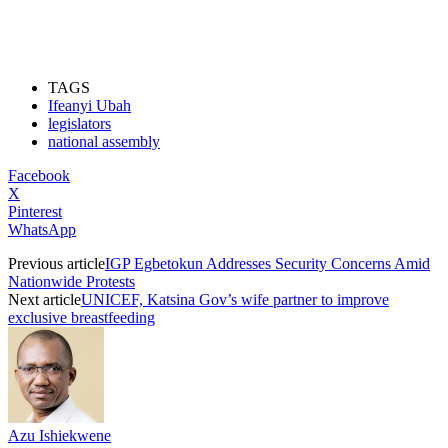
TAGS
Ifeanyi Ubah
legislators
national assembly
Facebook
X
Pinterest
WhatsApp
Previous article
IGP Egbetokun Addresses Security Concerns Amid
Nationwide Protests
Next article
UNICEF, Katsina Gov’s wife partner to improve
exclusive breastfeeding
Azu Ishiekwene