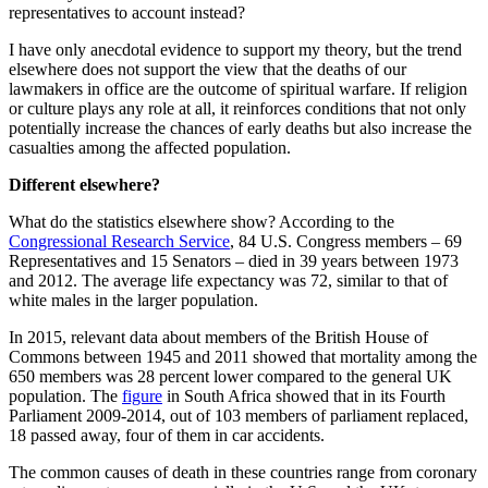
representatives to account instead?
I have only anecdotal evidence to support my theory, but the trend
elsewhere does not support the view that the deaths of our
lawmakers in office are the outcome of spiritual warfare. If religion
or culture plays any role at all, it reinforces conditions that not only
potentially increase the chances of early deaths but also increase the
casualties among the affected population.
Different elsewhere?
What do the statistics elsewhere show? According to the
Congressional Research Service
, 84 U.S. Congress members – 69
Representatives and 15 Senators – died in 39 years between 1973
and 2012. The average life expectancy was 72, similar to that of
white males in the larger population.
In 2015, relevant data about members of the British House of
Commons between 1945 and 2011 showed that mortality among the
650 members was 28 percent lower compared to the general UK
population. The
figure
in South Africa showed that in its Fourth
Parliament 2009-2014, out of 103 members of parliament replaced,
18 passed away, four of them in car accidents.
The common causes of death in these countries range from coronary