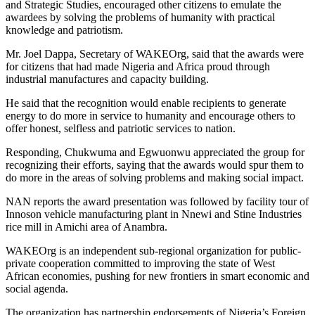
and Strategic Studies, encouraged other citizens to emulate the
awardees by solving the problems of humanity with practical
knowledge and patriotism.
Mr. Joel Dappa, Secretary of WAKEOrg, said that the awards were
for citizens that had made Nigeria and Africa proud through
industrial manufactures and capacity building.
He said that the recognition would enable recipients to generate
energy to do more in service to humanity and encourage others to
offer honest, selfless and patriotic services to nation.
Responding, Chukwuma and Egwuonwu appreciated the group for
recognizing their efforts, saying that the awards would spur them to
do more in the areas of solving problems and making social impact.
NAN reports the award presentation was followed by facility tour of
Innoson vehicle manufacturing plant in Nnewi and Stine Industries
rice mill in Amichi area of Anambra.
WAKEOrg is an independent sub-regional organization for public-
private cooperation committed to improving the state of West
African economies, pushing for new frontiers in smart economic and
social agenda.
The organization has partnership endorsements of Nigeria’s Foreign