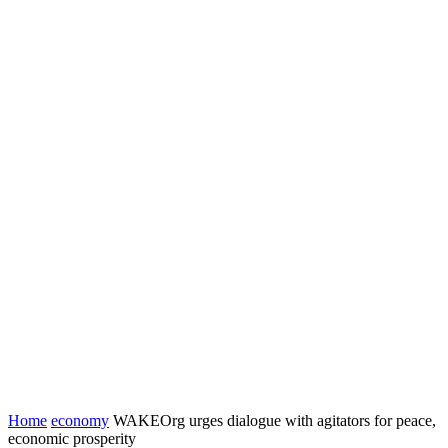
Home
economy
WAKEOrg urges dialogue with agitators for peace,
economic prosperity