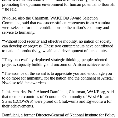
promoting the optimum environment for human potential to flourish,
” he said.
Nwolise, also the Chairman, WAKEOrg Award Selection
Committee, said that two successful entrepreneurs from Anambra
were selected for their contributions to the nation’s economy and
service to humanity.
“Without food security and effective mobility, no nation or society
can develop or progress. These two entrepreneurs have contributed
to national productivity, wealth and development of the country.
“They successfully deployed strategic thinking, people oriented
projects, capacity building and uncommon African achievements.
“The essence of the award is to appreciate you and encourage you
to do more for humanity, for the nation and the continent of Africa,”
Nwolise told the awardees.
In his remarks, Prof. Ahmed Danfulani, Chairman, WAKEorg, said
that member-countries of Economic Community of West African
States (ECOWAS) were proud of Chukwuma and Egwuonwu for
their achievements.
Danfulani, a former Director-General of National Institute for Policy