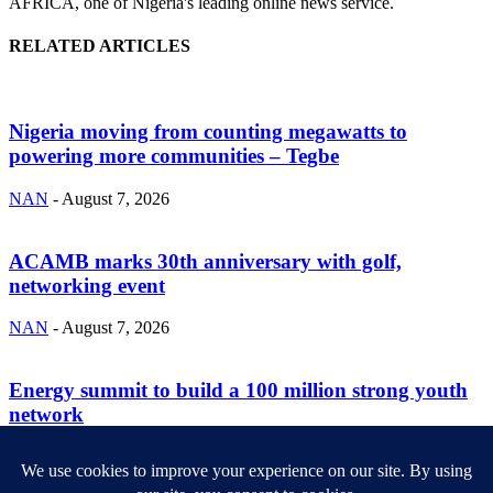
AFRICA, one of Nigeria's leading online news service.
RELATED ARTICLES
Nigeria moving from counting megawatts to
powering more communities – Tegbe
NAN
-
August 7, 2026
ACAMB marks 30th anniversary with golf,
networking event
NAN
-
August 7, 2026
Energy summit to build a 100 million strong youth
network
NAN
-
August 7, 2026