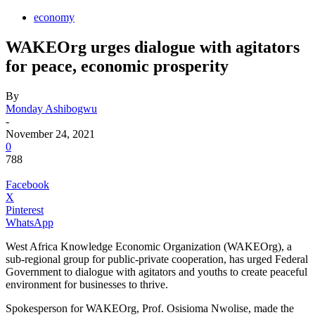
economy
WAKEOrg urges dialogue with agitators
for peace, economic prosperity
By
Monday Ashibogwu
-
November 24, 2021
0
788
Facebook
X
Pinterest
WhatsApp
West Africa Knowledge Economic Organization (WAKEOrg), a
sub-regional group for public-private cooperation, has urged Federal
Government to dialogue with agitators and youths to create peaceful
environment for businesses to thrive.
Spokesperson for WAKEOrg, Prof. Osisioma Nwolise, made the