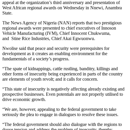
appeal at the organization’s third anniversary and presentation of
West African regional awards on Wednesday in Nnewi, Anambra
State.
The News Agency of Nigeria (NAN) reports that two prestigious
regional awards were presented to chief executives of Innoson
Vehicle Manufacturing (IVM), Chief Innocent Chukwuma,
and Stine Rice Industries, Chief Akai Egwuonwu.
Nwolise said that peace and security were prerequisites for
development as it creates an enabling environment for the
fundamentals of a society’s progress.
“The spate of kidnappings, cattle rustling, banditry, killings and
other forms of insecurity being experienced in parts of the country
are elements of youth revolt; and it calls for concern.
“This state of insecurity is negatively affecting already existing and
prospective businesses. Even potentials are not properly utilised to
drive economic growth.
“We are, however, appealing to the federal government to take
seriously the plea to engage in dialogues to resolve these issues.
“The federal government should also dialogue with the regions to
douse tension and address the problem of insecurity, thereby