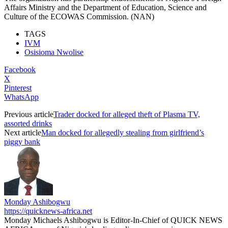
Affairs Ministry and the Department of Education, Science and
Culture of the ECOWAS Commission. (NAN)
TAGS
IVM
Osisioma Nwolise
Facebook
X
Pinterest
WhatsApp
Previous article
Trader docked for alleged theft of Plasma TV,
assorted drinks
Next article
Man docked for allegedly stealing from girlfriend’s
piggy bank
Monday Ashibogwu
https://quicknews-africa.net
Monday Michaels Ashibogwu is Editor-In-Chief of QUICK NEWS