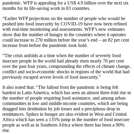
pandemic. WFP is appealing for a US$ 4.9 billion over the next six
months for its life-saving work in 83 countries.
“Earlier WFP projections on the number of people who would be
pushed into food insecurity by COVID-19 have now been refined
with real-time monitoring and assessments. WFP’s new estimates
show that the number of hungry in the countries where it operates
could increase to 270 million before the year’s end – an 82 per cent
increase from before the pandemic took hold.
“The crisis unfolds at a time when the number of severely food
insecure people in the world had already risen nearly 70 per cent
over the past four years, compounding the effects of climate change,
conflict and socio-economic shocks in regions of the world that had
previously escaped severe levels of food insecurity.”
It also noted that: “The fallout from the pandemic is being felt
hardest in Latin America, which has seen an almost three-fold rise in
the number of people requiring food assistance, and among urban
communities in low and middle-income countries, which are being
dragged into destitution by job losses and a precipitous drop in
remittances. Spikes in hunger are also evident in West and Central
Africa which has seen a 135% jump in the number of food insecure
people as well as in Southern Africa where there has been a 90%
rise.