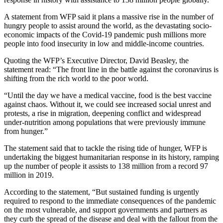
A statement from WFP said it plans a massive rise in the number of
hungry people to assist around the world, as the devastating socio-
economic impacts of the Covid-19 pandemic push millions more
people into food insecurity in low and middle-income countries.
Quoting the WFP’s Executive Director, David Beasley, the
statement read: “The front line in the battle against the coronavirus is
shifting from the rich world to the poor world.
“Until the day we have a medical vaccine, food is the best vaccine
against chaos. Without it, we could see increased social unrest and
protests, a rise in migration, deepening conflict and widespread
under-nutrition among populations that were previously immune
from hunger.”
The statement said that to tackle the rising tide of hunger, WFP is
undertaking the biggest humanitarian response in its history, ramping
up the number of people it assists to 138 million from a record 97
million in 2019.
According to the statement, “But sustained funding is urgently
required to respond to the immediate consequences of the pandemic
on the most vulnerable, and support governments and partners as
they curb the spread of the disease and deal with the fallout from the