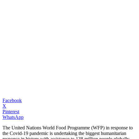
Facebook
X
Pinterest
WhatsApp
The United Nations World Food Programme (WFP) in response to
the Covid-19 pandemic is undertaking the biggest humanitarian
response in history with assistance to 138 million people globally.