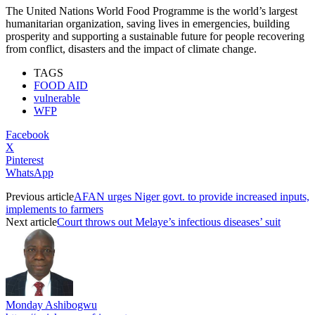
The United Nations World Food Programme is the world’s largest
humanitarian organization, saving lives in emergencies, building
prosperity and supporting a sustainable future for people recovering
from conflict, disasters and the impact of climate change.
TAGS
FOOD AID
vulnerable
WFP
Facebook
X
Pinterest
WhatsApp
Previous article
AFAN urges Niger govt. to provide increased inputs,
implements to farmers
Next article
Court throws out Melaye’s infectious diseases’ suit
Monday Ashibogwu