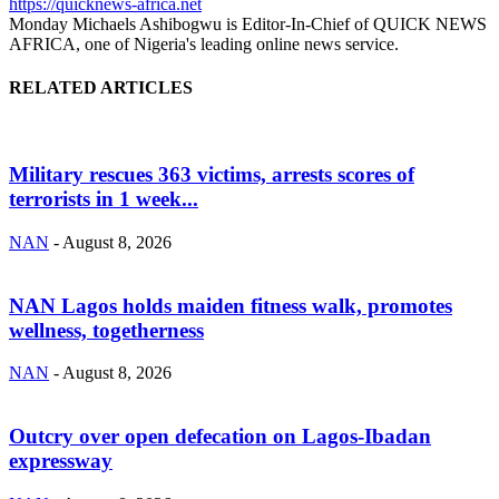
https://quicknews-africa.net
Monday Michaels Ashibogwu is Editor-In-Chief of QUICK NEWS
AFRICA, one of Nigeria's leading online news service.
RELATED ARTICLES
Military rescues 363 victims, arrests scores of
terrorists in 1 week...
NAN
-
August 8, 2026
NAN Lagos holds maiden fitness walk, promotes
wellness, togetherness
NAN
-
August 8, 2026
Outcry over open defecation on Lagos-Ibadan
expressway