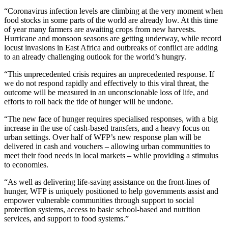
“Coronavirus infection levels are climbing at the very moment when
food stocks in some parts of the world are already low. At this time
of year many farmers are awaiting crops from new harvests.
Hurricane and monsoon seasons are getting underway, while record
locust invasions in East Africa and outbreaks of conflict are adding
to an already challenging outlook for the world’s hungry.
“This unprecedented crisis requires an unprecedented response. If
we do not respond rapidly and effectively to this viral threat, the
outcome will be measured in an unconscionable loss of life, and
efforts to roll back the tide of hunger will be undone.
“The new face of hunger requires specialised responses, with a big
increase in the use of cash-based transfers, and a heavy focus on
urban settings. Over half of WFP’s new response plan will be
delivered in cash and vouchers – allowing urban communities to
meet their food needs in local markets – while providing a stimulus
to economies.
“As well as delivering life-saving assistance on the front-lines of
hunger, WFP is uniquely positioned to help governments assist and
empower vulnerable communities through support to social
protection systems, access to basic school-based and nutrition
services, and support to food systems.”