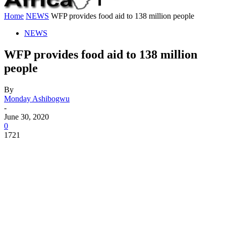
Home
NEWS
WFP provides food aid to 138 million people
NEWS
WFP provides food aid to 138 million
people
By
Monday Ashibogwu
-
June 30, 2020
0
1721