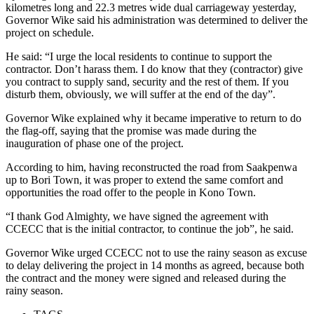
kilometres long and 22.3 metres wide dual carriageway yesterday,
Governor Wike said his administration was determined to deliver the
project on schedule.
He said: “I urge the local residents to continue to support the
contractor. Don’t harass them. I do know that they (contractor) give
you contract to supply sand, security and the rest of them. If you
disturb them, obviously, we will suffer at the end of the day”.
Governor Wike explained why it became imperative to return to do
the flag-off, saying that the promise was made during the
inauguration of phase one of the project.
According to him, having reconstructed the road from Saakpenwa
up to Bori Town, it was proper to extend the same comfort and
opportunities the road offer to the people in Kono Town.
“I thank God Almighty, we have signed the agreement with
CCECC that is the initial contractor, to continue the job”, he said.
Governor Wike urged CCECC not to use the rainy season as excuse
to delay delivering the project in 14 months as agreed, because both
the contract and the money were signed and released during the
rainy season.