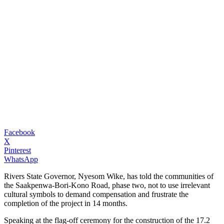
Facebook
X
Pinterest
WhatsApp
Rivers State Governor, Nyesom Wike, has told the communities of
the Saakpenwa-Bori-Kono Road, phase two, not to use irrelevant
cultural symbols to demand compensation and frustrate the
completion of the project in 14 months.
Speaking at the flag-off ceremony for the construction of the 17.2