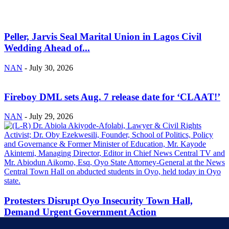
Peller, Jarvis Seal Marital Union in Lagos Civil
Wedding Ahead of...
NAN
-
July 30, 2026
Fireboy DML sets Aug. 7 release date for ‘CLAAT!’
NAN
-
July 29, 2026
Protesters Disrupt Oyo Insecurity Town Hall,
Demand Urgent Government Action