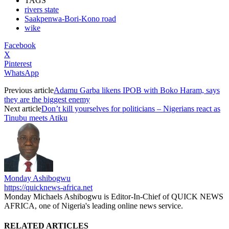
TAGS
rivers state
Saakpenwa-Bori-Kono road
wike
Facebook
X
Pinterest
WhatsApp
Previous article
Adamu Garba likens IPOB with Boko Haram, says
they are the biggest enemy
Next article
Don’t kill yourselves for politicians – Nigerians react as
Tinubu meets Atiku
Monday Ashibogwu
https://quicknews-africa.net
Monday Michaels Ashibogwu is Editor-In-Chief of QUICK NEWS
AFRICA, one of Nigeria's leading online news service.
RELATED ARTICLES