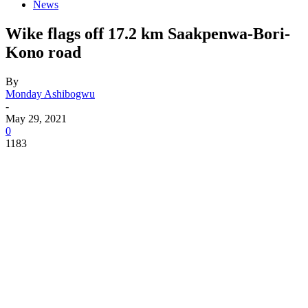
News
Wike flags off 17.2 km Saakpenwa-Bori-
Kono road
By
Monday Ashibogwu
-
May 29, 2021
0
1183