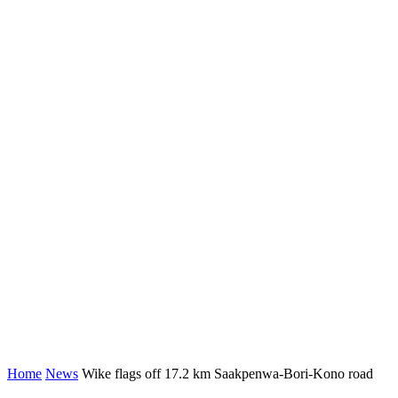
Home
News
Wike flags off 17.2 km Saakpenwa-Bori-Kono road