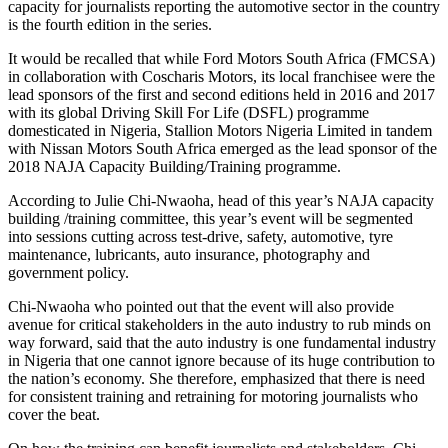
capacity for journalists reporting the automotive sector in the country
is the fourth edition in the series.
It would be recalled that while Ford Motors South Africa (FMCSA)
in collaboration with Coscharis Motors, its local franchisee were the
lead sponsors of the first and second editions held in 2016 and 2017
with its global Driving Skill For Life (DSFL) programme
domesticated in Nigeria, Stallion Motors Nigeria Limited in tandem
with Nissan Motors South Africa emerged as the lead sponsor of the
2018 NAJA Capacity Building/Training programme.
According to Julie Chi-Nwaoha, head of this year’s NAJA capacity
building /training committee, this year’s event will be segmented
into sessions cutting across test-drive, safety, automotive, tyre
maintenance, lubricants, auto insurance, photography and
government policy.
Chi-Nwaoha who pointed out that the event will also provide
avenue for critical stakeholders in the auto industry to rub minds on
way forward, said that the auto industry is one fundamental industry
in Nigeria that one cannot ignore because of its huge contribution to
the nation’s economy. She therefore, emphasized that there is need
for consistent training and retraining for motoring journalists who
cover the beat.