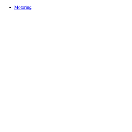
Motoring