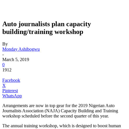
Auto journalists plan capacity
building/training workshop
By
Monday Ashibogwu
-
March 5, 2019
0
1912
Facebook
X
Pinterest
WhatsApp
Arrangements are now in top gear for the 2019 Nigerian Auto
Journalists Association (NAJA) Capacity Building and Training
workshop scheduled before the second quarter of this year.
The annual training workshop, which is designed to boost human