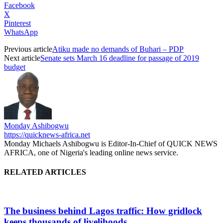
Facebook
X
Pinterest
WhatsApp
Previous article
Atiku made no demands of Buhari – PDP
Next article
Senate sets March 16 deadline for passage of 2019
budget
Monday Ashibogwu
https://quicknews-africa.net
Monday Michaels Ashibogwu is Editor-In-Chief of QUICK NEWS
AFRICA, one of Nigeria's leading online news service.
RELATED ARTICLES
The business behind Lagos traffic: How gridlock
keeps thousands of livelihoods...