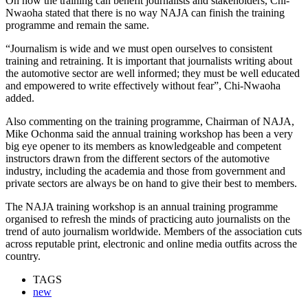
On how the training can benefit journalists and stakeholders, Chi-
Nwaoha stated that there is no way NAJA can finish the training
programme and remain the same.
“Journalism is wide and we must open ourselves to consistent
training and retraining. It is important that journalists writing about
the automotive sector are well informed; they must be well educated
and empowered to write effectively without fear”, Chi-Nwaoha
added.
Also commenting on the training programme, Chairman of NAJA,
Mike Ochonma said the annual training workshop has been a very
big eye opener to its members as knowledgeable and competent
instructors drawn from the different sectors of the automotive
industry, including the academia and those from government and
private sectors are always be on hand to give their best to members.
The NAJA training workshop is an annual training programme
organised to refresh the minds of practicing auto journalists on the
trend of auto journalism worldwide. Members of the association cuts
across reputable print, electronic and online media outfits across the
country.
TAGS
new