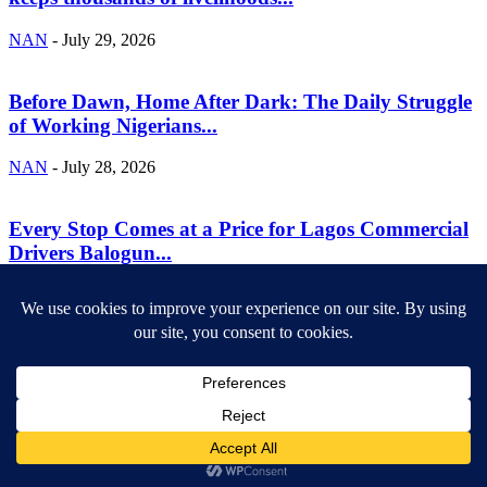
NAN
-
July 29, 2026
Before Dawn, Home After Dark: The Daily Struggle
of Working Nigerians...
NAN
-
July 28, 2026
Every Stop Comes at a Price for Lagos Commercial
Drivers Balogun...
NAN
-
July 28, 2026
ABOUT US
Newsmag is your news, entertainment, music fashion website. We
provide you with the latest breaking news and videos straight from
the entertainment industry.
Contact us:
contact@yoursite.com
FOLLOW US
© SGA@2025. All rights reserved.