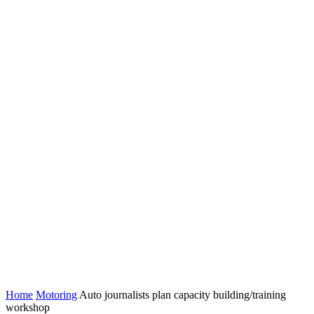
Home
Motoring
Auto journalists plan capacity building/training
workshop