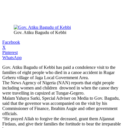
Gov. Atiku Bagudu of Kebbi
Facebook
X
Pinterest
WhatsApp
Gov. Atiku Bagudu of Kebbi has paid a condolence visit to the
families of eight people who died in a canoe accident in Rugar
Geheru village of Jaga Local Government Area.
The News Agency of Nigeria (NAN) reports that eight people
including women and children drowned in when the canoe they
were travelling in capsized at Tungar-Gegero.
Malam Yahaya Sarki, Special Adviser on Media to Gov. Bagudu,
said that the governor was accompanied on the visit by his
Commissioner of Finance, Ibrahim Augie and other government
officials.
“He prayed Allah to forgive the deceased, grant them Aljannat
Firdaus, and give their families the fortitude to bear the irreparable