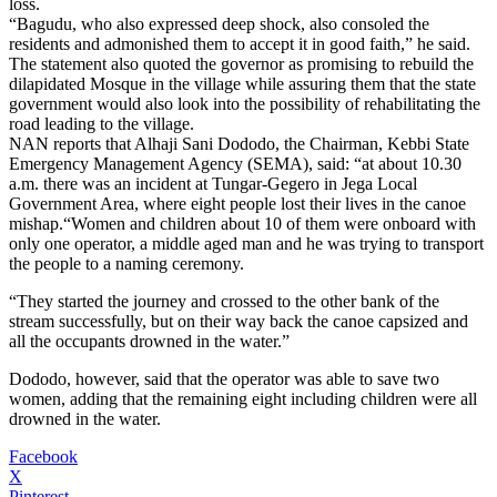
loss.
“Bagudu, who also expressed deep shock, also consoled the
residents and admonished them to accept it in good faith,” he said.
The statement also quoted the governor as promising to rebuild the
dilapidated Mosque in the village while assuring them that the state
government would also look into the possibility of rehabilitating the
road leading to the village.
NAN reports that Alhaji Sani Dododo, the Chairman, Kebbi State
Emergency Management Agency (SEMA), said: “at about 10.30
a.m. there was an incident at Tungar-Gegero in Jega Local
Government Area, where eight people lost their lives in the canoe
mishap.“Women and children about 10 of them were onboard with
only one operator, a middle aged man and he was trying to transport
the people to a naming ceremony.
“They started the journey and crossed to the other bank of the
stream successfully, but on their way back the canoe capsized and
all the occupants drowned in the water.”
Dododo, however, said that the operator was able to save two
women, adding that the remaining eight including children were all
drowned in the water.
Facebook
X
Pinterest