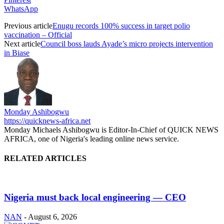
WhatsApp
Previous article
Enugu records 100% success in target polio
vaccination – Official
Next article
Council boss lauds Ayade’s micro projects intervention
in Biase
Monday Ashibogwu
https://quicknews-africa.net
Monday Michaels Ashibogwu is Editor-In-Chief of QUICK NEWS
AFRICA, one of Nigeria's leading online news service.
RELATED ARTICLES
Nigeria must back local engineering — CEO
NAN
-
August 6, 2026