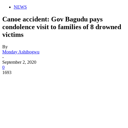
NEWS
Canoe accident: Gov Bagudu pays
condolence visit to families of 8 drowned
victims
By
Monday Ashibogwu
-
September 2, 2020
0
1693