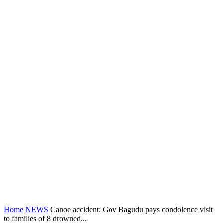
Home
NEWS
Canoe accident: Gov Bagudu pays condolence visit
to families of 8 drowned...