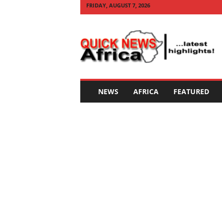
FRIDAY, AUGUST 7, 2026
Q
U
I
C
K
N
E
NEWS
AFRICA
FEATURED
W
S
A
F
R
I
C
A