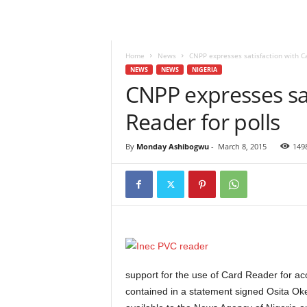
Home
News
CNPP expresses satisfaction with Ca
NEWS
NEWS
NIGERIA
CNPP expresses sat
Reader for polls
By
Monday Ashibogwu
-
March 8, 2015
149
support for the use of Card Reader for acc
contained in a statement signed Osita Ok