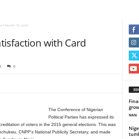
rd Reader for polls
isfaction with Card
8
0
EDI
Fina
grow
The Conference of Nigerian
NAN
Political Parties has expressed its
reditation of voters in the 2015 general elections. This was
Nige
echukwu, CNPP’s National Publicity Secretary, and made
tum