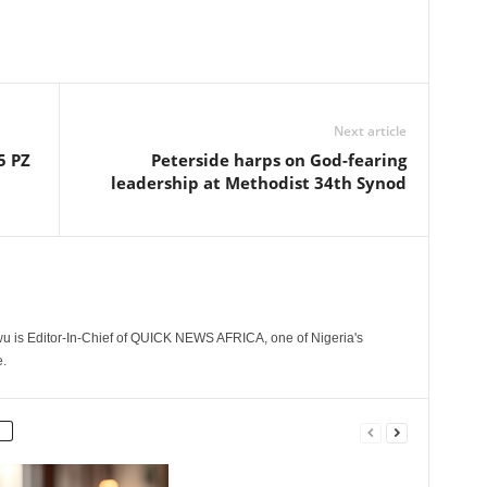
Next article
5 PZ
Peterside harps on God-fearing
leadership at Methodist 34th Synod
 is Editor-In-Chief of QUICK NEWS AFRICA, one of Nigeria's
.