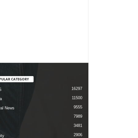
PULAR CATEGORY
16297
S
11500
a
9555
al News
7989
3481
2906
ity