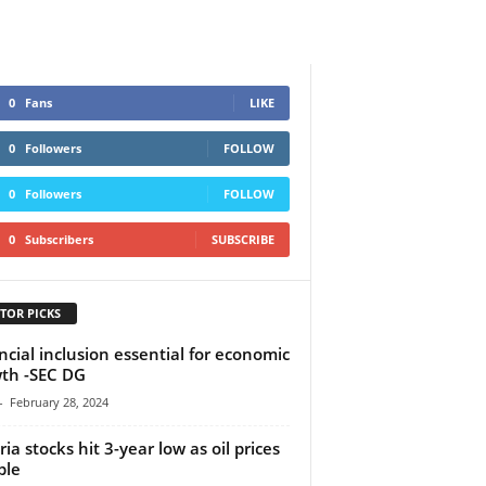
0
Fans
LIKE
0
Followers
FOLLOW
0
Followers
FOLLOW
0
Subscribers
SUBSCRIBE
TOR PICKS
ncial inclusion essential for economic
th -SEC DG
-
February 28, 2024
ria stocks hit 3-year low as oil prices
ble