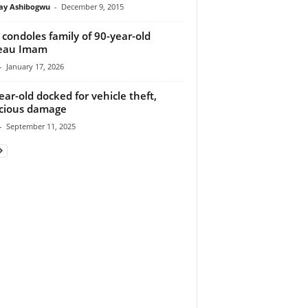
y Ashibogwu
-
December 9, 2015
condoles family of 90-year-old
teau Imam
-
January 17, 2026
ear-old docked for vehicle theft,
cious damage
-
September 11, 2025