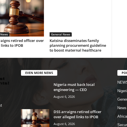
 News
General News
aigns retired officer over
Katsina disseminates family
 links to IPOB
planning procurement guideline
to boost maternal healthcare
EVEN MORE NEWS
PO
NEW
Nigeria must back local
engineering — CEO
Nigeri
August 6, 2026
Gener
st
News
DSS arraigns retired officer
over alleged links to IPOB
Africa
August 6, 2026
Secur