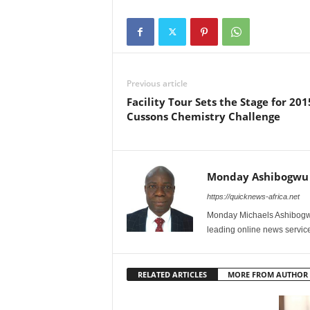
Previous article
Facility Tour Sets the Stage for 201
Cussons Chemistry Challenge
Monday Ashibogwu
https://quicknews-africa.net
Monday Michaels Ashibogwu
leading online news service
RELATED ARTICLES
MORE FROM AUTHOR