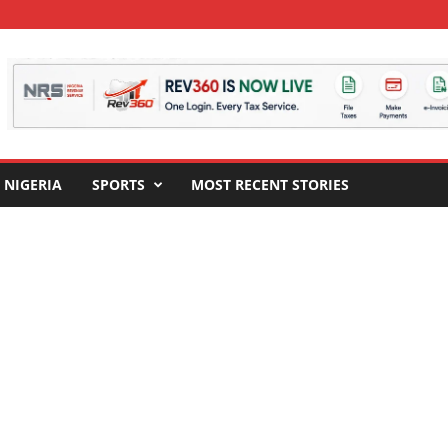
NIGERIA
SPORTS
MOST RECENT STORIES