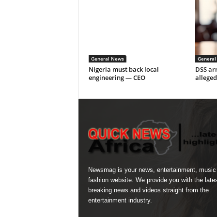
General News
General
Nigeria must back local
DSS arr
engineering — CEO
alleged
Newsmag is your news, entertainment, music
fashion website. We provide you with the late
breaking news and videos straight from the
entertainment industry.