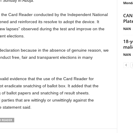
n Sunday in Abuja.
Monda
f the Card Reader conducted by the Independent National
CAN 
Pla
ed and reinforced its resolve to adopt the device. It
NAN
few lapses” observed during the test and improve on the
ent elections.
18-y
mali
declaration because in the absence of genuine reason, we
NAN
duct free, fair and transparent elections in many
alid evidence that the use of the Card Reader for
ot eradicate snatching of ballot box. It added that the
of ballot papers and snatching of result sheets.
 parties that are wittingly or unwittingly against the
 statement said.
D READER