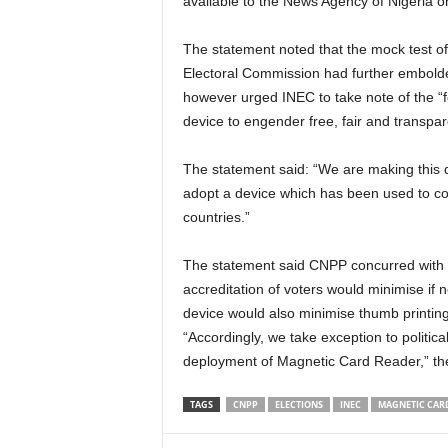
available to the News Agency of Nigeria o
The statement noted that the mock test o
Electoral Commission had further embolden
however urged INEC to take note of the “
device to engender free, fair and transpar
The statement said: “We are making this 
adopt a device which has been used to con
countries.”
The statement said CNPP concurred with v
accreditation of voters would minimise if n
device would also minimise thumb printing 
“Accordingly, we take exception to political
deployment of Magnetic Card Reader,” the
TAGS
CNPP
ELECTIONS
INEC
MAGNETIC CAR