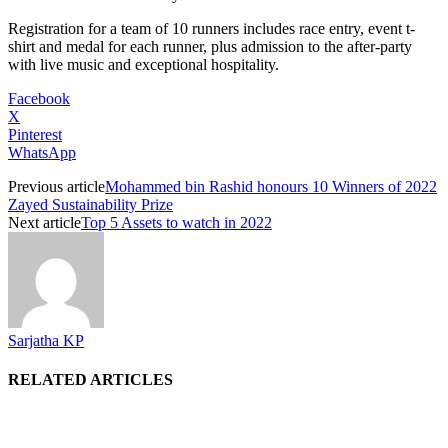
Registration for a team of 10 runners includes race entry, event t-
shirt and medal for each runner, plus admission to the after-party
with live music and exceptional hospitality.
Facebook
X
Pinterest
WhatsApp
Previous article
Mohammed bin Rashid honours 10 Winners of 2022
Zayed Sustainability Prize
Next article
Top 5 Assets to watch in 2022
Sarjatha KP
RELATED ARTICLES