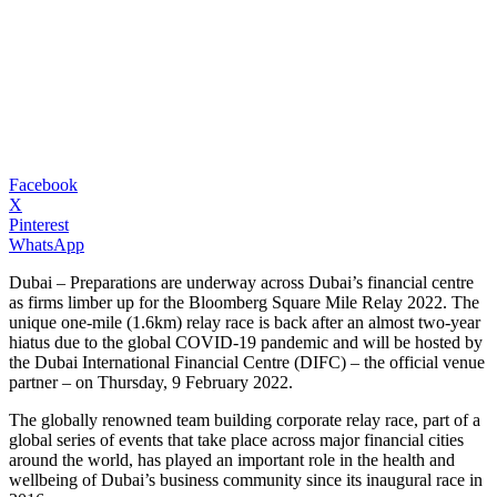
Facebook
X
Pinterest
WhatsApp
Dubai – Preparations are underway across Dubai’s financial centre
as firms limber up for the Bloomberg Square Mile Relay 2022. The
unique one-mile (1.6km) relay race is back after an almost two-year
hiatus due to the global COVID-19 pandemic and will be hosted by
the Dubai International Financial Centre (DIFC) – the official venue
partner – on Thursday, 9 February 2022.
The globally renowned team building corporate relay race, part of a
global series of events that take place across major financial cities
around the world, has played an important role in the health and
wellbeing of Dubai’s business community since its inaugural race in