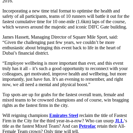
2016.
Incorporating a new time trial format to optimise the health and
safety of all participants, teams of 10 runners will battle it out for the
fastest cumulative time for 10 one-mile (1.6km) laps of the course,
which weaves around the majestic and iconic DIFC Gate building.
James Hassett, Managing Director of Square Mile Sport, said:
“Given the challenging past few years, we couldn’t be more
enthusiastic about bringing this event back to life in the heart of
Dubai’s financial district.
“Employee wellbeing is more important than ever, and this event
truly has it all – it’s such a good opportunity to reconnect with your
colleagues, get motivated, improve health and wellbeing, but more
importantly, just have fun. It’s an evening to remember, and right
now, we all need a mental and physical boost.”
Top spots are up for grabs for the fastest overall team, female and
mixed teams to be crowned champions and of course, win bragging
rights as the fastest firms in the city.
Will reigning champions
Emirates Steel
reclaim the title of Fastest
Firm in the City for the third year-in-a-row? Who can usurp
JLL
‘s
title as the fastest Mixed Team? And can
Petrofac
retain their All-
Female Team crown? Only time will tell.