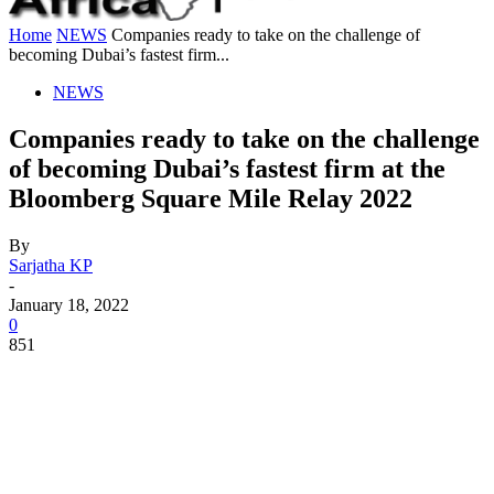
Home
NEWS
Companies ready to take on the challenge of
becoming Dubai’s fastest firm...
NEWS
Companies ready to take on the challenge
of becoming Dubai’s fastest firm at the
Bloomberg Square Mile Relay 2022
By
Sarjatha KP
-
January 18, 2022
0
851