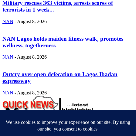
Military rescues 363 victims, arrests scores of
terrorists in 1 week...
NAN
-
August 8, 2026
NAN Lagos holds maiden fitness walk, promotes
wellness, togetherness
NAN
-
August 8, 2026
Outcry over open defecation on Lagos-Ibadan
expressway
NAN
-
August 8, 2026
ABOUT US
Newsmag is your news, entertainment, music fashion website. We
provide you with the latest breaking news and videos straight from