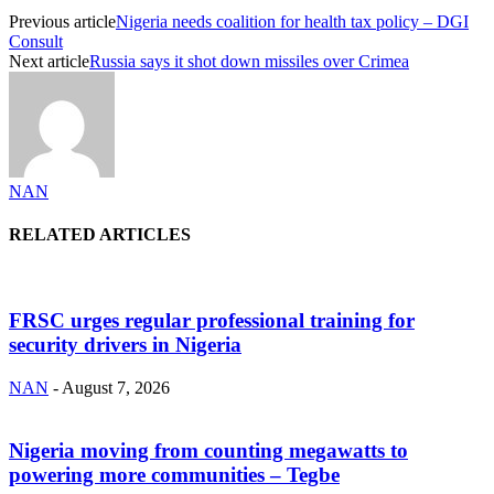
Previous article
Nigeria needs coalition for health tax policy – DGI
Consult
Next article
Russia says it shot down missiles over Crimea
NAN
RELATED ARTICLES
FRSC urges regular professional training for
security drivers in Nigeria
NAN
-
August 7, 2026
Nigeria moving from counting megawatts to
powering more communities – Tegbe