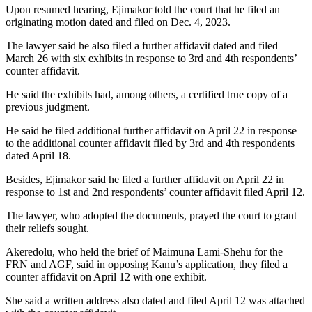
Upon resumed hearing, Ejimakor told the court that he filed an
originating motion dated and filed on Dec. 4, 2023.
The lawyer said he also filed a further affidavit dated and filed
March 26 with six exhibits in response to 3rd and 4th respondents’
counter affidavit.
He said the exhibits had, among others, a certified true copy of a
previous judgment.
He said he filed additional further affidavit on April 22 in response
to the additional counter affidavit filed by 3rd and 4th respondents
dated April 18.
Besides, Ejimakor said he filed a further affidavit on April 22 in
response to 1st and 2nd respondents’ counter affidavit filed April 12.
The lawyer, who adopted the documents, prayed the court to grant
their reliefs sought.
Akeredolu, who held the brief of Maimuna Lami-Shehu for the
FRN and AGF, said in opposing Kanu’s application, they filed a
counter affidavit on April 12 with one exhibit.
She said a written address also dated and filed April 12 was attached