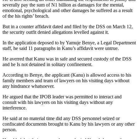
severally pay the sum of N1 billion as damages for the mental,
emotional, psychological and other damages he suffered as a result
of the his rights’ breach.
But in a counter affidavit dated and filed by the DSS on March 12,
the security outfit denied allegations levelled against it.
In the application deposed to by Yamuje Benye, a Legal Department
staff, he said 11 paragraphs in Kanu’s affidavit were untrue.
He averred that Kanu was in safe and secured custody of the DSS
and he Is not detained in solitary confinement.
According to Benye, the applicant (Kanu) is allowed access to his
family members and team of lawyers on his visiting days without
any hindrance whatsoever.
He argued that the IPOB leader was permitted to interact and
consult with his lawyers on his visiting days without any
interference.
He said at no material time did any DSS personnel seized or
confiscated documents brought to Kanu by his lawyers or any other
person.