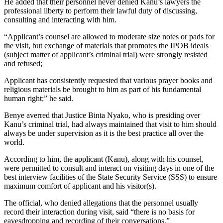
He added that their personnel never denied Kanu’s lawyers the
professional liberty to perform their lawful duty of discussing,
consulting and interacting with him.
“Applicant’s counsel are allowed to moderate size notes or pads for
the visit, but exchange of materials that promotes the IPOB ideals
(subject matter of applicant’s criminal trial) were strongly resisted
and refused;
Applicant has consistently requested that various prayer books and
religious materials be brought to him as part of his fundamental
human right;” he said.
Benye averred that Justice Binta Nyako, who is presiding over
Kanu’s criminal trial, had always maintained that visit to him should
always be under supervision as it is the best practice all over the
world.
According to him, the applicant (Kanu), along with his counsel,
were permitted to consult and interact on visiting days in one of the
best interview facilities of the State Security Service (SSS) to ensure
maximum comfort of applicant and his visitor(s).
The official, who denied allegations that the personnel usually
record their interaction during visit, said “there is no basis for
eavesdropping and recording of their conversations.”