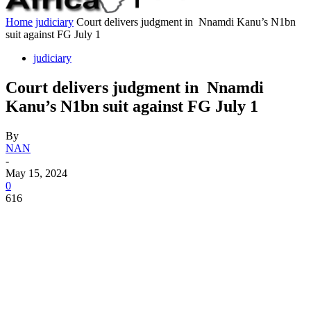
Home
judiciary
Court delivers judgment in Nnamdi Kanu’s N1bn
suit against FG July 1
judiciary
Court delivers judgment in Nnamdi
Kanu’s N1bn suit against FG July 1
By
NAN
-
May 15, 2024
0
616