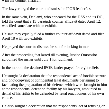
with the counter affidavit.
The lawyer urged the court to dismiss the IPOB leader’s suit.
In the same vein, Danlami, who appeared for the DSS and its DG,
told the court that a 15-paragrph counter affidavit dated April 12,
was filed same date with an exhibit.
He said they equally filed a further counter affidavit dated and filed
April 18 with two exhibits.
He prayed the court to dismiss the suit for lacking in merit.
After the proceeding that lasted till evening, Justice Omotosho
adjourned the matter until July 1 for judgment.
In the motion, the detained IPOB leader prayed for eight reliefs.
He sought “a declaration that the respondents’ act of forcible seizure
and photocopying of confidential legal documents pertaining to
facilitating the preparation of his defence which were brought to him
at the respondents’ detention facility by his lawyers, amounted to
denial of his rights to be defended by legal practitioners of his own
choice.
He also sought a declaration that the respondents’ act of refusing or