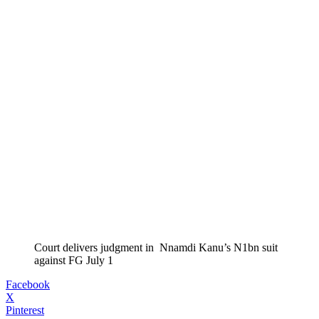
Court delivers judgment in Nnamdi Kanu’s N1bn suit
against FG July 1
Facebook
X
Pinterest