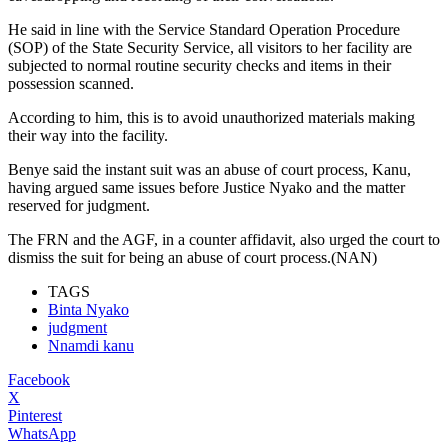
He said in line with the Service Standard Operation Procedure
(SOP) of the State Security Service, all visitors to her facility are
subjected to normal routine security checks and items in their
possession scanned.
According to him, this is to avoid unauthorized materials making
their way into the facility.
Benye said the instant suit was an abuse of court process, Kanu,
having argued same issues before Justice Nyako and the matter
reserved for judgment.
The FRN and the AGF, in a counter affidavit, also urged the court to
dismiss the suit for being an abuse of court process.(NAN)
TAGS
Binta Nyako
judgment
Nnamdi kanu
Facebook
X
Pinterest
WhatsApp