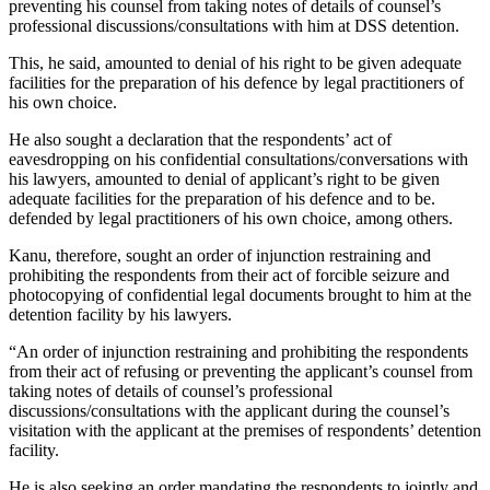
preventing his counsel from taking notes of details of counsel’s
professional discussions/consultations with him at DSS detention.
This, he said, amounted to denial of his right to be given adequate
facilities for the preparation of his defence by legal practitioners of
his own choice.
He also sought a declaration that the respondents’ act of
eavesdropping on his confidential consultations/conversations with
his lawyers, amounted to denial of applicant’s right to be given
adequate facilities for the preparation of his defence and to be.
defended by legal practitioners of his own choice, among others.
Kanu, therefore, sought an order of injunction restraining and
prohibiting the respondents from their act of forcible seizure and
photocopying of confidential legal documents brought to him at the
detention facility by his lawyers.
“An order of injunction restraining and prohibiting the respondents
from their act of refusing or preventing the applicant’s counsel from
taking notes of details of counsel’s professional
discussions/consultations with the applicant during the counsel’s
visitation with the applicant at the premises of respondents’ detention
facility.
He is also seeking an order mandating the respondents to jointly and