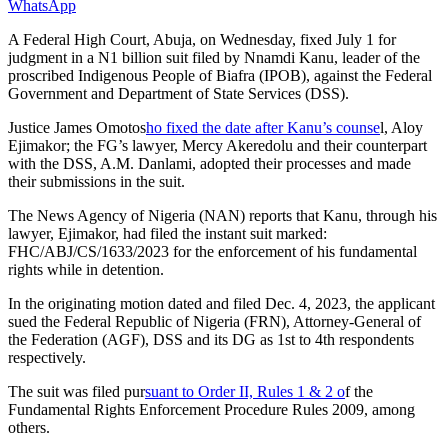
WhatsApp
A Federal High Court, Abuja, on Wednesday, fixed July 1 for
judgment in a N1 billion suit filed by Nnamdi Kanu, leader of the
proscribed Indigenous People of Biafra (IPOB), against the Federal
Government and Department of State Services (DSS).
Justice James Omotos
ho fixed the date after Kanu’s counse
l, Aloy
Ejimakor; the FG’s lawyer, Mercy Akeredolu and their counterpart
with the DSS, A.M. Danlami, adopted their processes and made
their submissions in the suit.
The News Agency of Nigeria (NAN) reports that Kanu, through his
lawyer, Ejimakor, had filed the instant suit marked:
FHC/ABJ/CS/1633/2023 for the enforcement of his fundamental
rights while in detention.
In the originating motion dated and filed Dec. 4, 2023, the applicant
sued the Federal Republic of Nigeria (FRN), Attorney-General of
the Federation (AGF), DSS and its DG as 1st to 4th respondents
respectively.
The suit was filed pur
suant to Order II, Rules 1 & 2 o
f the
Fundamental Rights Enforcement Procedure Rules 2009, among
others.