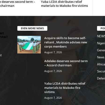
 deserves second term –
Yaba LCDA distributes relief
 chairman
materials to Makoko fire victims
EVEN MORE NEWS
PO
NEW
Acquire skills to become self-
reliant , Makinde advises new
Nigeri
corps members
Gener
August 7, 2026
st
News
Adeleke deserves second term
Africa
– Accord chairman
August 7, 2026
Secur
Defen
Yaba LCDA distributes relief
materials to Makoko fire
victims
August 7, 2026