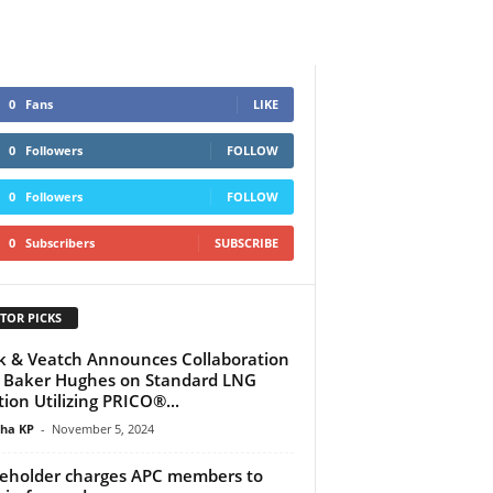
0
Fans
LIKE
0
Followers
FOLLOW
0
Followers
FOLLOW
0
Subscribers
SUBSCRIBE
TOR PICKS
k & Veatch Announces Collaboration
 Baker Hughes on Standard LNG
tion Utilizing PRICO®...
tha KP
-
November 5, 2024
eholder charges APC members to