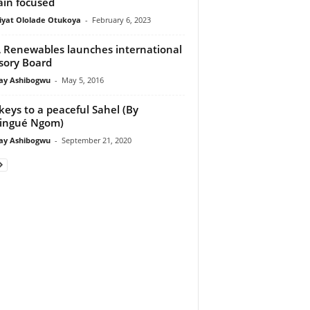
in focused
iyat Ololade Otukoya
-
February 6, 2023
Renewables launches international
sory Board
y Ashibogwu
-
May 5, 2016
keys to a peaceful Sahel (By
ingué Ngom)
y Ashibogwu
-
September 21, 2020