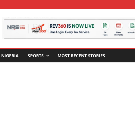
NIGERIA
SPORTS
MOST RECENT STORIES