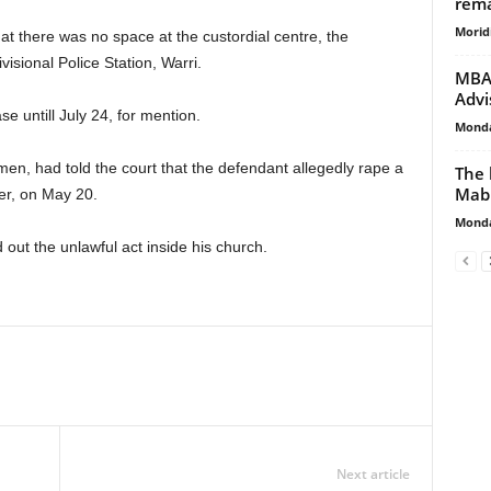
rema
Morid
at there was no space at the custordial centre, the
isional Police Station, Warri.
MBA 
Advi
 untill July 24, for mention.
Monda
n, had told the court that the defendant allegedly rape a
The 
Mab
er, on May 20.
Monda
out the unlawful act inside his church.
Next article