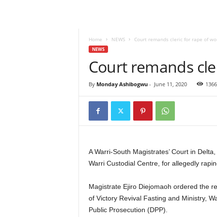
Home
NEWS
Court remands cleric for rape of w
NEWS
Court remands cle
By
Monday Ashibogwu
-
June 11, 2020
1366
A Warri-South Magistrates’ Court in Delta
Warri Custodial Centre, for allegedly rap
Magistrate Ejiro Diejomaoh ordered the 
of Victory Revival Fasting and Ministry, Wa
Public Prosecution (DPP).