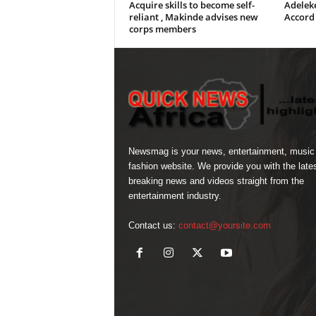
Acquire skills to become self-
Adeleke
reliant , Makinde advises new
Accord
corps members
Newsmag is your news, entertainment, music
fashion website. We provide you with the late
breaking news and videos straight from the
entertainment industry.
Contact us:
contact@yoursite.com