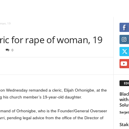
oman, 19
ric for rape of woman, 19
0
EDI
, on Wednesday remanded a cleric, Elijah Orhonigbe, at the
Blac
ing his church member’s 19-year-old daughter.
with
Solu
remand of Orhonigbe, who is the Founder/General Overseer
Sarja
rri, pending legal advice from the office of the Director of
Stak