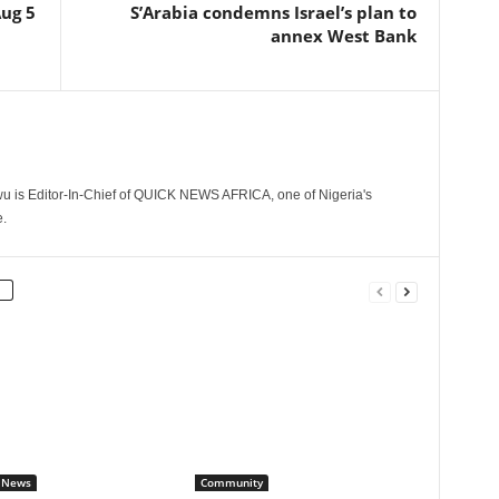
Aug 5
S’Arabia condemns Israel’s plan to
annex West Bank
 is Editor-In-Chief of QUICK NEWS AFRICA, one of Nigeria's
.
 News
Community