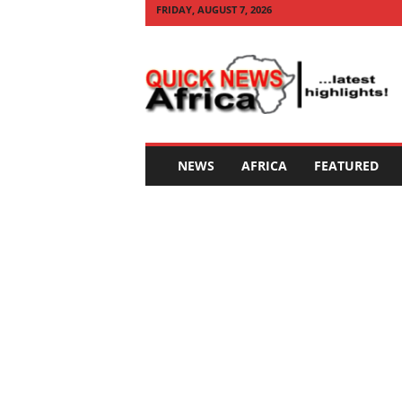
FRIDAY, AUGUST 7, 2026
Q
U
I
C
K
N
E
NEWS
AFRICA
FEATURED
W
S
A
F
R
I
C
A