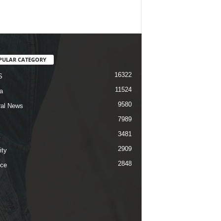
PULAR CATEGORY
16322
S
11524
a
9580
al News
7989
3481
2909
ity
2848
ce