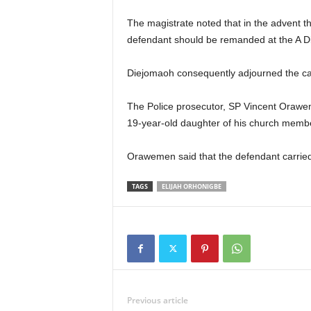
The magistrate noted that in the advent th
defendant should be remanded at the A Div
Diejomaoh consequently adjourned the case
The Police prosecutor, SP Vincent Oraweme
19-year-old daughter of his church memb
Orawemen said that the defendant carried 
TAGS
ELIJAH ORHONIGBE
Previous article