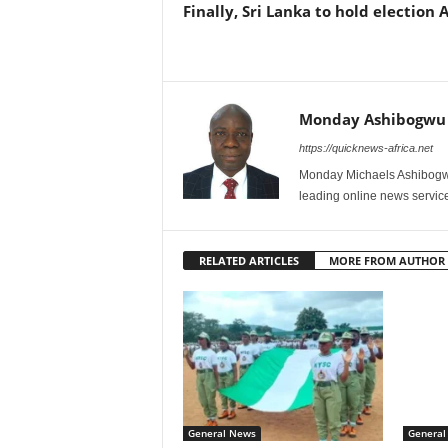
Finally, Sri Lanka to hold election 
Monday Ashibogwu
https://quicknews-africa.net
Monday Michaels Ashibogwu
leading online news service
RELATED ARTICLES
MORE FROM AUTHOR
General News
General