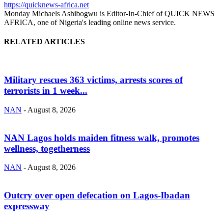
https://quicknews-africa.net
Monday Michaels Ashibogwu is Editor-In-Chief of QUICK NEWS
AFRICA, one of Nigeria's leading online news service.
RELATED ARTICLES
Military rescues 363 victims, arrests scores of
terrorists in 1 week...
NAN
-
August 8, 2026
NAN Lagos holds maiden fitness walk, promotes
wellness, togetherness
NAN
-
August 8, 2026
Outcry over open defecation on Lagos-Ibadan
expressway