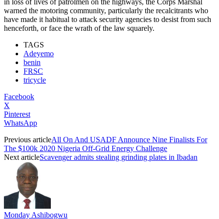
in loss of lives of patrolmen on the highways, the Corps Marshal
warned the motoring community, particularly the recalcitrants who
have made it habitual to attack security agencies to desist from such
henceforth, or face the wrath of the law squarely.
TAGS
Adeyemo
benin
FRSC
tricycle
Facebook
X
Pinterest
WhatsApp
Previous article
All On And USADF Announce Nine Finalists For
The $100k 2020 Nigeria Off-Grid Energy Challenge
Next article
Scavenger admits stealing grinding plates in Ibadan
Monday Ashibogwu