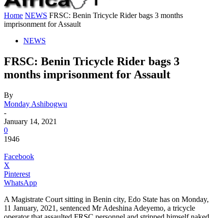
Home
NEWS
FRSC: Benin Tricycle Rider bags 3 months
imprisonment for Assault
NEWS
FRSC: Benin Tricycle Rider bags 3
months imprisonment for Assault
By
Monday Ashibogwu
-
January 14, 2021
0
1946
Facebook
X
Pinterest
WhatsApp
A Magistrate Court sitting in Benin city, Edo State has on Monday,
11 January, 2021, sentenced Mr Adeshina Adeyemo, a tricycle
operator that assaulted FRSC personnel and stripped himself naked