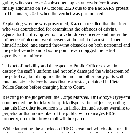
guilty, witnessed over 4 subsequent appearances before it was
finally adjourned on 19 October, 2020 due to the EndSARS protest
to 11 January, 2021 when the verdict was pronounced.
Explaining why he was prosecuted, Kazeem recalled that the rider
who was apprehended for committing the offences of driving
against traffic, driving without a valid drivers license and under the
influence of alcohol, went berserk at the point of arrest, stripped
himself naked, and started throwing obstacles on both personnel and
the patrol vehicle and at some point, even dragged the patrol
operatives in uniform.
This act of incivility and disrespect to Public Officers saw him
destroy the staff’s uniform and not only damaged the windscreen of
the patrol car, but disfigured the bonnet and other body parts with
mud and stone before he was finally arrested, detained in Etete
Police Station before charging him to Court.
Reacting to the judgement, the Corps Marshal, Dr Boboye Oyeyemi
commended the Judiciary for quick dispensation of justice, noting
that this like other judgements is an indication and strong warning to
perpetrator that no member of the public who damages FRSC
property, no matter how small will be spared.
While lamenting the attacks on FRSC personnel which often result