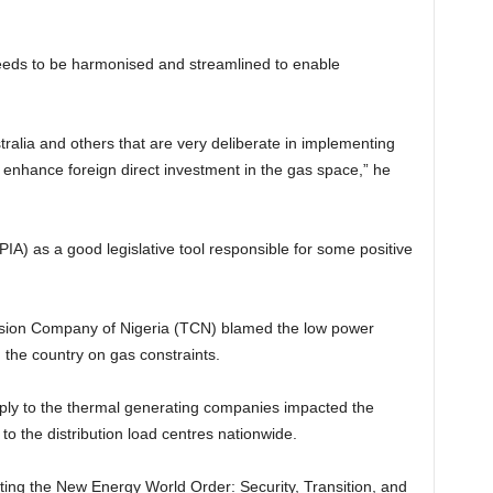
eeds to be harmonised and streamlined to enable
tralia and others that are very deliberate in implementing
ll enhance foreign direct investment in the gas space,” he
IA) as a good legislative tool responsible for some positive
ission Company of Nigeria (TCN) blamed the low power
 the country on gas constraints.
ply to the thermal generating companies impacted the
to the distribution load centres nationwide.
ting the New Energy World Order: Security, Transition, and