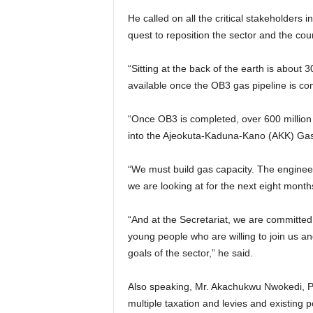
He called on all the critical stakeholders i
quest to reposition the sector and the cou
“Sitting at the back of the earth is about 
available once the OB3 gas pipeline is co
“Once OB3 is completed, over 600 million 
into the Ajeokuta-Kaduna-Kano (AKK) Gas
“We must build gas capacity. The engineers
we are looking at for the next eight month
“And at the Secretariat, we are committed 
young people who are willing to join us an
goals of the sector,” he said.
Also speaking, Mr. Akachukwu Nwokedi, Pr
multiple taxation and levies and existing p