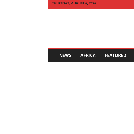
THURSDAY, AUGUST 6, 2026
Q
U
I
C
K
N
E
NEWS
AFRICA
FEATURED
W
S
A
F
R
I
C
A