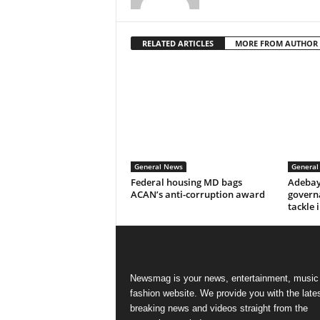
RELATED ARTICLES
MORE FROM AUTHOR
General News
General
Federal housing MD bags
Adebay
ACAN’s anti-corruption award
govern
tackle 
Newsmag is your news, entertainment, music
fashion website. We provide you with the late
breaking news and videos straight from the