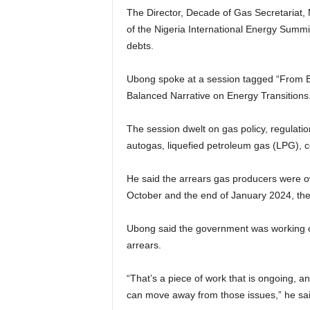
The Director, Decade of Gas Secretariat, 
of the Nigeria International Energy Summit
debts.
Ubong spoke at a session tagged “From Bl
Balanced Narrative on Energy Transitions
The session dwelt on gas policy, regulatio
autogas, liquefied petroleum gas (LPG),
He said the arrears gas producers were ow
October and the end of January 2024, the
Ubong said the government was working on
arrears.
“That’s a piece of work that is ongoing, a
can move away from those issues,” he sai