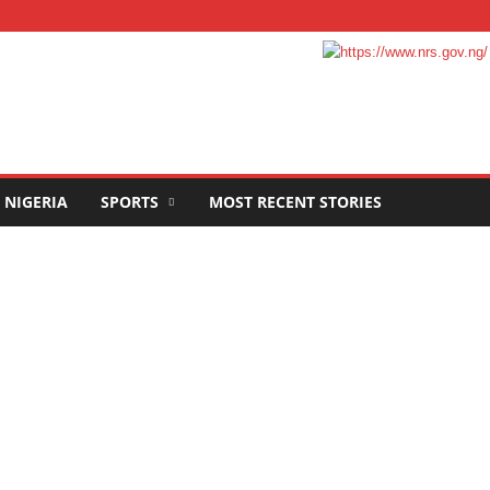
NIGERIA
SPORTS
MOST RECENT STORIES