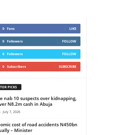
0
Fans
LIKE
0
Followers
FOLLOW
0
Followers
FOLLOW
0
Subscribers
SUBSCRIBE
TOR PICKS
ce nab 10 suspects over kidnapping,
ver N8.2m cash in Abuja
-
July 7, 2026
omic cost of road accidents N450bn
ally – Minister