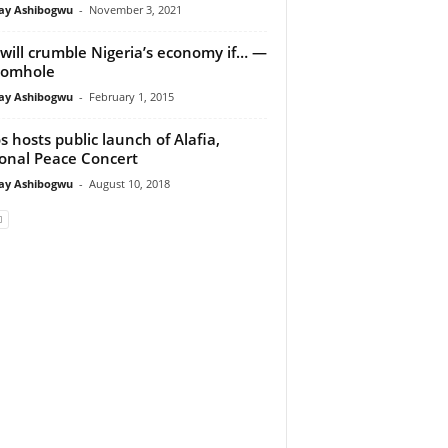
y Ashibogwu
-
November 3, 2021
will crumble Nigeria’s economy if… —
iomhole
y Ashibogwu
-
February 1, 2015
s hosts public launch of Alafia,
onal Peace Concert
y Ashibogwu
-
August 10, 2018