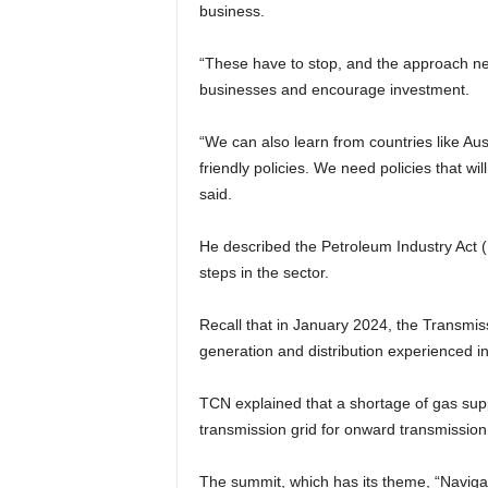
business.
“These have to stop, and the approach n
businesses and encourage investment.
“We can also learn from countries like Aus
friendly policies. We need policies that wi
said.
He described the Petroleum Industry Act (P
steps in the sector.
Recall that in January 2024, the Transm
generation and distribution experienced in
TCN explained that a shortage of gas sup
transmission grid for onward transmission 
The summit, which has its theme, “Naviga