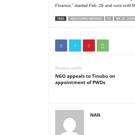
Finance,” started Feb. 26 and runs until 
TAGS
AKACHUKWU NWOKEDI
FG
MR. ED. UBO
Previous article
NGO appeals to Tinubu on
appointment of PWDs
NAN