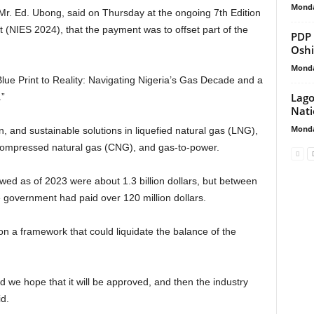
Monda
Mr. Ed. Ubong, said on Thursday at the ongoing 7th Edition
 (NIES 2024), that the payment was to offset part of the
PDP 
Osh
Monda
ue Print to Reality: Navigating Nigeria’s Gas Decade and a
Lago
.”
Nati
Monda
n, and sustainable solutions in liquefied natural gas (LNG),
 compressed natural gas (CNG), and gas-to-power.
ed as of 2023 were about 1.3 billion dollars, but between
 government had paid over 120 million dollars.
 a framework that could liquidate the balance of the
nd we hope that it will be approved, and then the industry
d.