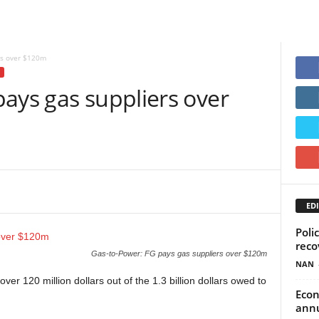
rs over $120m
ays gas suppliers over
EDI
Poli
reco
Gas-to-Power: FG pays gas suppliers over $120m
NAN
er 120 million dollars out of the 1.3 billion dollars owed to
Econ
annu