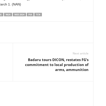
March 1. (NAN)
NG
NGA
NIES 2024
PIA
TCN
Next article
Badaru tours DICON, restates FG’s
commitment to local production of
arms, ammunition