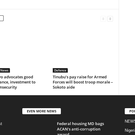
 News
Defence
o advocates good
Tinubu’s pay raise for Armed
ance, investment to
Forces will boost troop morale –
insecurity
Sokoto aide
EVEN MORE NEWS
PO
NEW
Federal housing MD bags
st
ACAN’s anti-corruption
Nigeri
award