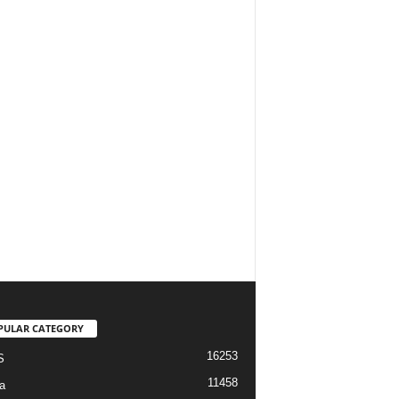
PULAR CATEGORY
16253
S
11458
a