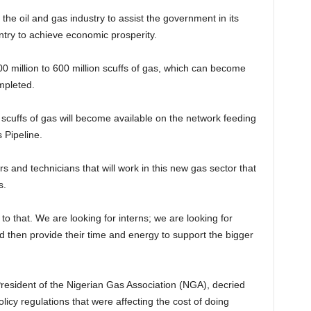
n the oil and gas industry to assist the government in its
ntry to achieve economic prosperity.
300 million to 600 million scuffs of gas, which can become
mpleted.
scuffs of gas will become available on the network feeding
 Pipeline.
 and technicians that will work in this new gas sector that
s.
to that. We are looking for interns; we are looking for
d then provide their time and energy to support the bigger
esident of the Nigerian Gas Association (NGA), decried
olicy regulations that were affecting the cost of doing