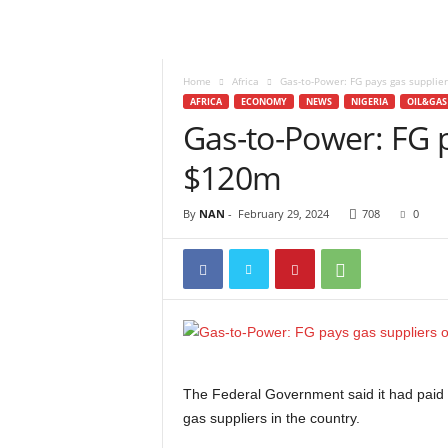
Home
Africa
Gas-to-Power: FG pays gas supplie
AFRICA
ECONOMY
NEWS
NIGERIA
OIL&GAS
Gas-to-Power: FG p
$120m
By
NAN
-
February 29, 2024
708
0
The Federal Government said it had paid ov
gas suppliers in the country.