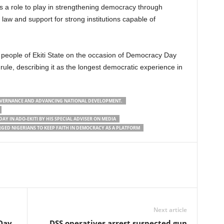
as a role to play in strengthening democracy through
 law and support for strong institutions capable of
 people of Ekiti State on the occasion of Democracy Day
ule, describing it as the longest democratic experience in
 GOVERNANCE AND ADVANCING NATIONAL DEVELOPMENT.
DAY IN ADO-EKITI BY HIS SPECIAL ADVISER ON MEDIA
GED NIGERIANS TO KEEP FAITH IN DEMOCRACY AS A PLATFORM
Next article
Day
DSS operatives arrest suspected gun