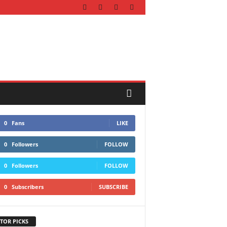
0
Fans
LIKE
0
Followers
FOLLOW
0
Followers
FOLLOW
0
Subscribers
SUBSCRIBE
TOR PICKS