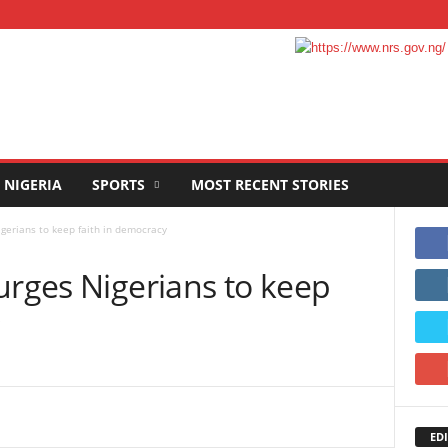
NIGERIA
SPORTS
MOST RECENT STORIES
gerians to keep faith in democracy
urges Nigerians to keep
EDI