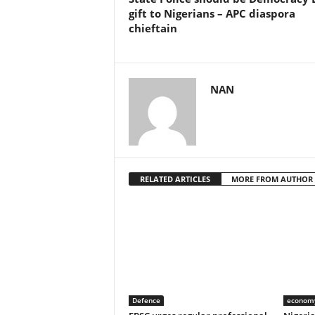
gift to Nigerians – APC diaspora
chieftain
NAN
RELATED ARTICLES
MORE FROM AUTHOR
Defence
econom