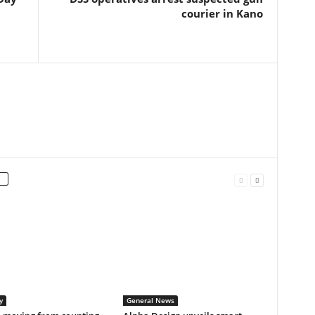
courier in Kano
y
General News