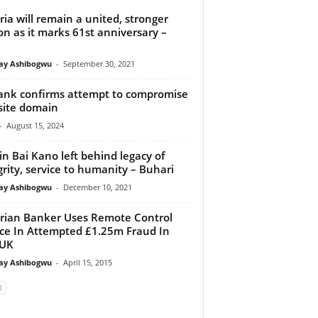
ria will remain a united, stronger
on as it marks 61st anniversary –
y Ashibogwu
-
September 30, 2021
nk confirms attempt to compromise
site domain
-
August 15, 2024
in Bai Kano left behind legacy of
grity, service to humanity – Buhari
y Ashibogwu
-
December 10, 2021
rian Banker Uses Remote Control
ce In Attempted £1.25m Fraud In
 UK
y Ashibogwu
-
April 15, 2015