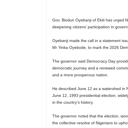
Gov. Biodun Oyebanji of Ekiti has urged Ni
deepening citizens’ participation in gove
Oyebanji made the call in a statement issu
Mr Yinka Oyebode, to mark the 2026 Dem
The governor said Democracy Day provides 
democratic journey and a renewed commitm
and a more prosperous nation.
He described June 12 as a watershed in Nig
June 12, 1993 presidential election, widel
in the country’s history.
The governor noted that the election, wo
the collective resolve of Nigerians to upho