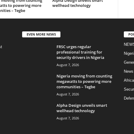
a moving from counting
Alpha Design unveils smart
tts to powering more
wellhead technology
ities – Tegbe
EVEN MORE NEWS
PO
NEW
FRSC urges regular
st
professional training for
Nigeri
security drivers in Nigeria
Gener
August 7, 2026
News
Nigeria moving from counting
Africa
megawatts to powering more
communities – Tegbe
Secur
August 7, 2026
Defen
Alpha Design unveils smart
wellhead technology
August 7, 2026