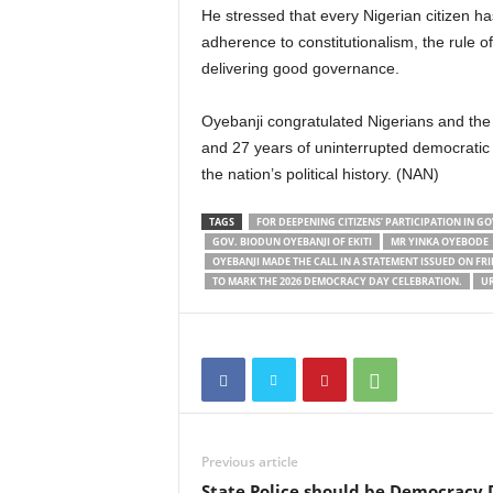
He stressed that every Nigerian citizen h
adherence to constitutionalism, the rule of
delivering good governance.
Oyebanji congratulated Nigerians and the
and 27 years of uninterrupted democratic r
the nation’s political history. (NAN)
TAGS
FOR DEEPENING CITIZENS’ PARTICIPATION IN
GOV. BIODUN OYEBANJI OF EKITI
MR YINKA OYEBODE
OYEBANJI MADE THE CALL IN A STATEMENT ISSUED ON FRI
TO MARK THE 2026 DEMOCRACY DAY CELEBRATION.
UR
Previous article
State Police should be Democracy 