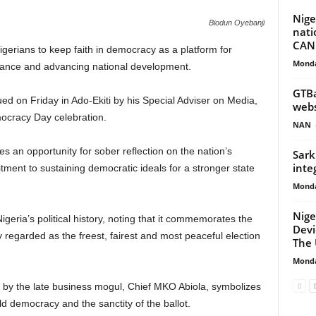
Nige
Biodun Oyebanji
nati
CAN
gerians to keep faith in democracy as a platform for
Monda
rnance and advancing national development.
GTBa
ed on Friday in Ado-Ekiti by his Special Adviser on Media,
web
ocracy Day celebration.
NAN
an opportunity for sober reflection on the nation’s
Sark
inte
ent to sustaining democratic ideals for a stronger state
Monda
Nige
eria’s political history, noting that it commemorates the
Devi
y regarded as the freest, fairest and most peaceful election
The
Monda
n by the late business mogul, Chief MKO Abiola, symbolizes
ld democracy and the sanctity of the ballot.