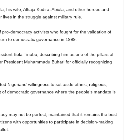
ola, his wife, Alhaja Kudirat Abiola, and other heroes and
lives in the struggle against military rule.
 pro-democracy activists who fought for the validation of
urn to democratic governance in 1999.
dent Bola Tinubu, describing him as one of the pillars of
er President Muhammadu Buhari for officially recognizing
d Nigerians’ willingness to set aside ethnic, religious,
suit of democratic governance where the people’s mandate is
acy may not be perfect, maintained that it remains the best
izens with opportunities to participate in decision-making
llot.