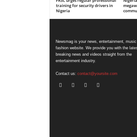
FRSC urges regular professional
Nigeri
training for security drivers in
megawa
Nigeria
commun
Newsmag is your news, entertainment, music
fashion website. We provide you with the late
breaking news and videos straight from the
entertainment industry.
Contact us:
contact@yoursite.com