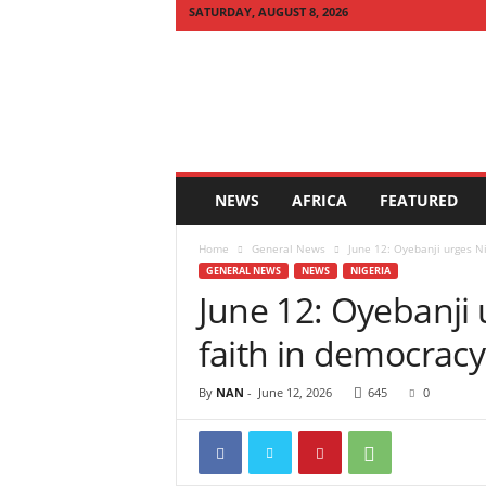
SATURDAY, AUGUST 8, 2026
Q
U
I
C
K
N
E
NEWS
AFRICA
FEATURED
W
S
Home
General News
June 12: Oyebanji urges Ni
A
GENERAL NEWS
NEWS
NIGERIA
F
June 12: Oyebanji 
R
I
faith in democracy
C
A
By
NAN
-
June 12, 2026
645
0