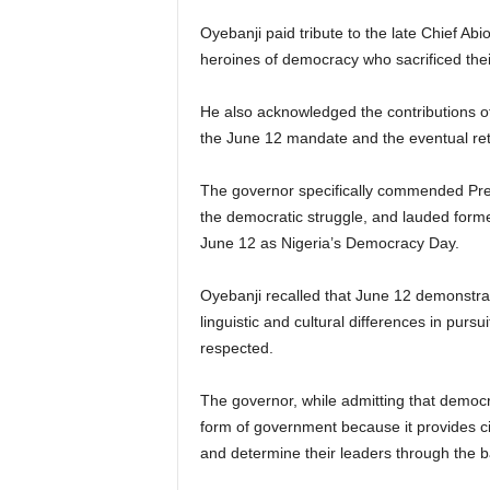
Oyebanji paid tribute to the late Chief Abi
heroines of democracy who sacrificed their 
He also acknowledged the contributions of
the June 12 mandate and the eventual ret
The governor specifically commended Presi
the democratic struggle, and lauded form
June 12 as Nigeria’s Democracy Day.
Oyebanji recalled that June 12 demonstrate
linguistic and cultural differences in pur
respected.
The governor, while admitting that democr
form of government because it provides cit
and determine their leaders through the ba