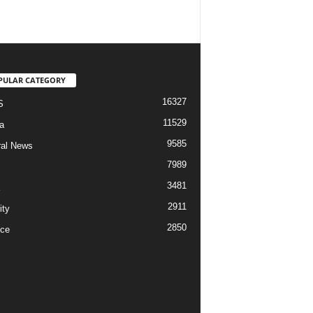
PULAR CATEGORY
16327
S
11529
a
9585
al News
7989
3481
2911
ity
2850
ce