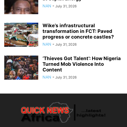
NAN
-
July 31, 2026
Wike’s infrastructural
transformation in FCT: Paved
progress or concrete castles?
NAN
-
July 31, 2026
‘Thieves Got Talent’: How Nigeria
Turned Mob Violence Into
Content
NAN
-
July 31, 2026