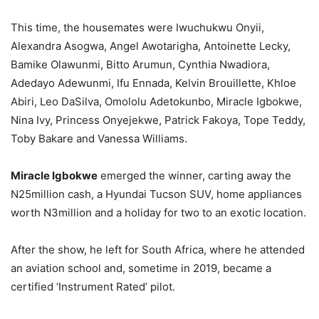
This time, the housemates were Iwuchukwu Onyii,
Alexandra Asogwa, Angel Awotarigha, Antoinette Lecky,
Bamike Olawunmi, Bitto Arumun, Cynthia Nwadiora,
Adedayo Adewunmi, Ifu Ennada, Kelvin Brouillette, Khloe
Abiri, Leo DaSilva, Omololu Adetokunbo, Miracle Igbokwe,
Nina Ivy, Princess Onyejekwe, Patrick Fakoya, Tope Teddy,
Toby Bakare and Vanessa Williams.
Miracle Igbokwe
emerged the winner, carting away the
N25million cash, a Hyundai Tucson SUV, home appliances
worth N3million and a holiday for two to an exotic location.
After the show, he left for South Africa, where he attended
an aviation school and, sometime in 2019, became a
certified ‘Instrument Rated’ pilot.