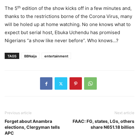
th
The 5
edition of the show kicks off in a few minutes and,
thanks to the restrictions borne of the Corona Virus, many
will be holed up at home watching. No one knows what to
expect but serial host, Ebuka Uchendu has promised
Nigerians “a show like never before”. Who knows…?
TAGS
BBNaija
entertainment
Previous article
Next article
Forget about Anambra
FAAC: FG, states, LGs, others
elections, Clergyman tells
share N651.18 billion
APC