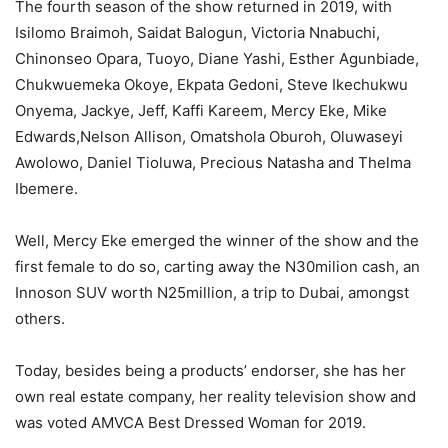
The fourth season of the show returned in 2019, with
Isilomo Braimoh, Saidat Balogun, Victoria Nnabuchi,
Chinonseo Opara, Tuoyo, Diane Yashi, Esther Agunbiade,
Chukwuemeka Okoye, Ekpata Gedoni, Steve Ikechukwu
Onyema, Jackye, Jeff, Kaffi Kareem, Mercy Eke, Mike
Edwards,Nelson Allison, Omatshola Oburoh, Oluwaseyi
Awolowo, Daniel Tioluwa, Precious Natasha and Thelma
Ibemere.
Well, Mercy Eke emerged the winner of the show and the
first female to do so, carting away the N30milion cash, an
Innoson SUV worth N25million, a trip to Dubai, amongst
others.
Today, besides being a products’ endorser, she has her
own real estate company, her reality television show and
was voted AMVCA Best Dressed Woman for 2019.