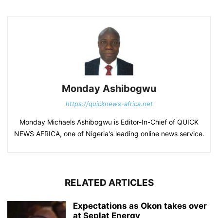
Monday Ashibogwu
https://quicknews-africa.net
Monday Michaels Ashibogwu is Editor-In-Chief of QUICK
NEWS AFRICA, one of Nigeria's leading online news service.
RELATED ARTICLES
Expectations as Okon takes over
at Seplat Energy