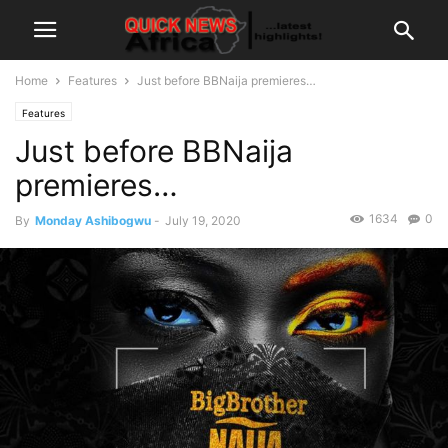
Home
Features
Just before BBNaija premieres…
Features
Just before BBNaija
premieres…
1634
0
By
Monday Ashibogwu
-
July 19, 2020