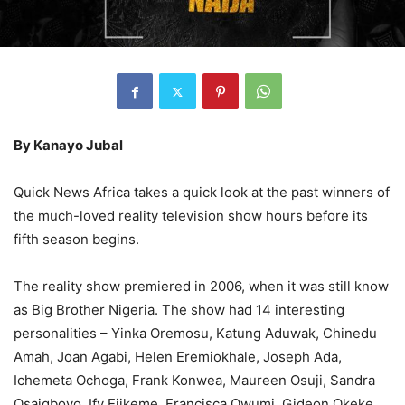
By Kanayo Jubal
Quick News Africa takes a quick look at the past winners of
the much-loved reality television show hours before its
fifth season begins.
The reality show premiered in 2006, when it was still know
as Big Brother Nigeria. The show had 14 interesting
personalities – Yinka Oremosu, Katung Aduwak, Chinedu
Amah, Joan Agabi, Helen Eremiokhale, Joseph Ada,
Ichemeta Ochoga, Frank Konwea, Maureen Osuji, Sandra
Osaigbovo, Ify Ejikeme, Francisca Owumi, Gideon Okeke