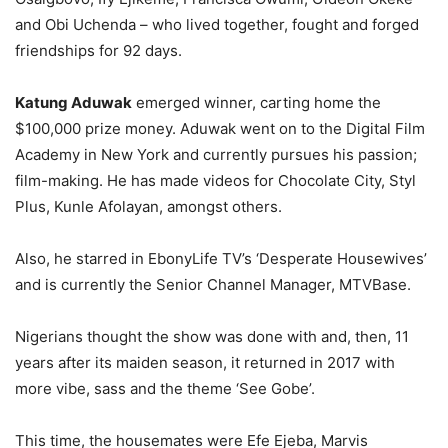
and Obi Uchenda – who lived together, fought and forged
friendships for 92 days.
Katung Aduwak
emerged winner, carting home the
$100,000 prize money. Aduwak went on to the Digital Film
Academy in New York and currently pursues his passion;
film-making. He has made videos for Chocolate City, Styl
Plus, Kunle Afolayan, amongst others.
Also, he starred in EbonyLife TV’s ‘Desperate Housewives’
and is currently the Senior Channel Manager, MTVBase.
Nigerians thought the show was done with and, then, 11
years after its maiden season, it returned in 2017 with
more vibe, sass and the theme ‘See Gobe’.
This time, the housemates were Efe Ejeba, Marvis