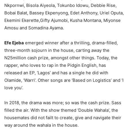
Nkpornwi, Bisola Aiyeola, Tokunbo Idowu, Debbie Rise,
Bobai Balat, Bassey Ekpenyong, Edet Anthony, Uriel Oputa,
Ekemini Ekerette,Gifty Ajumobi, Kusha Montana, Miyonse
Amosu and Somadina Ayama.
Efe Ejeba
emerged winner after a thrilling, drama-filled,
three-month sojourn in the house, carting away the
N25million cash prize, amongst other things. Today, the
rapper, who loves to rap in the Pidgin English, has
released an EP, ‘Lagos’ and has a single he did with
Olamide, ‘Warri’. Other songs are ‘Based on Logistics’ and ‘I
love you’.
In 2018, the drama was more; so was the cash prize. Sass
filled the air. With the show themed ‘Double Wahala’, the
housemates did not failt to create, give and navigate their
way around the wahala in the house.