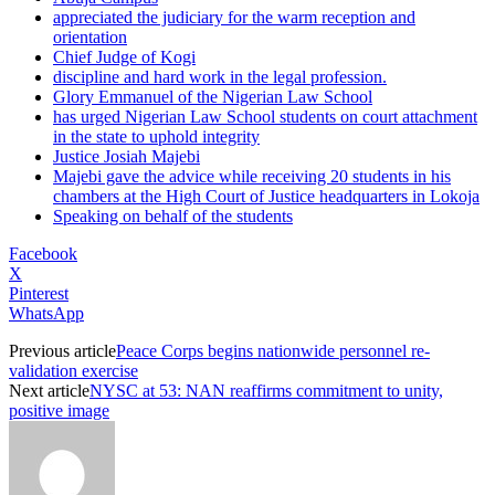
appreciated the judiciary for the warm reception and
orientation
Chief Judge of Kogi
discipline and hard work in the legal profession.
Glory Emmanuel of the Nigerian Law School
has urged Nigerian Law School students on court attachment
in the state to uphold integrity
Justice Josiah Majebi
Majebi gave the advice while receiving 20 students in his
chambers at the High Court of Justice headquarters in Lokoja
Speaking on behalf of the students
Facebook
X
Pinterest
WhatsApp
Previous article
Peace Corps begins nationwide personnel re-
validation exercise
Next article
NYSC at 53: NAN reaffirms commitment to unity,
positive image