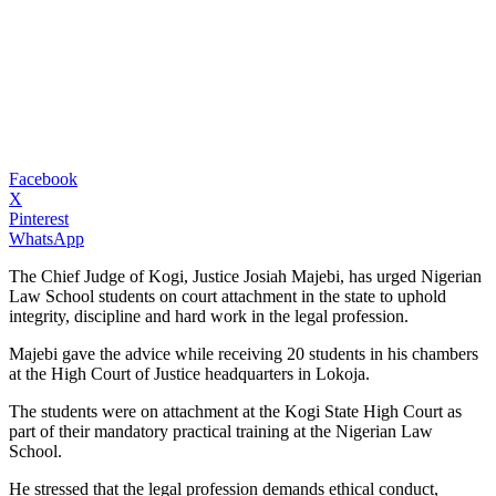
Facebook
X
Pinterest
WhatsApp
The Chief Judge of Kogi, Justice Josiah Majebi, has urged Nigerian
Law School students on court attachment in the state to uphold
integrity, discipline and hard work in the legal profession.
Majebi gave the advice while receiving 20 students in his chambers
at the High Court of Justice headquarters in Lokoja.
The students were on attachment at the Kogi State High Court as
part of their mandatory practical training at the Nigerian Law
School.
He stressed that the legal profession demands ethical conduct,