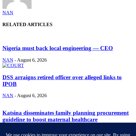
NAN
RELATED ARTICLES
Nigeria must back local engineering — CEO
NAN
-
August 6, 2026
DSS arraigns retired officer over alleged links to
IPOB
NAN
-
August 6, 2026
Katsina disseminates family planning procurement
guideline to boost maternal healthcare
NAN
-
August 6, 2026