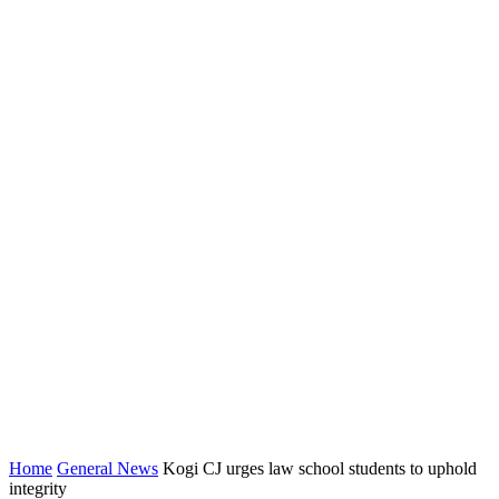
Home
General News
Kogi CJ urges law school students to uphold
integrity