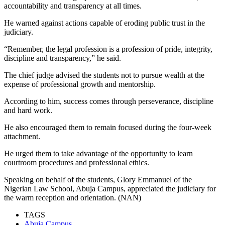
accountability and transparency at all times.
He warned against actions capable of eroding public trust in the
judiciary.
“Remember, the legal profession is a profession of pride, integrity,
discipline and transparency,” he said.
The chief judge advised the students not to pursue wealth at the
expense of professional growth and mentorship.
According to him, success comes through perseverance, discipline
and hard work.
He also encouraged them to remain focused during the four-week
attachment.
He urged them to take advantage of the opportunity to learn
courtroom procedures and professional ethics.
Speaking on behalf of the students, Glory Emmanuel of the
Nigerian Law School, Abuja Campus, appreciated the judiciary for
the warm reception and orientation. (NAN)
TAGS
Abuja Campus