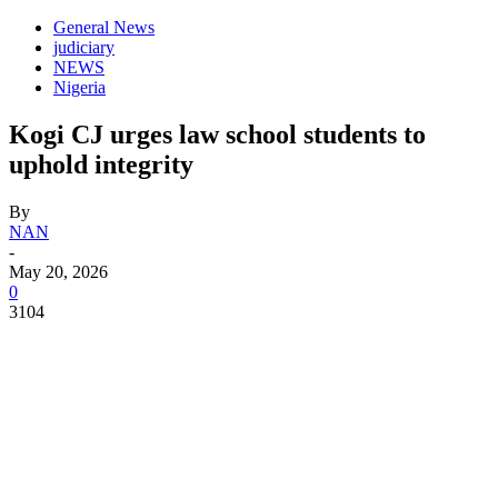
General News
judiciary
NEWS
Nigeria
Kogi CJ urges law school students to
uphold integrity
By
NAN
-
May 20, 2026
0
3104