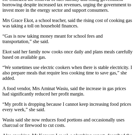
borrowing despite increased tax revenues, urging the government to
invest more in the energy sector and support consumers.
Mrs Grace Ekot, a school teacher, said the rising cost of cooking gas
was taking a toll on household finances.
“Gas is now taking money meant for school fees and
transportation,” she said.
Ekot said her family now cooks once daily and plans meals carefully
based on available gas.
“We sometimes use electric cookers when there is stable electricity. I
also prepare meals that require less cooking time to save gas,” she
added.
A food vendor, Mrs Aminat Wasiu, said the increase in gas prices
had significantly reduced her profit margin.
“My profit is dropping because I cannot keep increasing food prices
every week,” she said.
Wasiu said she now reduces food portions and occasionally uses
charcoal or firewood to cut costs.