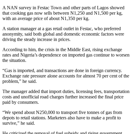
A NAN survey in Festac Town and other parts of Lagos showed
that cooking gas now sells between N1,250 and N1,500 per kg,
with an average price of about N1,350 per kg.
A station manager at a gas retail outlet in Festac, who preferred
anonymity, said both global and domestic economic factors were
driving the steady increase in prices.
According to him, the crisis in the Middle East, rising exchange
rates and Nigeria’s dependence on imported gas continue to worsen
the situation.
“Gas is imported, and transactions are done in foreign currency.
Exchange rate pressure alone accounts for almost 70 per cent of the
problem,” he said.
The manager added that import duties, licensing fees, transportation
costs and unofficial road charges further increased the final price
paid by consumers.
“We spend about N250,000 to transport five tonnes of gas from
depots to retail stations. Marketers also have to make a profit to
survive,” he said.
He criticized the removal of fuel subsidy and rising government