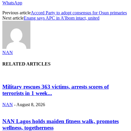
WhatsApp
Previous article
Accord Party to adopt consensus for Osun primaries
Next article
Enang says APC in A’Ibom intact, united
NAN
RELATED ARTICLES
Military rescues 363 victims, arrests scores of
terrorists in 1 week...
NAN
-
August 8, 2026
NAN Lagos holds maiden fitness walk, promotes
wellness, togetherness