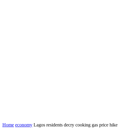
Home
economy
Lagos residents decry cooking gas price hike