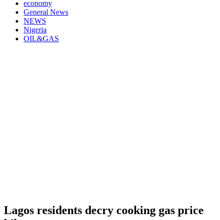
economy
General News
NEWS
Nigeria
OIL&GAS
Lagos residents decry cooking gas price