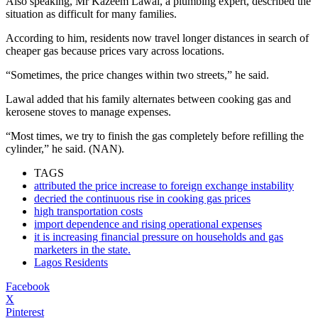
Also speaking, Mr Kazeem Lawal, a plumbing expert, described the
situation as difficult for many families.
According to him, residents now travel longer distances in search of
cheaper gas because prices vary across locations.
“Sometimes, the price changes within two streets,” he said.
Lawal added that his family alternates between cooking gas and
kerosene stoves to manage expenses.
“Most times, we try to finish the gas completely before refilling the
cylinder,” he said. (NAN).
TAGS
attributed the price increase to foreign exchange instability
decried the continuous rise in cooking gas prices
high transportation costs
import dependence and rising operational expenses
it is increasing financial pressure on households and gas
marketers in the state.
Lagos Residents
Facebook
X
Pinterest