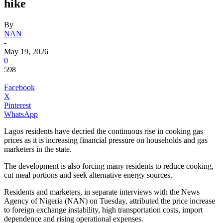
hike
By
NAN
-
May 19, 2026
0
598
Facebook
X
Pinterest
WhatsApp
Lagos residents have decried the continuous rise in cooking gas
prices as it is increasing financial pressure on households and gas
marketers in the state.
The development is also forcing many residents to reduce cooking,
cut meal portions and seek alternative energy sources.
Residents and marketers, in separate interviews with the News
Agency of Nigeria (NAN) on Tuesday, attributed the price increase
to foreign exchange instability, high transportation costs, import
dependence and rising operational expenses.