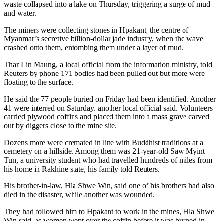
waste collapsed into a lake on Thursday, triggering a surge of mud
and water.
The miners were collecting stones in Hpakant, the centre of
Myanmar’s secretive billion-dollar jade industry, when the wave
crashed onto them, entombing them under a layer of mud.
Thar Lin Maung, a local official from the information ministry, told
Reuters by phone 171 bodies had been pulled out but more were
floating to the surface.
He said the 77 people buried on Friday had been identified. Another
41 were interred on Saturday, another local official said. Volunteers
carried plywood coffins and placed them into a mass grave carved
out by diggers close to the mine site.
Dozens more were cremated in line with Buddhist traditions at a
cemetery on a hillside. Among them was 21-year-old Saw Myint
Tun, a university student who had travelled hundreds of miles from
his home in Rakhine state, his family told Reuters.
His brother-in-law, Hla Shwe Win, said one of his brothers had also
died in the disaster, while another was wounded.
They had followed him to Hpakant to work in the mines, Hla Shwe
Win said, as women wept over the coffin before it was burned in