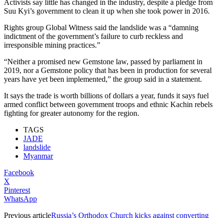
Activists say little has changed in the industry, despite a pledge from
Suu Kyi’s government to clean it up when she took power in 2016.
Rights group Global Witness said the landslide was a “damning
indictment of the government’s failure to curb reckless and
irresponsible mining practices.”
“Neither a promised new Gemstone law, passed by parliament in
2019, nor a Gemstone policy that has been in production for several
years have yet been implemented,” the group said in a statement.
It says the trade is worth billions of dollars a year, funds it says fuel
armed conflict between government troops and ethnic Kachin rebels
fighting for greater autonomy for the region.
TAGS
JADE
landslide
Myanmar
Facebook
X
Pinterest
WhatsApp
Previous article
Russia’s Orthodox Church kicks against converting