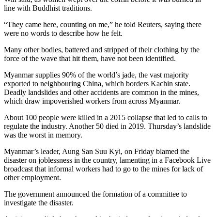
line with Buddhist traditions.
“They came here, counting on me,” he told Reuters, saying there
were no words to describe how he felt.
Many other bodies, battered and stripped of their clothing by the
force of the wave that hit them, have not been identified.
Myanmar supplies 90% of the world’s jade, the vast majority
exported to neighbouring China, which borders Kachin state.
Deadly landslides and other accidents are common in the mines,
which draw impoverished workers from across Myanmar.
About 100 people were killed in a 2015 collapse that led to calls to
regulate the industry. Another 50 died in 2019. Thursday’s landslide
was the worst in memory.
Myanmar’s leader, Aung San Suu Kyi, on Friday blamed the
disaster on joblessness in the country, lamenting in a Facebook Live
broadcast that informal workers had to go to the mines for lack of
other employment.
The government announced the formation of a committee to
investigate the disaster.