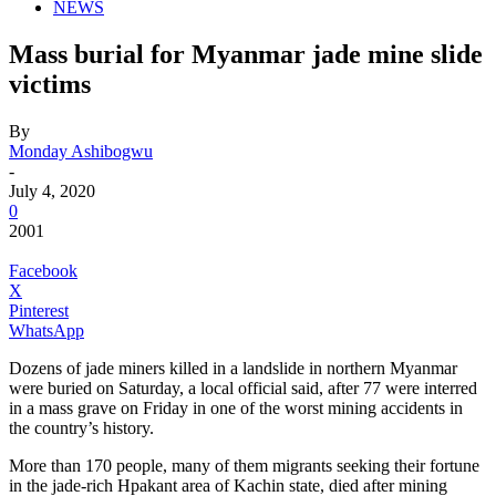
NEWS
Mass burial for Myanmar jade mine slide
victims
By
Monday Ashibogwu
-
July 4, 2020
0
2001
Facebook
X
Pinterest
WhatsApp
Dozens of jade miners killed in a landslide in northern Myanmar
were buried on Saturday, a local official said, after 77 were interred
in a mass grave on Friday in one of the worst mining accidents in
the country’s history.
More than 170 people, many of them migrants seeking their fortune
in the jade-rich Hpakant area of Kachin state, died after mining