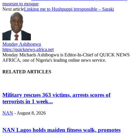
museum to mosque
Next article
Linking me to Hushpuppi irresponsible – Saraki
Monday Ashibogwu
https://quicknews-africa.net
Monday Michaels Ashibogwu is Editor-In-Chief of QUICK NEWS
AFRICA, one of Nigeria's leading online news service.
RELATED ARTICLES
Military rescues 363 victims, arrests scores of
terrorists in 1 week...
NAN
-
August 8, 2026
NAN Lagos holds maiden fitness walk, promotes