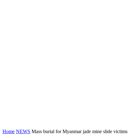
Home
NEWS
Mass burial for Myanmar jade mine slide victims