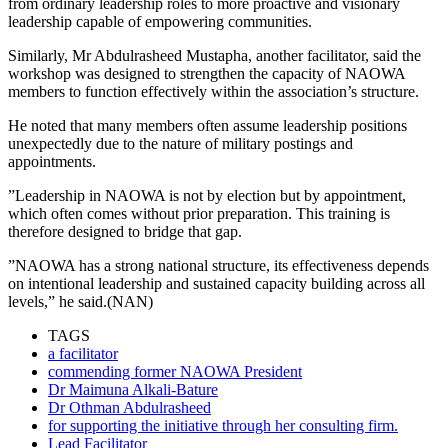
from ordinary leadership roles to more proactive and visionary
leadership capable of empowering communities.
Similarly, Mr Abdulrasheed Mustapha, another facilitator, said the
workshop was designed to strengthen the capacity of NAOWA
members to function effectively within the association’s structure.
He noted that many members often assume leadership positions
unexpectedly due to the nature of military postings and
appointments.
”Leadership in NAOWA is not by election but by appointment,
which often comes without prior preparation. This training is
therefore designed to bridge that gap.
”NAOWA has a strong national structure, its effectiveness depends
on intentional leadership and sustained capacity building across all
levels,” he said.(NAN)
TAGS
a facilitator
commending former NAOWA President
Dr Maimuna Alkali-Bature
Dr Othman Abdulrasheed
for supporting the initiative through her consulting firm.
Lead Facilitator