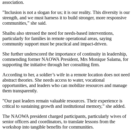
association.
”Inclusion is not a slogan for us; it is our reality. This diversity is our
strength, and we must harness it to build stronger, more responsive
communities,” she said.
Shaibu also stressed the need for needs-based interventions,
particularly for families in remote operational areas, saying
community support must be practical and impact-driven.
She further underscored the importance of continuity in leadership,
commending former NAOWA President, Mrs Monique Salama, for
supporting the initiative through her consulting firm.
According to her, a soldier’s wife in a remote location does not need
abstract theories. She needs access to water, vocational
opportunities, and leaders who can mobilize resources and manage
them transparently.
”Our past leaders remain valuable resources. Their experience is
critical to sustaining growth and institutional memory,” she added.
The NAOWA president charged participants, particularly wives of
senior officers and coordinators, to translate lessons from the
workshop into tangible benefits for communities.