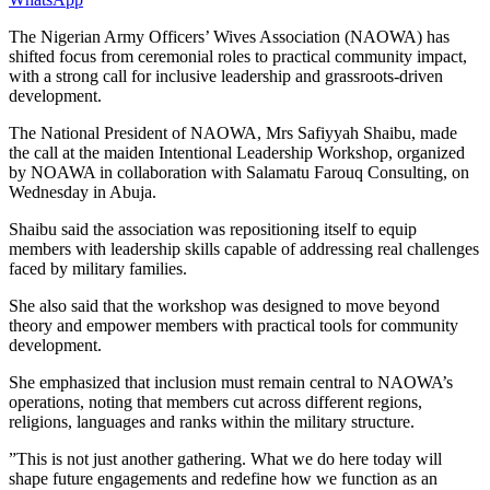
The Nigerian Army Officers’ Wives Association (NAOWA) has
shifted focus from ceremonial roles to practical community impact,
with a strong call for inclusive leadership and grassroots-driven
development.
The National President of NAOWA, Mrs Safiyyah Shaibu, made
the call at the maiden Intentional Leadership Workshop, organized
by NOAWA in collaboration with Salamatu Farouq Consulting, on
Wednesday in Abuja.
Shaibu said the association was repositioning itself to equip
members with leadership skills capable of addressing real challenges
faced by military families.
She also said that the workshop was designed to move beyond
theory and empower members with practical tools for community
development.
She emphasized that inclusion must remain central to NAOWA’s
operations, noting that members cut across different regions,
religions, languages and ranks within the military structure.
”This is not just another gathering. What we do here today will
shape future engagements and redefine how we function as an