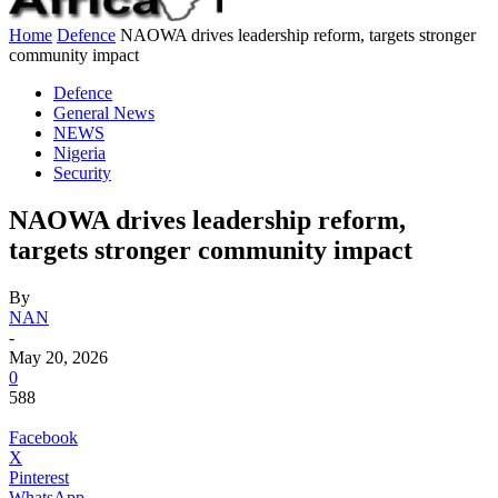
Home
Defence
NAOWA drives leadership reform, targets stronger
community impact
Defence
General News
NEWS
Nigeria
Security
NAOWA drives leadership reform,
targets stronger community impact
By
NAN
-
May 20, 2026
0
588
Facebook
X
Pinterest
WhatsApp