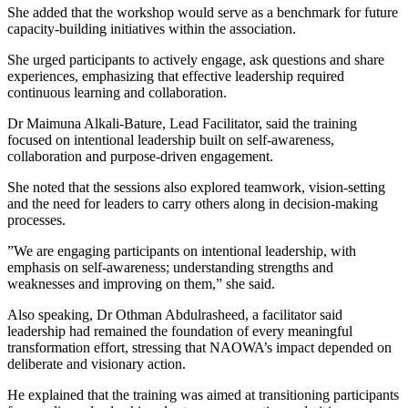
She added that the workshop would serve as a benchmark for future
capacity-building initiatives within the association.
She urged participants to actively engage, ask questions and share
experiences, emphasizing that effective leadership required
continuous learning and collaboration.
Dr Maimuna Alkali-Bature, Lead Facilitator, said the training
focused on intentional leadership built on self-awareness,
collaboration and purpose-driven engagement.
She noted that the sessions also explored teamwork, vision-setting
and the need for leaders to carry others along in decision-making
processes.
”We are engaging participants on intentional leadership, with
emphasis on self-awareness; understanding strengths and
weaknesses and improving on them,” she said.
Also speaking, Dr Othman Abdulrasheed, a facilitator said
leadership had remained the foundation of every meaningful
transformation effort, stressing that NAOWA’s impact depended on
deliberate and visionary action.
He explained that the training was aimed at transitioning participants