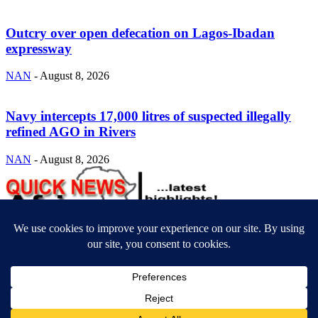
Outcry over open defecation on Lagos-Ibadan
expressway
NAN
-
August 8, 2026
Navy intercepts 17,000 litres of suspected illegally
refined AGO in Rivers
NAN
-
August 8, 2026
ABOUT US
Newsmag is your news, entertainment, music fashion website. We
provide you with the latest breaking news and videos straight from
the entertainment industry.
Contact us:
contact@yoursite.com
FOLLOW US
© SGA@2025. All rights reserved.