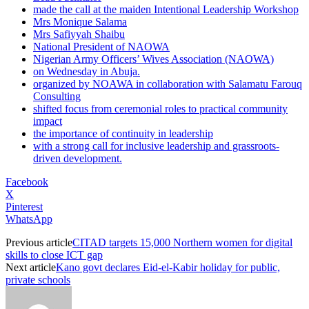
made the call at the maiden Intentional Leadership Workshop
Mrs Monique Salama
Mrs Safiyyah Shaibu
National President of NAOWA
Nigerian Army Officers’ Wives Association (NAOWA)
on Wednesday in Abuja.
organized by NOAWA in collaboration with Salamatu Farouq
Consulting
shifted focus from ceremonial roles to practical community
impact
the importance of continuity in leadership
with a strong call for inclusive leadership and grassroots-
driven development.
Facebook
X
Pinterest
WhatsApp
Previous article
CITAD targets 15,000 Northern women for digital
skills to close ICT gap
Next article
Kano govt declares Eid-el-Kabir holiday for public,
private schools