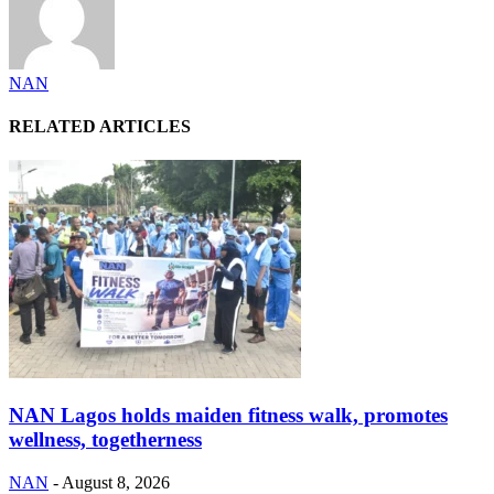
NAN
RELATED ARTICLES
NAN Lagos holds maiden fitness walk, promotes
wellness, togetherness
NAN
-
August 8, 2026