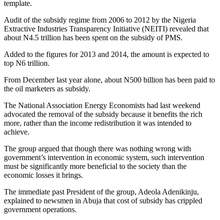
template.
Audit of the subsidy regime from 2006 to 2012 by the Nigeria
Extractive Industries Transparency Initiative (NEITI) revealed that
about N4.5 trillion has been spent on the subsidy of PMS.
Added to the figures for 2013 and 2014, the amount is expected to
top N6 trillion.
From December last year alone, about N500 billion has been paid to
the oil marketers as subsidy.
The National Association Energy Economists had last weekend
advocated the removal of the subsidy because it benefits the rich
more, rather than the income redistribution it was intended to
achieve.
The group argued that though there was nothing wrong with
government’s intervention in economic system, such intervention
must be significantly more beneficial to the society than the
economic losses it brings.
The immediate past President of the group, Adeola Adenikinju,
explained to newsmen in Abuja that cost of subsidy has crippled
government operations.