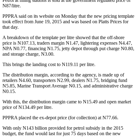
Petrol at filling stations is sold at the government regulated price of
N87/litre.
PPPRA said on its website on Monday that the new pricing template
took effect from June 19, 2015 and was based on Platts Prices for
that day.
A breakdown of the template per litre showed that the off-shore
price is N107.13, traders margin N1.47, lightering expenses N4.47,
NPA N0.77, financing N1.75, jetty depot through put charge N0.80,
and storage charge, N3.00.
This brings the landing cost to N119.11 per litre.
The distribution margin, according to the agency, is made up of
retailers N4.60, transporters N2.99, dealers N1.75, bridging fund
N5.85, Marine Transport Average N0.15, and administrative charge
N0.15.
With this, the distribution margin came to N15.49 and open market
price of N134.49 per litre.
PPPRA placed the ex-depot price (for collection) at N77.66.
With only N143 billion provided for petrol subsidy in the 2015
budget, the fund would last for just 75 days based on the new