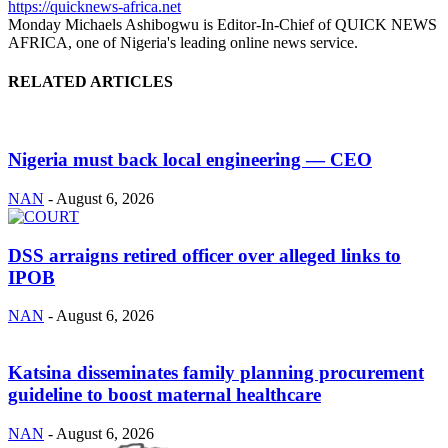
https://quicknews-africa.net
Monday Michaels Ashibogwu is Editor-In-Chief of QUICK NEWS
AFRICA, one of Nigeria's leading online news service.
RELATED ARTICLES
Nigeria must back local engineering — CEO
NAN
-
August 6, 2026
DSS arraigns retired officer over alleged links to
IPOB
NAN
-
August 6, 2026
Katsina disseminates family planning procurement
guideline to boost maternal healthcare
NAN
-
August 6, 2026