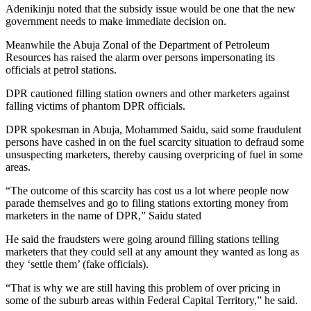
Adenikinju noted that the subsidy issue would be one that the new
government needs to make immediate decision on.
Meanwhile the Abuja Zonal of the Department of Petroleum
Resources has raised the alarm over persons impersonating its
officials at petrol stations.
DPR cautioned filling station owners and other marketers against
falling victims of phantom DPR officials.
DPR spokesman in Abuja, Mohammed Saidu, said some fraudulent
persons have cashed in on the fuel scarcity situation to defraud some
unsuspecting marketers, thereby causing overpricing of fuel in some
areas.
“The outcome of this scarcity has cost us a lot where people now
parade themselves and go to filing stations extorting money from
marketers in the name of DPR,” Saidu stated
He said the fraudsters were going around filling stations telling
marketers that they could sell at any amount they wanted as long as
they ‘settle them’ (fake officials).
“That is why we are still having this problem of over pricing in
some of the suburb areas within Federal Capital Territory,” he said.