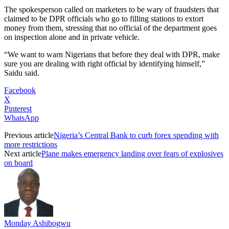
The spokesperson called on marketers to be wary of fraudsters that
claimed to be DPR officials who go to filling stations to extort
money from them, stressing that no official of the department goes
on inspection alone and in private vehicle.
“We want to warn Nigerians that before they deal with DPR, make
sure you are dealing with right official by identifying himself,”
Saidu said.
Facebook
X
Pinterest
WhatsApp
Previous article
Nigeria’s Central Bank to curb forex spending with
more restrictions
Next article
Plane makes emergency landing over fears of explosives
on board
Monday Ashibogwu