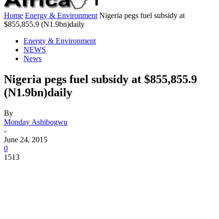
Home
Energy & Environment
Nigeria pegs fuel subsidy at
$855,855.9 (N1.9bn)daily
Energy & Environment
NEWS
News
Nigeria pegs fuel subsidy at $855,855.9
(N1.9bn)daily
By
Monday Ashibogwu
-
June 24, 2015
0
1513