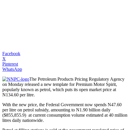
Facebook
X
Pinterest
WhatsApp
The Petroleum Products Pricing Regulatory Agency
on Monday released a new template for Premium Motor Spirit,
popularly known as petrol, which puts its open market price at
N134.60 per litre.
With the new price, the Federal Government now spends N47.60
per litre on petrol subsidy, amounting to N1.90 billion daily
($855,855.9) at current consumption volume estimated at 40 million
litres daily nationwide.