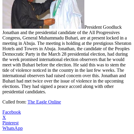
President Goodluck
Jonathan and the presidential candidate of the All Progressives
Congress, General Muhammadu Buhari, are at present locked in a
meeting in Abuja. The meeting is holding at the prestigious Sheraton
Hotels and Towers in Abuja. Jonathan, the candidate of the Peoples
Democratic Party in the March 28 presidential election, had during
the week promised international election observers that he would
meet with Buhari before the election. He said this was to stem the
tide of violence noticed in the country in the last few weeks. The
international observers had raised concern over this. Jonathan and
Buhari had met twice over the issue of violence in the upcoming
elections. They had signed a peace accord along with other
presidential candidates.
Culled from:
The Eagle Online
Facebook
X
Pinterest
WhatsApp