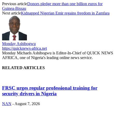
Previous article
Donors pledge more than one billion euros for
Guinea-Bissau
Next article
Kidnapped Nigerian Emir regains freedom in Zamfara
Monday Ashibogwu
https://quicknews-africa.net
Monday Michaels Ashibogwu is Editor-In-Chief of QUICK NEWS
AFRICA, one of Nigeria's leading online news service.
RELATED ARTICLES
FRSC urges regular professional training for
security drivers in Nigeria
NAN
-
August 7, 2026