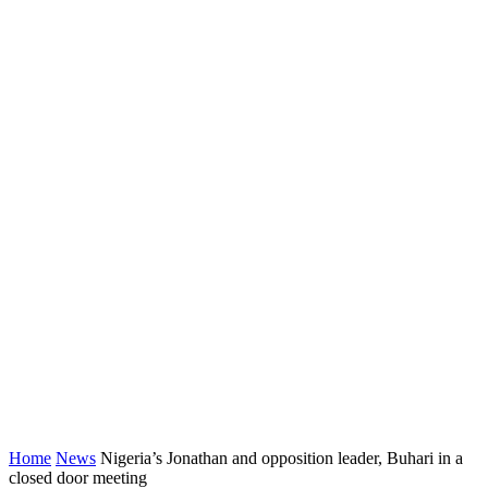
Home
News
Nigeria’s Jonathan and opposition leader, Buhari in a
closed door meeting