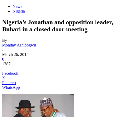
News
Nigeria
Nigeria’s Jonathan and opposition leader,
Buhari in a closed door meeting
By
Monday Ashibogwu
-
March 26, 2015
0
1387
Facebook
X
Pinterest
WhatsApp