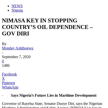
NEWS
Nigeria
NIMASA KEY IN STOPPING
COUNTRY’S OIL DEPENDENCE –
GOV DIRI
By
Monday Ashibogwu
-
September 7, 2020
0
1486
Facebook
X
Pinterest
WhatsApp
·
Says Nigeria’s Future Lies in Maritime Development
Governor of Bayelsa State, Senator Duoye Diri, says the Nigerian
Maritime Administration and Safety Agency (NIMASA) is key in