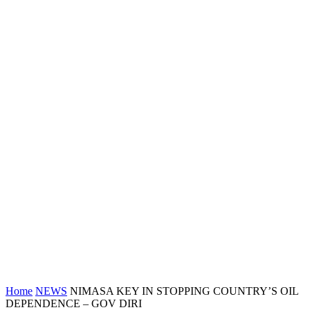
Home
NEWS
NIMASA KEY IN STOPPING COUNTRY’S OIL
DEPENDENCE – GOV DIRI