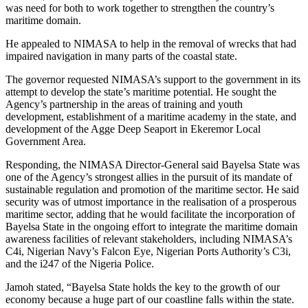
was need for both to work together to strengthen the country’s
maritime domain.
He appealed to NIMASA to help in the removal of wrecks that had
impaired navigation in many parts of the coastal state.
The governor requested NIMASA’s support to the government in its
attempt to develop the state’s maritime potential. He sought the
Agency’s partnership in the areas of training and youth
development, establishment of a maritime academy in the state, and
development of the Agge Deep Seaport in Ekeremor Local
Government Area.
Responding, the NIMASA Director-General said Bayelsa State was
one of the Agency’s strongest allies in the pursuit of its mandate of
sustainable regulation and promotion of the maritime sector. He said
security was of utmost importance in the realisation of a prosperous
maritime sector, adding that he would facilitate the incorporation of
Bayelsa State in the ongoing effort to integrate the maritime domain
awareness facilities of relevant stakeholders, including NIMASA’s
C4i, Nigerian Navy’s Falcon Eye, Nigerian Ports Authority’s C3i,
and the i247 of the Nigeria Police.
Jamoh stated, “Bayelsa State holds the key to the growth of our
economy because a huge part of our coastline falls within the state.