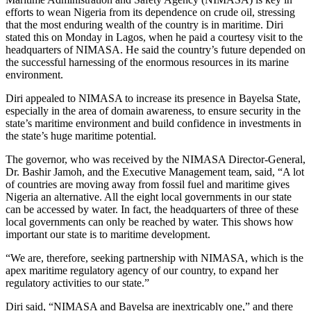
efforts to wean Nigeria from its dependence on crude oil, stressing
that the most enduring wealth of the country is in maritime. Diri
stated this on Monday in Lagos, when he paid a courtesy visit to the
headquarters of NIMASA. He said the country’s future depended on
the successful harnessing of the enormous resources in its marine
environment.
Diri appealed to NIMASA to increase its presence in Bayelsa State,
especially in the area of domain awareness, to ensure security in the
state’s maritime environment and build confidence in investments in
the state’s huge maritime potential.
The governor, who was received by the NIMASA Director-General,
Dr. Bashir Jamoh, and the Executive Management team, said, “A lot
of countries are moving away from fossil fuel and maritime gives
Nigeria an alternative. All the eight local governments in our state
can be accessed by water. In fact, the headquarters of three of these
local governments can only be reached by water. This shows how
important our state is to maritime development.
“We are, therefore, seeking partnership with NIMASA, which is the
apex maritime regulatory agency of our country, to expand her
regulatory activities to our state.”
Diri said, “NIMASA and Bayelsa are inextricably one,” and there