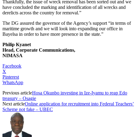
Thankfully, the issue of wreck removal has been sorted out and we
have concluded the marking and identification of all wrecks and
derelicts across the country for removal.”
The DG assured the governor of the Agency’s support “in terms of
maritime growth and we will look into expanding our office in
Bayelsa in order to have more presence in the state.”
Philip Kyanet
Head, Corporate Communications,
NIMASA
Facebook
X
Pinterest
WhatsApp
Previous article
Hosa Okunbo investing in Ize-Iyamu to reap Edo
treasury – Osagie
Next article
Online application for recruitment into Federal Teachers’
Scheme not fake – UBEC