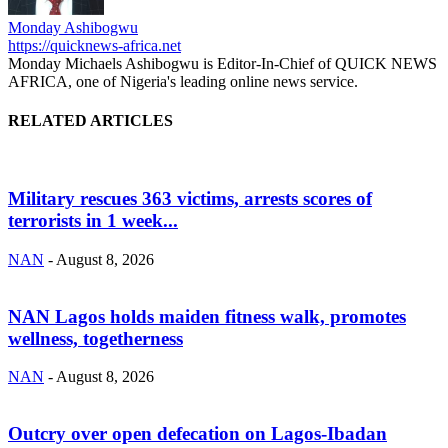
Monday Ashibogwu
https://quicknews-africa.net
Monday Michaels Ashibogwu is Editor-In-Chief of QUICK NEWS
AFRICA, one of Nigeria's leading online news service.
RELATED ARTICLES
Military rescues 363 victims, arrests scores of
terrorists in 1 week...
NAN
-
August 8, 2026
NAN Lagos holds maiden fitness walk, promotes
wellness, togetherness
NAN
-
August 8, 2026
Outcry over open defecation on Lagos-Ibadan