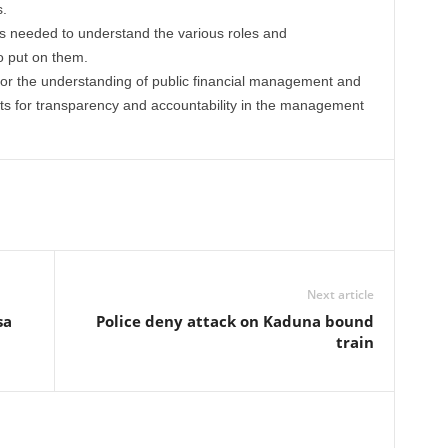
s.
rs needed to understand the various roles and
o put on them.
or the understanding of public financial management and
ts for transparency and accountability in the management
Next article
sa
Police deny attack on Kaduna bound
train