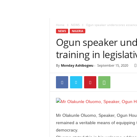
Home
NEWS
Ogun speaker underscores essence o
NEWS
NIGERIA
Ogun speaker unde
training in legislat
By
Monday Ashibogwu
-
September 15, 2020
Mr Olakunle Oluomo, Speaker, Ogun House
remained a veritable means of equipping t
democracy.