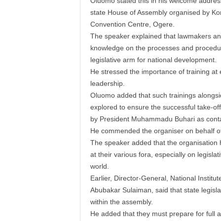
Oluomo stated this in his welcome addres
state House of Assembly organised by Ko
Convention Centre, Ogere.
The speaker explained that lawmakers and 
knowledge on the processes and procedur
legislative arm for national development.
He stressed the importance of training at e
leadership.
Oluomo added that such trainings alongs
explored to ensure the successful take-off
by President Muhammadu Buhari as contai
He commended the organiser on behalf of
The speaker added that the organisation had
at their various fora, especially on legisl
world.
Earlier, Director-General, National Instit
Abubakar Sulaiman, said that state legisla
within the assembly.
He added that they must prepare for full a