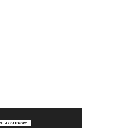
PULAR CATEGORY