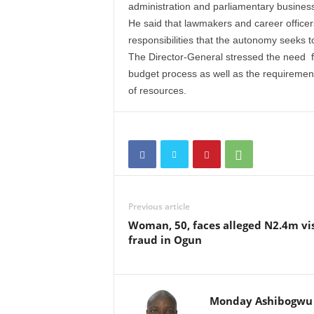
administration and parliamentary busines
He said that lawmakers and career office
responsibilities that the autonomy seeks t
The Director-General stressed the need f
budget process as well as the requiremen
of resources.
Previous article
Woman, 50, faces alleged N2.4m vi
fraud in Ogun
Monday Ashibogwu