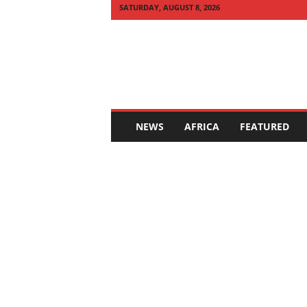
SATURDAY, AUGUST 8, 2026
Q
U
I
C
K
N
E
NEWS
AFRICA
FEATURED
W
S
A
F
R
I
C
A