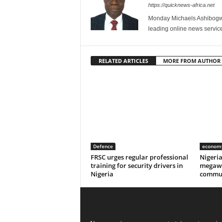
https://quicknews-africa.net
Monday Michaels Ashibogwu
leading online news service
RELATED ARTICLES
MORE FROM AUTHOR
Defence
econom
FRSC urges regular professional
Nigeri
training for security drivers in
megawa
Nigeria
commun