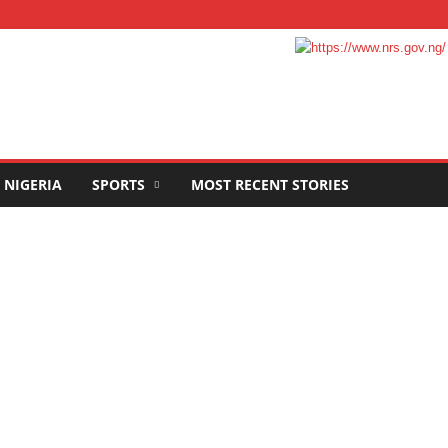
NIGERIA
SPORTS
MOST RECENT STORIES