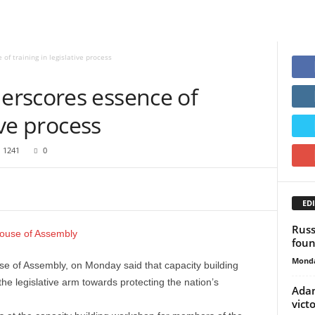
f training in legislative process
rscores essence of
ive process
1241
0
EDI
Russ
foun
Monda
 of Assembly, on Monday said that capacity building
he legislative arm towards protecting the nation’s
Adam
vict