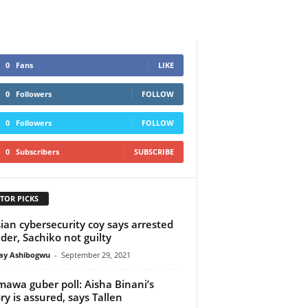
0
Fans
LIKE
0
Followers
FOLLOW
0
Followers
FOLLOW
0
Subscribers
SUBSCRIBE
TOR PICKS
ian cybersecurity coy says arrested
der, Sachiko not guilty
y Ashibogwu
-
September 29, 2021
awa guber poll: Aisha Binani’s
ory is assured, says Tallen