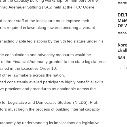
s at the capacity building workshop for members of the
Morid
nrad Adenauer Stiftung (KAS) held at the TCC Ogere
DEL
MEM
career staff of the legislature must improve their
OF W
es required in lawmaking towards ensuring a vibrant
Monda
nacting viable legislations by the 9th legislature under his
Kore
chal
ide consultations and advocacy measures would be
NAN
 of the Financial Autonomy granted to the state legislatures
ned in the Executive Order 10.
 other lawmakers across the nation.
 consistently availed participants highly beneficial skills
ative practices and procedures as obtainable across the
ute for Legislative and Democratic Studies (NILDS), Prof.
tors must begin the process of building internal capacity
utonomy by understanding its implications on legislative