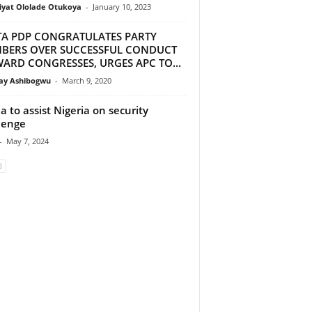
iyat Ololade Otukoya
-
January 10, 2023
TA PDP CONGRATULATES PARTY
BERS OVER SUCCESSFUL CONDUCT
ARD CONGRESSES, URGES APC TO...
y Ashibogwu
-
March 9, 2020
a to assist Nigeria on security
lenge
-
May 7, 2024