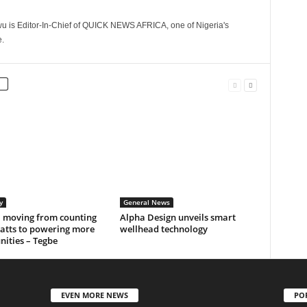
 is Editor-In-Chief of QUICK NEWS AFRICA, one of Nigeria's
.
y
General News
a moving from counting
Alpha Design unveils smart
tts to powering more
wellhead technology
ities – Tegbe
EVEN MORE NEWS
PO