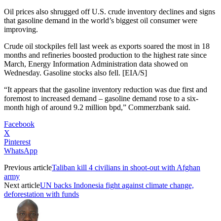
Oil prices also shrugged off U.S. crude inventory declines and signs
that gasoline demand in the world’s biggest oil consumer were
improving.
Crude oil stockpiles fell last week as exports soared the most in 18
months and refineries boosted production to the highest rate since
March, Energy Information Administration data showed on
Wednesday. Gasoline stocks also fell. [EIA/S]
“It appears that the gasoline inventory reduction was due first and
foremost to increased demand – gasoline demand rose to a six-
month high of around 9.2 million bpd,” Commerzbank said.
Facebook
X
Pinterest
WhatsApp
Previous article
Taliban kill 4 civilians in shoot-out with Afghan
army
Next article
UN backs Indonesia fight against climate change,
deforestation with funds