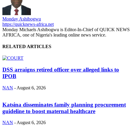
Monday Ashibogwu
https://quicknews-africa.net
Monday Michaels Ashibogwu is Editor-In-Chief of QUICK NEWS
AFRICA, one of Nigeria's leading online news service.
RELATED ARTICLES
DSS arraigns retired officer over alleged links to
IPOB
NAN
-
August 6, 2026
Katsina disseminates family planning procurement
guideline to boost maternal healthcare
NAN
-
August 6, 2026