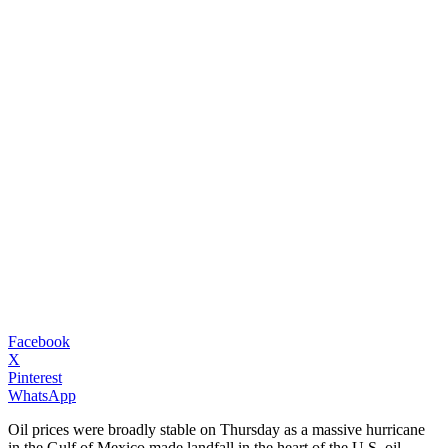
Facebook
X
Pinterest
WhatsApp
Oil prices were broadly stable on Thursday as a massive hurricane
in the Gulf of Mexico made landfall in the heart of the U.S. oil