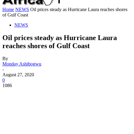
Home
NEWS
Oil prices steady as Hurricane Laura reaches shores
of Gulf Coast
NEWS
Oil prices steady as Hurricane Laura
reaches shores of Gulf Coast
By
Monday Ashibogwu
-
August 27, 2020
0
1086