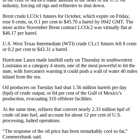
industry, forcing oil rigs and refineries to shut down.
Brent crude LCOc1 futures for October, which expire on Friday,
rose 6 cents, or, 0.1 per cent to $45.70 a barrel by 0942 GMT. The
more active November Brent contract LCOc2 was virtually flat at
$46.17 per barrel.
U.S. West Texas Intermediate (WTI) crude CLc1 futures fell 8 cents
or 0.2 per cent to $43.31 a barrel.
Hurricane Laura made landfall early on Thursday in southwestern
Louisiana as a category 4 storm, one of the most powerful to hit the
state, with forecasters warning it could push a wall of water 40 miles
inland from the sea.
Oil producers on Tuesday had shut 1.56 million barrels per day
(bpd) of crude output, or 84 per cent of the Gulf of Mexico’s
production, evacuating 310 offshore facilities.
At the same time, refiners that convert nearly 2.33 million bpd of
crude oil into fuel, and account for about 12 per cent of U.S.
processing, halted operations.
“The response of the oil price has been remarkably cool so far,”
Commerzbank said.