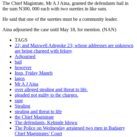
The Chief Magistrate, Mr A J Aina, granted the defendants bail in
the sum N300, 000 each with two sureties in like sum.
He said that one of the sureties must be a community leader.
Aina adjourned the case until May 18, for mention. (NAN)
TAGS
22; and Maxwell Adegoke 23; whose addresses are unknown
are being charged with felony
Adjourned
bail
however
Insp. Friday Maneh
lagos
Mr A J Aina
over alleged stealing and threat to life.
pleaded not guilty to the charges.
rape
Stealing
stealing and threat to life
the Chief Magistrate
The defendants- Kehinde Idowu
The Police on Wednesday arraigned two men in Badagry
Chief Magistrates’ Court