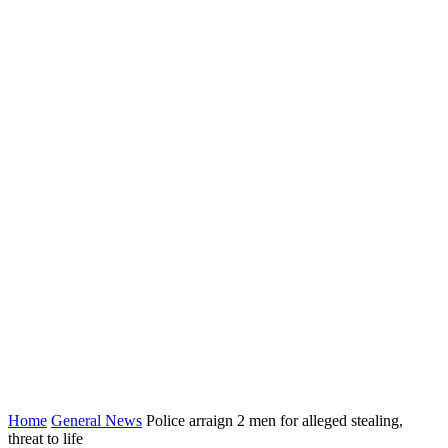
Home
General News
Police arraign 2 men for alleged stealing,
threat to life