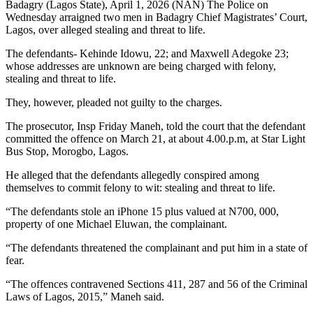
Badagry (Lagos State), April 1, 2026 (NAN) The Police on
Wednesday arraigned two men in Badagry Chief Magistrates’ Court,
Lagos, over alleged stealing and threat to life.
The defendants- Kehinde Idowu, 22; and Maxwell Adegoke 23;
whose addresses are unknown are being charged with felony,
stealing and threat to life.
They, however, pleaded not guilty to the charges.
The prosecutor, Insp Friday Maneh, told the court that the defendant
committed the offence on March 21, at about 4.00.p.m, at Star Light
Bus Stop, Morogbo, Lagos.
He alleged that the defendants allegedly conspired among
themselves to commit felony to wit: stealing and threat to life.
“The defendants stole an iPhone 15 plus valued at N700, 000,
property of one Michael Eluwan, the complainant.
“The defendants threatened the complainant and put him in a state of
fear.
“The offences contravened Sections 411, 287 and 56 of the Criminal
Laws of Lagos, 2015,” Maneh said.