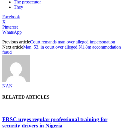
The prosecutor
They
Facebook
X
Pinterest
WhatsApp
Previous article
Court remands man over alleged impersonation
Next article
Man, 53, in court over alleged N1.8m accommodation
fraud
NAN
RELATED ARTICLES
FRSC urges regular professional training for
security drivers in Nigeria