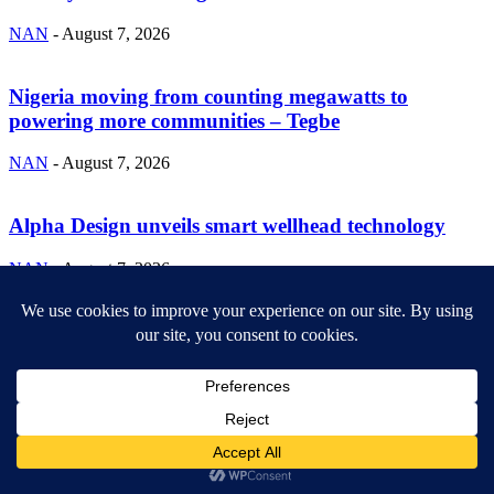
NAN
-
August 7, 2026
Nigeria moving from counting megawatts to
powering more communities – Tegbe
NAN
-
August 7, 2026
Alpha Design unveils smart wellhead technology
NAN
-
August 7, 2026
ABOUT US
Newsmag is your news, entertainment, music fashion website. We
provide you with the latest breaking news and videos straight from
the entertainment industry.
Contact us:
contact@yoursite.com
FOLLOW US
© SGA@2025. All rights reserved.