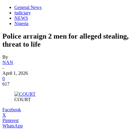
General News
judiciary
NEWS
Nigeria
Police arraign 2 men for alleged stealing,
threat to life
By
NAN
-
April 1, 2026
0
617
COURT
Facebook
X
Pinterest
WhatsApp