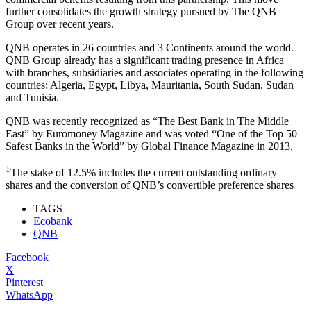
further consolidates the growth strategy pursued by The QNB
Group over recent years.
QNB operates in 26 countries and 3 Continents around the world.
QNB Group already has a significant trading presence in Africa
with branches, subsidiaries and associates operating in the following
countries: Algeria, Egypt, Libya, Mauritania, South Sudan, Sudan
and Tunisia.
QNB was recently recognized as “The Best Bank in The Middle
East” by Euromoney Magazine and was voted “One of the Top 50
Safest Banks in the World” by Global Finance Magazine in 2013.
1
The stake of 12.5% includes the current outstanding ordinary
shares and the conversion of QNB’s convertible preference shares
TAGS
Ecobank
QNB
Facebook
X
Pinterest
WhatsApp