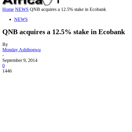
Home
NEWS
QNB acquires a 12.5% stake in Ecobank
NEWS
QNB acquires a 12.5% stake in Ecobank
By
Monday Ashibogwu
-
September 9, 2014
0
1446