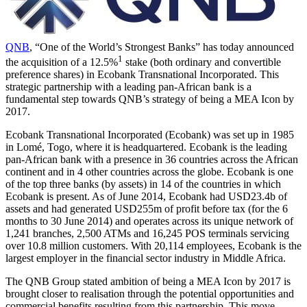
QNB
, “One of the World’s Strongest Banks” has today announced
1
the acquisition of a 12.5%
stake (both ordinary and convertible
preference shares) in Ecobank Transnational Incorporated. This
strategic partnership with a leading pan-African bank is a
fundamental step towards QNB’s strategy of being a MEA Icon by
2017.
Ecobank Transnational Incorporated (Ecobank) was set up in 1985
in Lomé, Togo, where it is headquartered. Ecobank is the leading
pan-African bank with a presence in 36 countries across the African
continent and in 4 other countries across the globe. Ecobank is one
of the top three banks (by assets) in 14 of the countries in which
Ecobank is present. As of June 2014, Ecobank had USD23.4b of
assets and had generated USD255m of profit before tax (for the 6
months to 30 June 2014) and operates across its unique network of
1,241 branches, 2,500 ATMs and 16,245 POS terminals servicing
over 10.8 million customers. With 20,114 employees, Ecobank is the
largest employer in the financial sector industry in Middle Africa.
The QNB Group stated ambition of being a MEA Icon by 2017 is
brought closer to realisation through the potential opportunities and
commercial benefits resulting from this partnership. This move