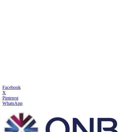
Facebook
X
Pinterest
WhatsApp