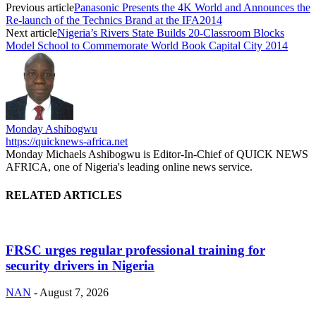
Previous article
Panasonic Presents the 4K World and Announces the
Re-launch of the Technics Brand at the IFA2014
Next article
Nigeria’s Rivers State Builds 20-Classroom Blocks
Model School to Commemorate World Book Capital City 2014
Monday Ashibogwu
https://quicknews-africa.net
Monday Michaels Ashibogwu is Editor-In-Chief of QUICK NEWS
AFRICA, one of Nigeria's leading online news service.
RELATED ARTICLES
FRSC urges regular professional training for
security drivers in Nigeria
NAN
-
August 7, 2026