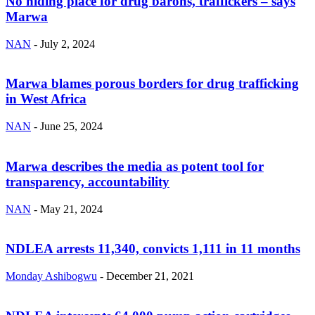
No hiding place for drug barons, traffickers – says
Marwa
NAN
-
July 2, 2024
Marwa blames porous borders for drug trafficking
in West Africa
NAN
-
June 25, 2024
Marwa describes the media as potent tool for
transparency, accountability
NAN
-
May 21, 2024
NDLEA arrests 11,340, convicts 1,111 in 11 months
Monday Ashibogwu
-
December 21, 2021