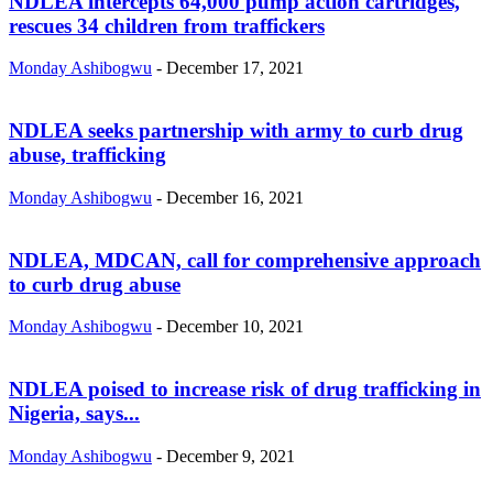
NDLEA intercepts 64,000 pump action cartridges,
rescues 34 children from traffickers
Monday Ashibogwu
-
December 17, 2021
NDLEA seeks partnership with army to curb drug
abuse, trafficking
Monday Ashibogwu
-
December 16, 2021
NDLEA, MDCAN, call for comprehensive approach
to curb drug abuse
Monday Ashibogwu
-
December 10, 2021
NDLEA poised to increase risk of drug trafficking in
Nigeria, says...
Monday Ashibogwu
-
December 9, 2021