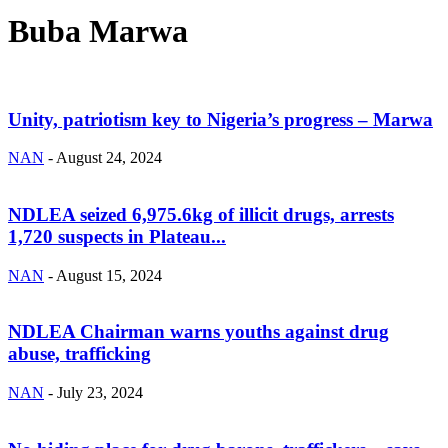
Buba Marwa
Unity, patriotism key to Nigeria’s progress – Marwa
NAN
-
August 24, 2024
NDLEA seized 6,975.6kg of illicit drugs, arrests
1,720 suspects in Plateau...
NAN
-
August 15, 2024
NDLEA Chairman warns youths against drug
abuse, trafficking
NAN
-
July 23, 2024