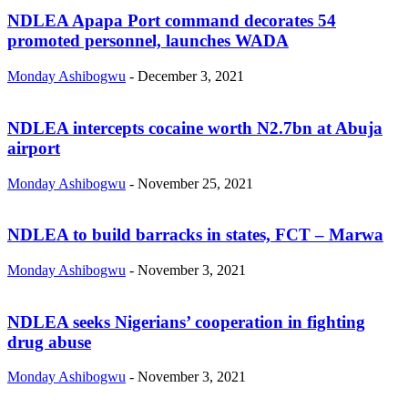
NDLEA Apapa Port command decorates 54
promoted personnel, launches WADA
Monday Ashibogwu
-
December 3, 2021
NDLEA intercepts cocaine worth N2.7bn at Abuja
airport
Monday Ashibogwu
-
November 25, 2021
NDLEA to build barracks in states, FCT – Marwa
Monday Ashibogwu
-
November 3, 2021
NDLEA seeks Nigerians’ cooperation in fighting
drug abuse
Monday Ashibogwu
-
November 3, 2021