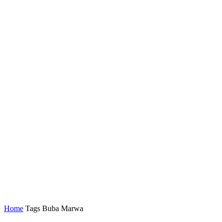
Home
Tags
Buba Marwa