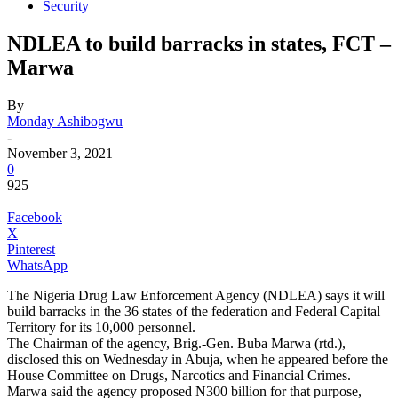
Security
NDLEA to build barracks in states, FCT –
Marwa
By
Monday Ashibogwu
-
November 3, 2021
0
925
Facebook
X
Pinterest
WhatsApp
The Nigeria Drug Law Enforcement Agency (NDLEA) says it will
build barracks in the 36 states of the federation and Federal Capital
Territory for its 10,000 personnel.
The Chairman of the agency, Brig.-Gen. Buba Marwa (rtd.),
disclosed this on Wednesday in Abuja, when he appeared before the
House Committee on Drugs, Narcotics and Financial Crimes.
Marwa said the agency proposed N300 billion for that purpose,