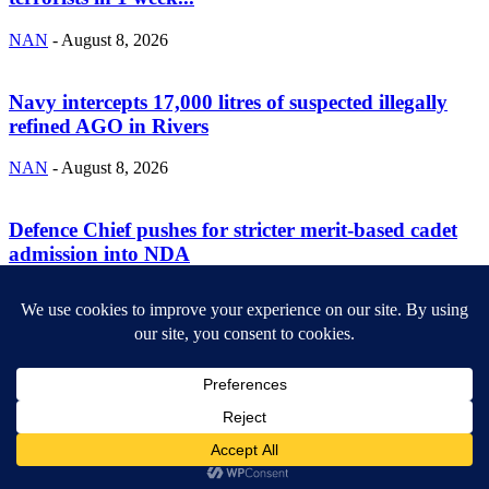
NAN
-
August 8, 2026
Navy intercepts 17,000 litres of suspected illegally
refined AGO in Rivers
NAN
-
August 8, 2026
Defence Chief pushes for stricter merit-based cadet
admission into NDA
NAN
-
August 8, 2026
ABOUT US
Newsmag is your news, entertainment, music fashion website. We
provide you with the latest breaking news and videos straight from
the entertainment industry.
Contact us:
contact@yoursite.com
FOLLOW US
© SGA@2025. All rights reserved.