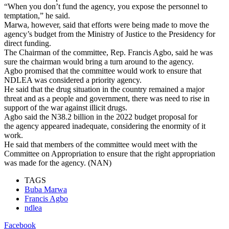
“When you don’t fund the agency, you expose the personnel to
temptation,” he said.
Marwa, however, said that efforts were being made to move the
agency’s budget from the Ministry of Justice to the Presidency for
direct funding.
The Chairman of the committee, Rep. Francis Agbo, said he was
sure the chairman would bring a turn around to the agency.
Agbo promised that the committee would work to ensure that
NDLEA was considered a priority agency.
He said that the drug situation in the country remained a major
threat and as a people and government, there was need to rise in
support of the war against illicit drugs.
Agbo said the N38.2 billion in the 2022 budget proposal for
the agency appeared inadequate, considering the enormity of it
work.
He said that members of the committee would meet with the
Committee on Appropriation to ensure that the right appropriation
was made for the agency. (NAN)
TAGS
Buba Marwa
Francis Agbo
ndlea
Facebook