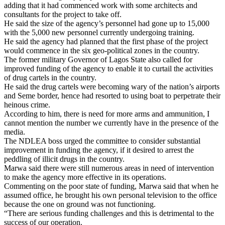
adding that it had commenced work with some architects and
consultants for the project to take off.
He said the size of the agency’s personnel had gone up to 15,000
with the 5,000 new personnel currently undergoing training.
He said the agency had planned that the first phase of the project
would commence in the six geo-political zones in the country.
The former military Governor of Lagos State also called for
improved funding of the agency to enable it to curtail the activities
of drug cartels in the country.
He said the drug cartels were becoming wary of the nation’s airports
and Seme border, hence had resorted to using boat to perpetrate their
heinous crime.
According to him, there is need for more arms and ammunition, I
cannot mention the number we currently have in the presence of the
media.
The NDLEA boss urged the committee to consider substantial
improvement in funding the agency, if it desired to arrest the
peddling of illicit drugs in the country.
Marwa said there were still numerous areas in need of intervention
to make the agency more effective in its operations.
Commenting on the poor state of funding, Marwa said that when he
assumed office, he brought his own personal television to the office
because the one on ground was not functioning.
“There are serious funding challenges and this is detrimental to the
success of our operation.