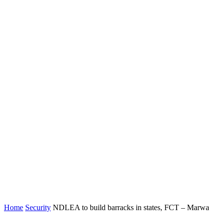
Home
Security
NDLEA to build barracks in states, FCT – Marwa