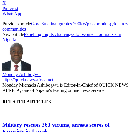
X
Pinterest
WhatsApp
Previous article
Gov. Sule inaugurates 300kWp solar mini-grids in 6
communities
Next article
Panel highlights challenges for women Journalists in
Nigeria
Monday Ashibogwu
https://quicknews-africa.net
Monday Michaels Ashibogwu is Editor-In-Chief of QUICK NEWS
AFRICA, one of Nigeria's leading online news service.
RELATED ARTICLES
Military rescues 363 victims, arrests scores of
terrorists in 1 week...