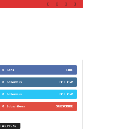
0
Fans
LIKE
0
Followers
FOLLOW
0
Followers
FOLLOW
0
Subscribers
SUBSCRIBE
TOR PICKS