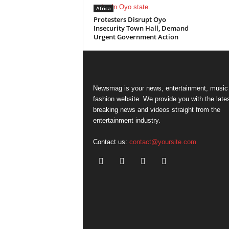
Africa
Protesters Disrupt Oyo
Insecurity Town Hall, Demand
Urgent Government Action
Newsmag is your news, entertainment, music
fashion website. We provide you with the late
breaking news and videos straight from the
entertainment industry.
Contact us:
contact@yoursite.com