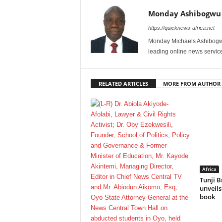
Monday Ashibogwu
https://quicknews-africa.net
Monday Michaels Ashibogwu
leading online news service
RELATED ARTICLES
MORE FROM AUTHOR
Africa
Tunji B
unveil
book