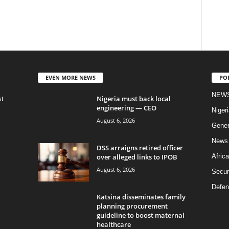
EVEN MORE NEWS
PO
NEW
Nigeria must back local
st
engineering — CEO
Nigeri
August 6, 2026
Gener
News
DSS arraigns retired officer
over alleged links to IPOB
Africa
August 6, 2026
Secur
Defen
Katsina disseminates family
planning procurement
guideline to boost maternal
healthcare