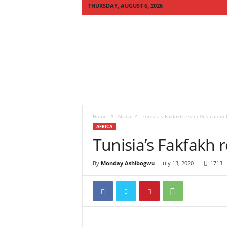
THURSDAY, AUGUST 6, 2026
Q
U
I
C
K
N
E
W
S
Home
Africa
Tunisia’s Fakfakh reshuffles cabine
A
AFRICA
F
Tunisia’s Fakfakh 
R
I
C
By
Monday Ashibogwu
-
July 13, 2020
1713
A