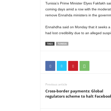
Tunisia’s Prime Minister Elyes Fakfakh sai
coming days amid a row with the moderate
remove Ennahda ministers in the govern
Ennahdha said on Monday that it seeks a
had lost credibility due to an alleged suspic
TAGS
TUNISIA
Previous article
Cross-border payments: Global
regulators scheme to halt Faceboo