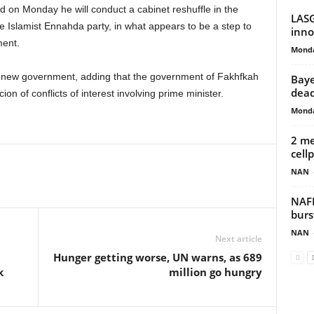
d on Monday he will conduct a cabinet reshuffle in the
LASG
 Islamist Ennahda party, in what appears to be a step to
inno
ment.
Monda
 new government, adding that the government of Fakhfkah
Baye
dead
ion of conflicts of interest involving prime minister.
Monda
2 me
cell
NAN
NAFD
burs
NAN
Next article
Hunger getting worse, UN warns, as 689
k
million go hungry