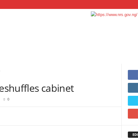
t
reshuffles cabinet
0
EDI