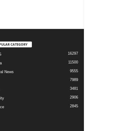
PULAR CATEGORY
16297
S
11500
a
9555
al News
7989
3481
2906
ity
2845
ce