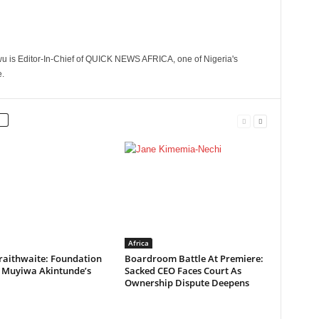
 is Editor-In-Chief of QUICK NEWS AFRICA, one of Nigeria's
.
Africa
raithwaite: Foundation
Boardroom Battle At Premiere:
s Muyiwa Akintunde’s
Sacked CEO Faces Court As
Ownership Dispute Deepens