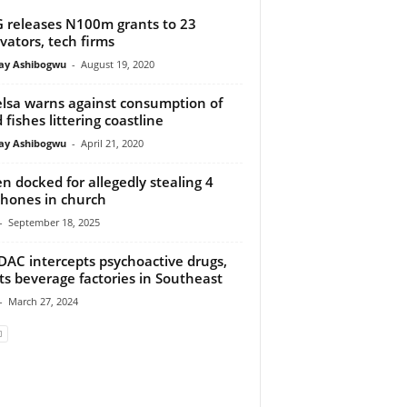
 releases N100m grants to 23
vators, tech firms
y Ashibogwu
-
August 19, 2020
lsa warns against consumption of
 fishes littering coastline
y Ashibogwu
-
April 21, 2020
n docked for allegedly stealing 4
phones in church
-
September 18, 2025
AC intercepts psychoactive drugs,
ts beverage factories in Southeast
-
March 27, 2024