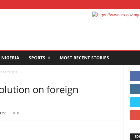
NIGERIA
SPORTS
MOST RECENT STORIES
n terrorists
olution on foreign
1351
0
EDI