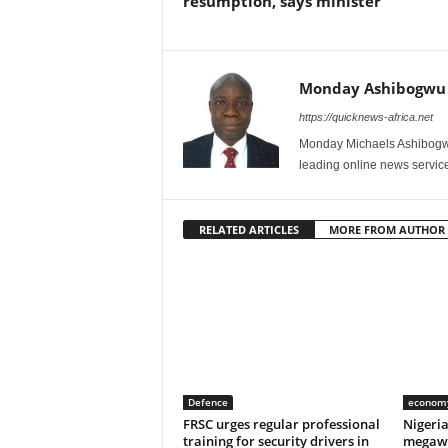
resumption, says minister
Monday Ashibogwu
https://quicknews-africa.net
Monday Michaels Ashibogwu
leading online news service
RELATED ARTICLES
MORE FROM AUTHOR
Defence
econom
FRSC urges regular professional
Nigeri
training for security drivers in
megawa