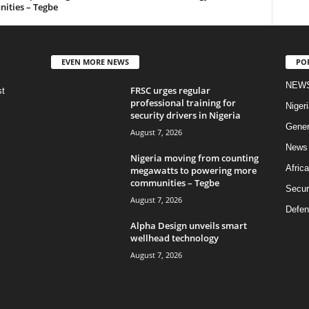
ities – Tegbe
EVEN MORE NEWS
PO
NEW
FRSC urges regular
st
professional training for
Nigeri
security drivers in Nigeria
Gener
August 7, 2026
News
Nigeria moving from counting
Africa
megawatts to powering more
communities – Tegbe
Secur
August 7, 2026
Defen
Alpha Design unveils smart
wellhead technology
August 7, 2026