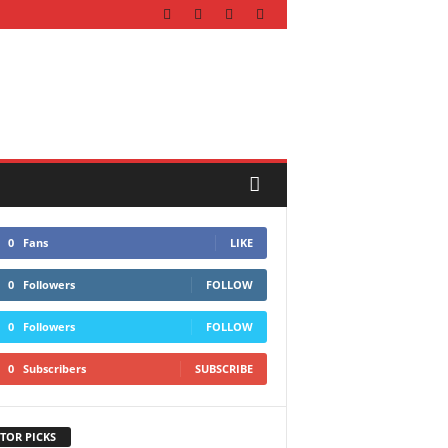
0
Fans
LIKE
0
Followers
FOLLOW
0
Followers
FOLLOW
0
Subscribers
SUBSCRIBE
TOR PICKS