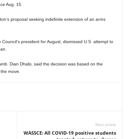
nce Aug. 15.
ton’s proposal seeking indefinite extension of an arms
 Council’s president for August, dismissed U.S. attempt to
ran.
mb. Dian Dhabi, said the decision was based on the
 the move.
Next article
WASSCE: All COVID-19 positive students