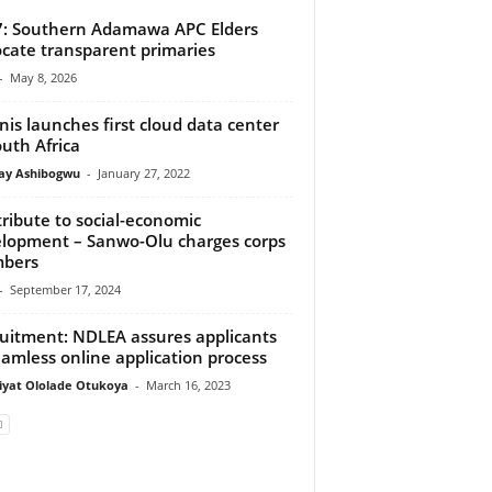
: Southern Adamawa APC Elders
cate transparent primaries
-
May 8, 2026
nis launches first cloud data center
outh Africa
y Ashibogwu
-
January 27, 2022
ribute to social-economic
lopment – Sanwo-Olu charges corps
bers
-
September 17, 2024
uitment: NDLEA assures applicants
eamless online application process
iyat Ololade Otukoya
-
March 16, 2023