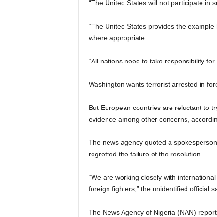
“The United States will not participate in su
“The United States provides the example 
where appropriate.
“All nations need to take responsibility for
Washington wants terrorist arrested in for
But European countries are reluctant to try 
evidence among other concerns, accordin
The news agency quoted a spokesperson for
regretted the failure of the resolution.
“We are working closely with international 
foreign fighters,” the unidentified official s
The News Agency of Nigeria (NAN) reports 