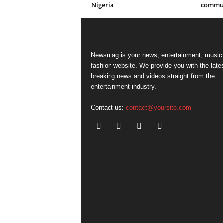
Nigeria
commun
Newsmag is your news, entertainment, music
fashion website. We provide you with the late
breaking news and videos straight from the
entertainment industry.
Contact us:
contact@yoursite.com