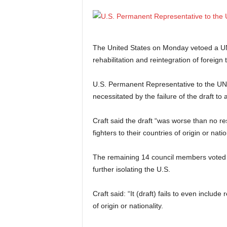
The United States on Monday vetoed a UN 
rehabilitation and reintegration of foreign t
U.S. Permanent Representative to the UN, 
necessitated by the failure of the draft to 
Craft said the draft “was worse than no reso
fighters to their countries of origin or natio
The remaining 14 council members voted i
further isolating the U.S.
Craft said: “It (draft) fails to even include 
of origin or nationality.