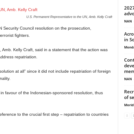
2027
advo
U.S. Permanent Representative to the UN, Amb. Kelly Craft
NAN
Security Council resolution on the prosecution,
Acro
errorist fighters.
in S
Monda
Amb. Kelly Craft, said in a statement that the action was
address repatriation.
Cont
deve
mem
lution at all” since it did not include repatriation of foreign
nality.
NAN
Recr
n favour of the Indonesian-sponsored resolution, thus
of s
Morid
reference to the crucial first step – repatriation to countries