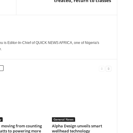
treated, return to classes
 is Editor-In-Chief of QUICK NEWS AFRICA, one of Nigeria's
.
y
General News
a moving from counting
Alpha Design unveils smart
tts to powering more
wellhead technology