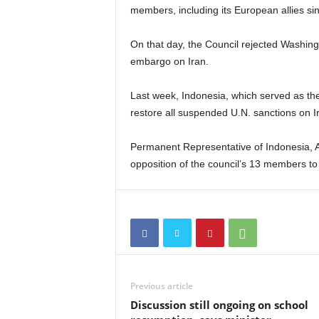
members, including its European allies si
On that day, the Council rejected Washing
embargo on Iran.
Last week, Indonesia, which served as the
restore all suspended U.N. sanctions on I
Permanent Representative of Indonesia, A
opposition of the council’s 13 members to
Previous article
Discussion still ongoing on school