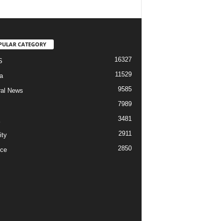
PULAR CATEGORY
16327
S
11529
a
9585
al News
7989
3481
2911
ity
2850
ce