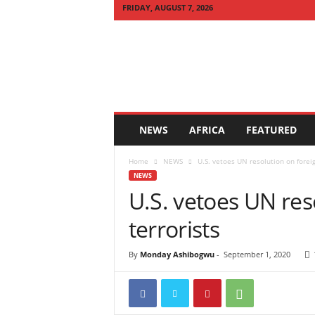
FRIDAY, AUGUST 7, 2026
Q
U
I
C
K
N
E
NEWS
AFRICA
FEATURED
W
S
Home
NEWS
U.S. vetoes UN resolution on foreig
A
NEWS
F
U.S. vetoes UN res
R
I
terrorists
C
A
By
Monday Ashibogwu
-
September 1, 2020