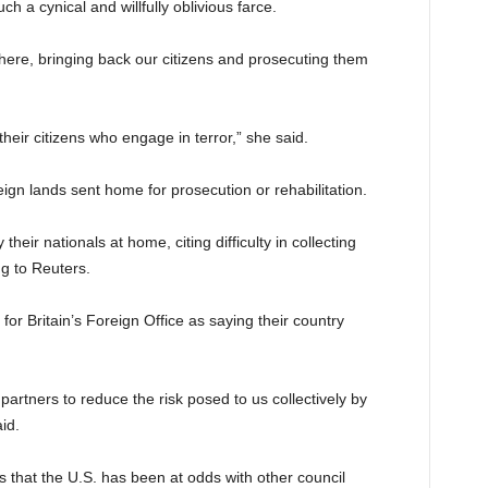
ch a cynical and willfully oblivious farce.
here, bringing back our citizens and prosecuting them
 their citizens who engage in terror,” she said.
eign lands sent home for prosecution or rehabilitation.
their nationals at home, citing difficulty in collecting
g to Reuters.
 Britain’s Foreign Office as saying their country
partners to reduce the risk posed to us collectively by
aid.
that the U.S. has been at odds with other council