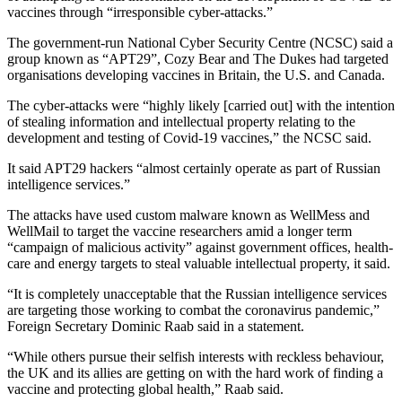
vaccines through “irresponsible cyber-attacks.”
The government-run National Cyber Security Centre (NCSC) said a
group known as “APT29”, Cozy Bear and The Dukes had targeted
organisations developing vaccines in Britain, the U.S. and Canada.
The cyber-attacks were “highly likely [carried out] with the intention
of stealing information and intellectual property relating to the
development and testing of Covid-19 vaccines,” the NCSC said.
It said APT29 hackers “almost certainly operate as part of Russian
intelligence services.”
The attacks have used custom malware known as WellMess and
WellMail to target the vaccine researchers amid a longer term
“campaign of malicious activity” against government offices, health-
care and energy targets to steal valuable intellectual property, it said.
“It is completely unacceptable that the Russian intelligence services
are targeting those working to combat the coronavirus pandemic,”
Foreign Secretary Dominic Raab said in a statement.
“While others pursue their selfish interests with reckless behaviour,
the UK and its allies are getting on with the hard work of finding a
vaccine and protecting global health,” Raab said.