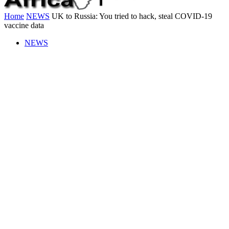
Home
NEWS
UK to Russia: You tried to hack, steal COVID-19
vaccine data
NEWS