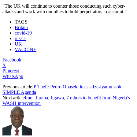
“The UK will continue to counter those conducting such cyber-
attacks and work with our allies to hold perpetrators to account.”
TAGS
Britain
covid-19
russia
UK
VACCINE
Facebook
X
Pinterest
WhatsApp
Previous article
IP Theft: Pedro Obaseki insists Ize-Iyamu stole
SIMPLE Agenda
Next article
Imo, Taraba, Jigawa, 7 others to benefit from Nigeria’s
WASH intervention