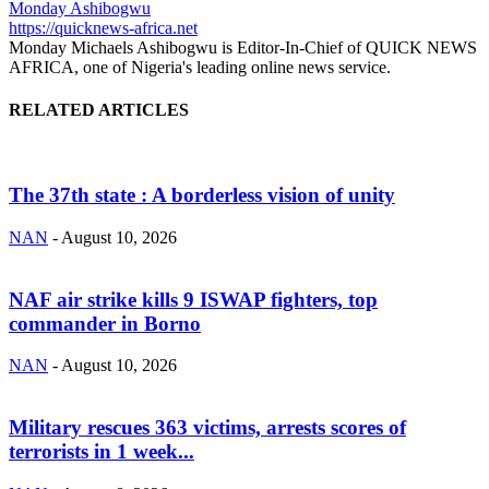
Monday Ashibogwu
https://quicknews-africa.net
Monday Michaels Ashibogwu is Editor-In-Chief of QUICK NEWS
AFRICA, one of Nigeria's leading online news service.
RELATED ARTICLES
The 37th state : A borderless vision of unity
NAN
-
August 10, 2026
NAF air strike kills 9 ISWAP fighters, top
commander in Borno
NAN
-
August 10, 2026
Military rescues 363 victims, arrests scores of
terrorists in 1 week...