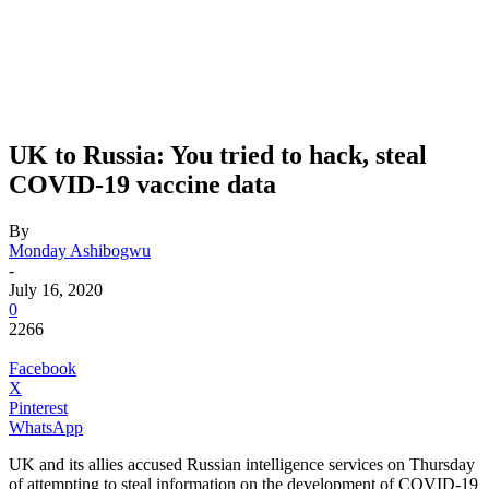
UK to Russia: You tried to hack, steal
COVID-19 vaccine data
By
Monday Ashibogwu
-
July 16, 2020
0
2266
Facebook
X
Pinterest
WhatsApp
UK and its allies accused Russian intelligence services on Thursday
of attempting to steal information on the development of COVID-19