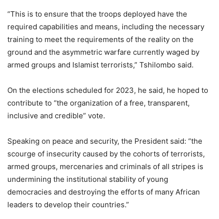
“This is to ensure that the troops deployed have the
required capabilities and means, including the necessary
training to meet the requirements of the reality on the
ground and the asymmetric warfare currently waged by
armed groups and Islamist terrorists,” Tshilombo said.
On the elections scheduled for 2023, he said, he hoped to
contribute to “the organization of a free, transparent,
inclusive and credible” vote.
Speaking on peace and security, the President said: “the
scourge of insecurity caused by the cohorts of terrorists,
armed groups, mercenaries and criminals of all stripes is
undermining the institutional stability of young
democracies and destroying the efforts of many African
leaders to develop their countries.”