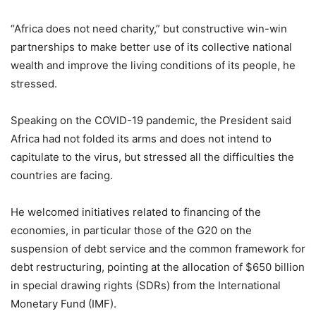
“Africa does not need charity,” but constructive win-win
partnerships to make better use of its collective national
wealth and improve the living conditions of its people, he
stressed.
Speaking on the COVID-19 pandemic, the President said
Africa had not folded its arms and does not intend to
capitulate to the virus, but stressed all the difficulties the
countries are facing.
He welcomed initiatives related to financing of the
economies, in particular those of the G20 on the
suspension of debt service and the common framework for
debt restructuring, pointing at the allocation of $650 billion
in special drawing rights (SDRs) from the International
Monetary Fund (IMF).