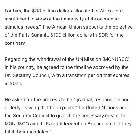
For him, the $33 billion dollars allocated to Africa “are
insufficient in view of the immensity of its economic
stimulus needs.” The African Union supports the objective
of the Paris Summit, $100 billion dollars in SDR for the
continent.
Regarding the withdrawal of the UN Mission (MONUSCO)
in his country, he agreed to the timeline approved by the
UN Security Council, with a transition period that expires
in 2024.
He asked for the process to be “gradual, responsible and
orderly”, saying that he expects “the United Nations and
the Security Council to give all the necessary means to
MONUSCO and its Rapid Intervention Brigade so that they
fulfil their mandates.”