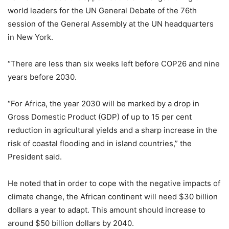
world leaders for the UN General Debate of the 76th
session of the General Assembly at the UN headquarters
in New York.
“There are less than six weeks left before COP26 and nine
years before 2030.
“For Africa, the year 2030 will be marked by a drop in
Gross Domestic Product (GDP) of up to 15 per cent
reduction in agricultural yields and a sharp increase in the
risk of coastal flooding and in island countries,” the
President said.
He noted that in order to cope with the negative impacts of
climate change, the African continent will need $30 billion
dollars a year to adapt. This amount should increase to
around $50 billion dollars by 2040.