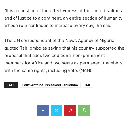
“It is a question of the effectiveness of the United Nations
and of justice to a continent, an entire section of humanity
whose role continues to increase every day,” he said.
The UN correspondent of the News Agency of Nigeria
quoted Tshilombo as saying that his country supported the
proposal that adds two additional non-permanent
members for Africa and two seats as permanent members,
with the same rights, including veto. (NAN)
TAGS
Félix-Antoine Tshisekedi Tshilombo
IMF