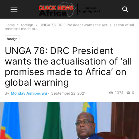
Home
foreign
UNGA 76: DRC President wants the actualisation of ‘all
promises made to...
foreign
UNGA 76: DRC President
wants the actualisation of ‘all
promises made to Africa’ on
global warning
1074
0
By
Monday Ashibogwu
-
September 22, 2021