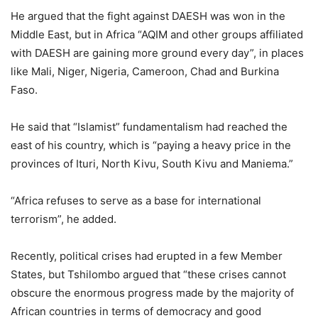
He argued that the fight against DAESH was won in the
Middle East, but in Africa “AQIM and other groups affiliated
with DAESH are gaining more ground every day”, in places
like Mali, Niger, Nigeria, Cameroon, Chad and Burkina
Faso.
He said that “Islamist” fundamentalism had reached the
east of his country, which is “paying a heavy price in the
provinces of Ituri, North Kivu, South Kivu and Maniema.”
“Africa refuses to serve as a base for international
terrorism”, he added.
Recently, political crises had erupted in a few Member
States, but Tshilombo argued that “these crises cannot
obscure the enormous progress made by the majority of
African countries in terms of democracy and good