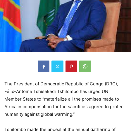
The President of Democratic Republic of Congo (DRC),
Félix-Antoine Tshisekedi Tshilombo has urged UN
Member States to “materialize all the promises made to
Africa in compensation for the sacrifices agreed to protect
humanity against global warming.”
Tshilombo made the appeal at the annual gathering of