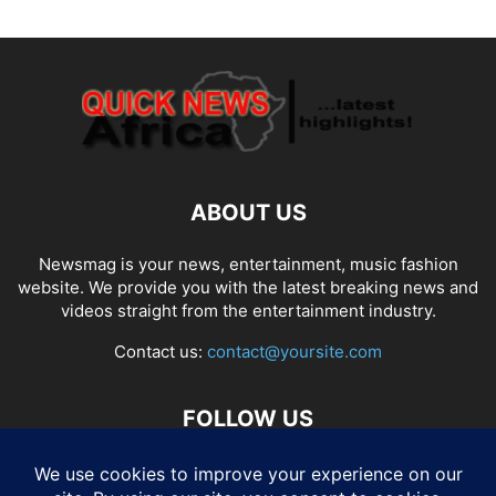
ABOUT US
Newsmag is your news, entertainment, music fashion
website. We provide you with the latest breaking news and
videos straight from the entertainment industry.
Contact us:
contact@yoursite.com
FOLLOW US