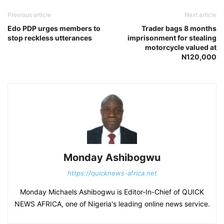
Previous article
Next article
Edo PDP urges members to
Trader bags 8 months
stop reckless utterances
imprisonment for stealing
motorcycle valued at
N120,000
Monday Ashibogwu
https://quicknews-africa.net
Monday Michaels Ashibogwu is Editor-In-Chief of QUICK
NEWS AFRICA, one of Nigeria's leading online news service.