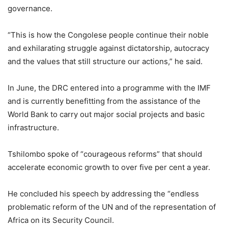
governance.
“This is how the Congolese people continue their noble
and exhilarating struggle against dictatorship, autocracy
and the values ​​that still structure our actions,” he said.
In June, the DRC entered into a programme with the IMF
and is currently benefitting from the assistance of the
World Bank to carry out major social projects and basic
infrastructure.
Tshilombo spoke of “courageous reforms” that should
accelerate economic growth to over five per cent a year.
He concluded his speech by addressing the “endless
problematic reform of the UN and of the representation of
Africa on its Security Council.