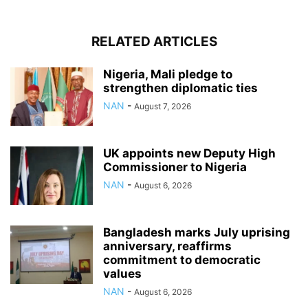
RELATED ARTICLES
Nigeria, Mali pledge to
strengthen diplomatic ties
NAN
-
August 7, 2026
UK appoints new Deputy High
Commissioner to Nigeria
NAN
-
August 6, 2026
Bangladesh marks July uprising
anniversary, reaffirms
commitment to democratic
values
NAN
-
August 6, 2026